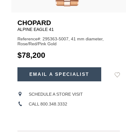
CHOPARD
ALPINE EAGLE 41
Reference#: 295363-5007, 41 mm diameter,
Rose/Red/Pink Gold
USD
$78,200
ADD
TO
EMAIL A SPECIALIST
Add
Product
CART
to
OPTIONS
Wishlist
Actions
SCHEDULE A STORE VISIT
CALL 800.348.3332