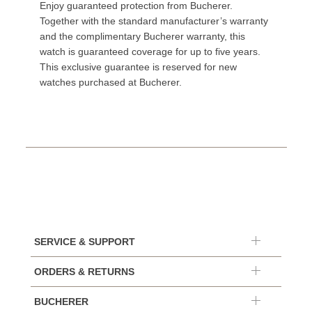
Enjoy guaranteed protection from Bucherer.
Together with the standard manufacturer’s warranty
and the complimentary Bucherer warranty, this
watch is guaranteed coverage for up to five years.
This exclusive guarantee is reserved for new
watches purchased at Bucherer.
SERVICE & SUPPORT
ORDERS & RETURNS
BUCHERER