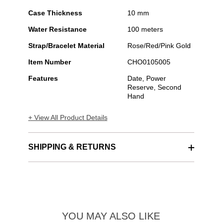
Case Thickness
10 mm
Water Resistance
100 meters
Strap/Bracelet Material
Rose/Red/Pink Gold
Item Number
CHO0105005
Features
Date, Power
Reserve, Second
Hand
+ View All Product Details
SHIPPING & RETURNS
YOU MAY ALSO LIKE