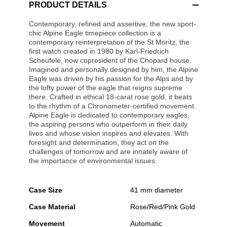
PRODUCT DETAILS
Contemporary, refined and assertive, the new sport-
chic Alpine Eagle timepiece collection is a
contemporary reinterpretation of the St Moritz, the
first watch created in 1980 by Karl-Friedrich
Scheufele, now copresident of the Chopard house.
Imagined and personally designed by him, the Alpine
Eagle was driven by his passion for the Alps and by
the lofty power of the eagle that reigns supreme
there. Crafted in ethical 18-carat rose gold, it beats
to the rhythm of a Chronometer-certified movement.
Alpine Eagle is dedicated to contemporary eagles,
the aspiring persons who outperform in their daily
lives and whose vision inspires and elevates. With
foresight and determination, they act on the
challenges of tomorrow and are innately aware of
the importance of environmental issues.
Case Size
41 mm diameter
Case Material
Rose/Red/Pink Gold
Movement
Automatic