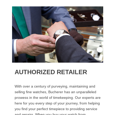
AUTHORIZED RETAILER
With over a century of purveying, maintaining and
selling fine watches, Bucherer has an unparalleled
prowess in the world of timekeeping. Our experts are
here for you every step of your journey, from helping
you find your perfect timepiece to providing service
and repairs. When you buy your watch from