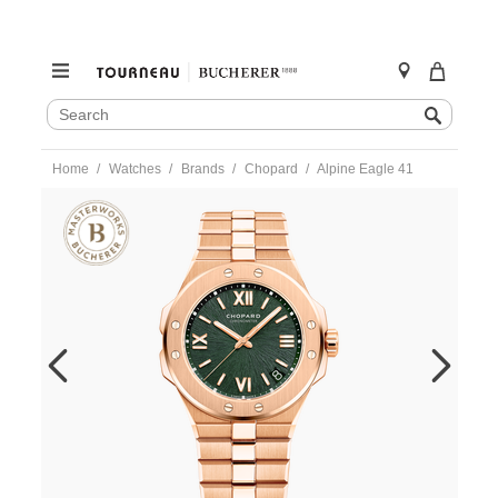
SEARCH
Search
CATALOG
Skip
Home
Watches
Brands
Chopard
Alpine Eagle 41
to
content
https://www.tourneau.com/watches/chopard/alpine-
eagle-
41-
295363-
5007-
CHO0105005.html