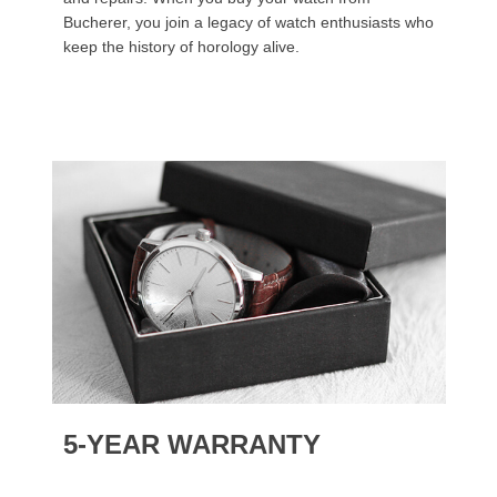
Bucherer, you join a legacy of watch enthusiasts who
keep the history of horology alive.
5-YEAR WARRANTY