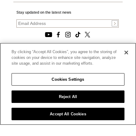
Stay updated on the latest news
By clicking “Accept All Cookies”, you agree to the storing of
© 2026, TOURNEAU, LLC. ALL RIGHTS RESERVED.
cookies on your device to enhance site navigation, analyze
PRIVACY POLICY
site usage, and assist in our marketing efforts.
|
TERMS OF USE
|
CALIFORNIA TRANSPARENCY IN SUPPLY CHAINS ACT
Cookies Settings
STATEMENT
|
CALIFORNIA PRIVACY RIGHTS AND NOTICE OF
COLLECTION
Reject All
|
DO NOT SELL OR SHARE MY PERSONAL INFORMATION
Accept All Cookies