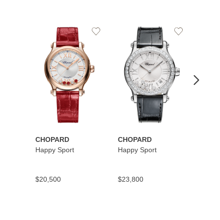
Add
Add
to
to
Wishlist
Wishlist
CHOPARD
CHOPARD
CHOP
Happy Sport
Happy Sport
Happy
$20,500
$23,800
$10,9