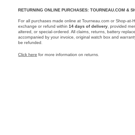
RETURNING ONLINE PURCHASES: TOURNEAU.COM & S
For all purchases made online at Tourneau.com or Shop-at-H
exchange or refund within
14 days of delivery
, provided me
altered, or special-ordered. All claims, returns, battery repl
accompanied by your invoice, original watch box and warranty 
be refunded.
Click here
for more information on returns.