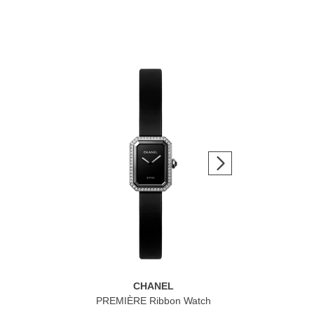
CHANEL
n
PREMIÈRE Ribbon Watch
J12