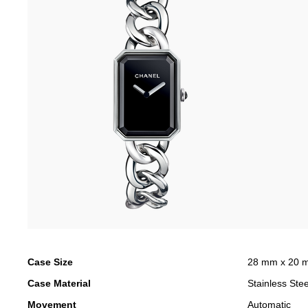
Case Size
28 mm x 20 
Case Material
Stainless Stee
Movement
Automatic