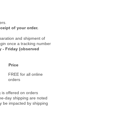
ers.
ceipt of your order.
paration and shipment of
 begin once a tracking number
 - Friday (observed
Price
FREE for all online
orders
 is offered on orders
ame-day shipping are noted
ay be impacted by shipping