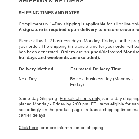
SHIPPING & RETURNS
SHIPPING TIMES AND RATES
Complimentary 1–Day shipping is applicable for all online ord
A signature is required upon delivery to ensure secure re
Please allow 1–2 business days (Monday–Friday) for the pre
your order. The shipping (in-transit) time for your order will
has been generated.
Orders are shipped/delivered Monday
holidays and weekends are excluded).
Delivery Method
Estimated Delivery Time
Next Day
By next business day (Monday -
Friday)
Same-day Shipping:
For select items only
, same-day shipping
placed Monday - Friday by 2:00 pm, ET. Items eligible for s
accordingly on the product page. In-transit shipping times m
carrier delays.
Click here
for more information on shipping.