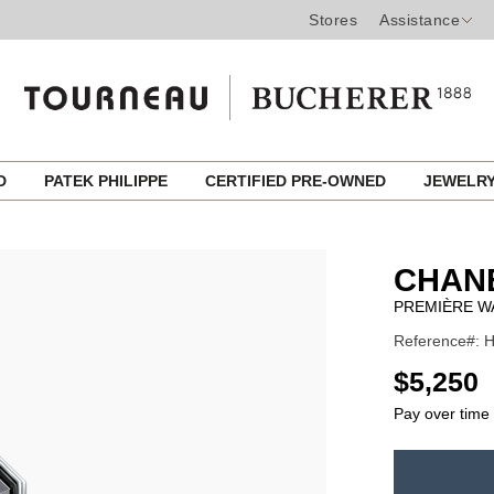
Stores
Assistance
ED
PATEK PHILIPPE
CERTIFIED PRE-OWNED
JEWELR
CHAN
PREMIÈRE W
Reference#: H
USD
$5,250
Pay over time
ADD
TO
Product
CART