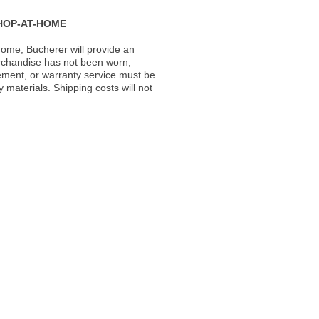
HOP-AT-HOME
ome, Bucherer will provide an
rchandise has not been worn,
acement, or warranty service must be
materials. Shipping costs will not