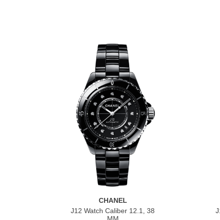
CHANEL
J12 Watch Caliber 12.1, 38
J
MM