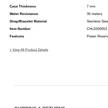
Case Thickness
7 mm
Water Resistance
30 meters
Strap/Bracelet Material
Stainless Stee
Item Number
CHL0200053
Features
Power Reser
+ View All Product Details