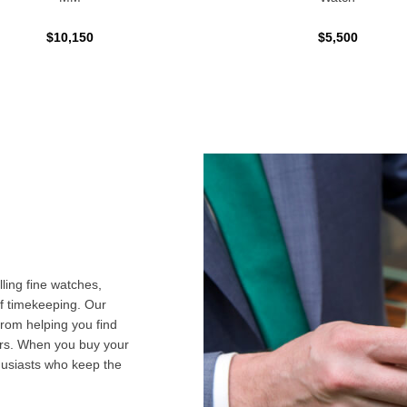
$10,150
$5,500
ling fine watches,
f timekeeping. Our
from helping you find
airs. When you buy your
husiasts who keep the