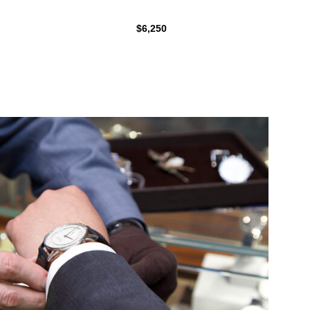
$6,250