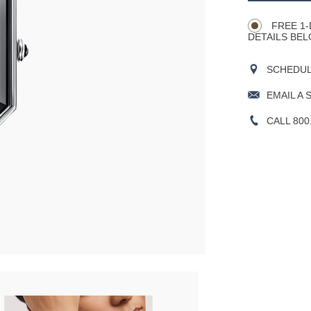
Actions
OPTIONS
FREE 1-
DETAILS BEL
SCHEDULE
EMAIL A 
CALL 800