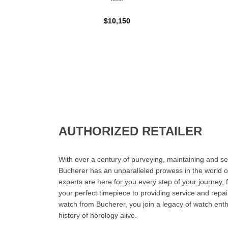
$10,150
AUTHORIZED RETAILER
With over a century of purveying, maintaining and sel
Bucherer has an unparalleled prowess in the world o
experts are here for you every step of your journey, 
your perfect timepiece to providing service and rep
watch from Bucherer, you join a legacy of watch ent
history of horology alive.