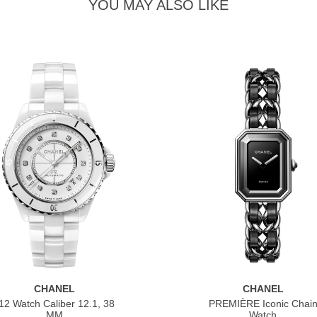
YOU MAY ALSO LIKE
CHANEL
CHANEL
12 Watch Caliber 12.1, 38
PREMIÈRE Iconic Chai
MM
Watch