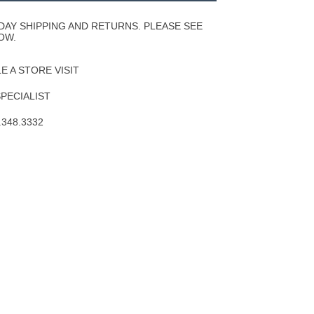
Wishlist
DAY SHIPPING AND RETURNS. PLEASE SEE
OW.
 A STORE VISIT
SPECIALIST
.348.3332