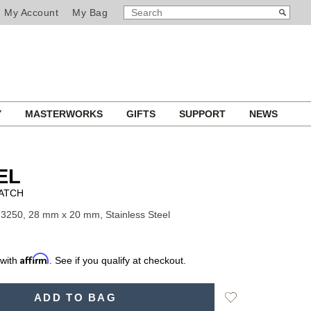
SEARCH
Search
My Account
My Bag
CATALOG
Y
MASTERWORKS
GIFTS
SUPPORT
NEWS
EL
ATCH
3250, 28 mm x 20 mm, Stainless Steel
Affirm
 with
. See if you qualify at checkout.
Add
ADD TO BAG
to