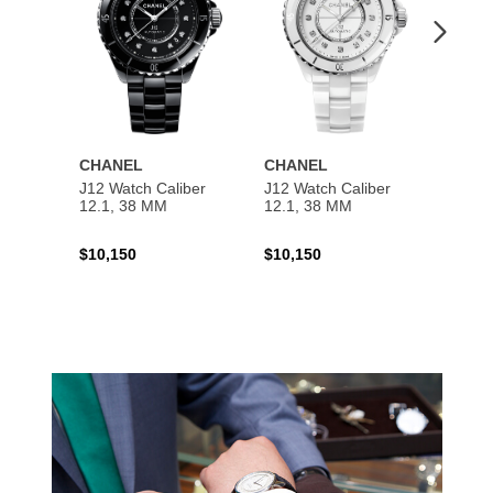
CHANEL
CHANEL
CHAN
J12 Watch Caliber
J12 Watch Caliber
PREMI
12.1, 38 MM
12.1, 38 MM
Chain
$10,150
$10,150
$5,50