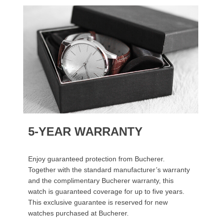
5-YEAR WARRANTY
Enjoy guaranteed protection from Bucherer.
Together with the standard manufacturer’s warranty
and the complimentary Bucherer warranty, this
watch is guaranteed coverage for up to five years.
This exclusive guarantee is reserved for new
watches purchased at Bucherer.