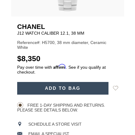
CHANEL
J12 WATCH CALIBER 12.1, 38 MM
Reference#: H5700, 38 mm diameter, Ceramic
White
USD
$8,350
Affirm
Pay over time with
. See if you qualify at
checkout.
ADD
Add
ADD TO BAG
TO
Product
to
CART
Wishlist
Actions
OPTIONS
FREE 1-DAY SHIPPING AND RETURNS.
PLEASE SEE DETAILS BELOW.
SCHEDULE A STORE VISIT
EMAIL A SPECIALIST