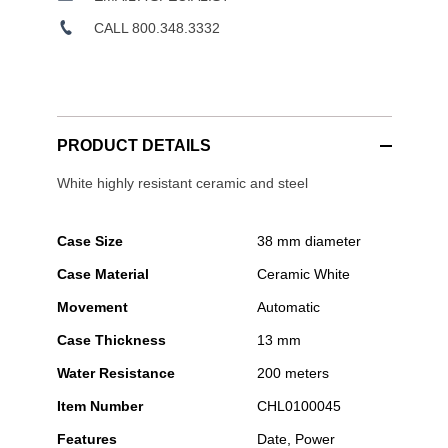
CALL 800.348.3332
PRODUCT DETAILS
White highly resistant ceramic and steel
Case Size
38 mm diameter
Case Material
Ceramic White
Movement
Automatic
Case Thickness
13 mm
Water Resistance
200 meters
Item Number
CHL0100045
Features
Date, Power