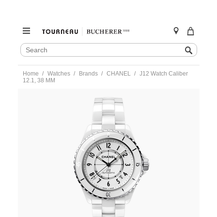
SEARCH
Search
CATALOG
Skip
Home
Watches
Brands
CHANEL
J12 Watch Caliber
to
12.1, 38 MM
content
https://www.tourneau.com/watches/chanel/j12-
watch-
caliber-
12.1-
38-
mm-
h5700-
CHL0100045.html