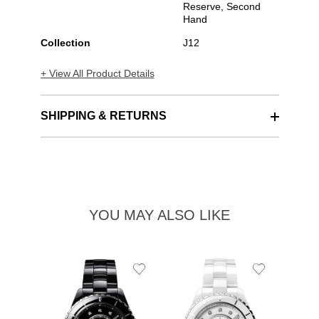
Reserve, Second
Hand
Collection
J12
+ View All Product Details
SHIPPING & RETURNS
YOU MAY ALSO LIKE
Add
Add
to
to
Wishlist
Wishlist