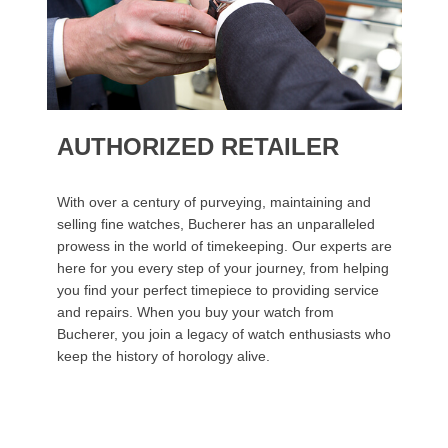
AUTHORIZED RETAILER
With over a century of purveying, maintaining and
selling fine watches, Bucherer has an unparalleled
prowess in the world of timekeeping. Our experts are
here for you every step of your journey, from helping
you find your perfect timepiece to providing service
and repairs. When you buy your watch from
Bucherer, you join a legacy of watch enthusiasts who
keep the history of horology alive.