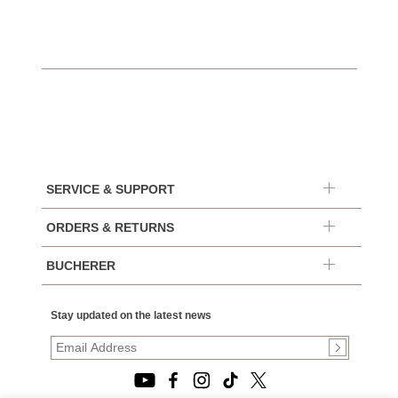
SERVICE & SUPPORT
ORDERS & RETURNS
BUCHERER
Stay updated on the latest news