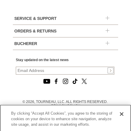
SERVICE & SUPPORT
ORDERS & RETURNS
BUCHERER
Stay updated on the latest news
© 2026, TOURNEAU, LLC. ALL RIGHTS RESERVED.
PRIVACY POLICY
|
By clicking “Accept All Cookies”, you agree to the storing of
TERMS OF USE
|
cookies on your device to enhance site navigation, analyze
CALIFORNIA TRANSPARENCY IN SUPPLY CHAINS ACT
site usage, and assist in our marketing efforts.
STATEMENT
|