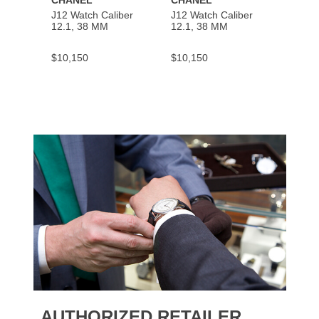
CHANEL
CHANEL
CHAN
J12 Watch Caliber
J12 Watch Caliber
PREMI
12.1, 38 MM
12.1, 38 MM
Chain
$10,150
$10,150
$5,50
AUTHORIZED RETAILER