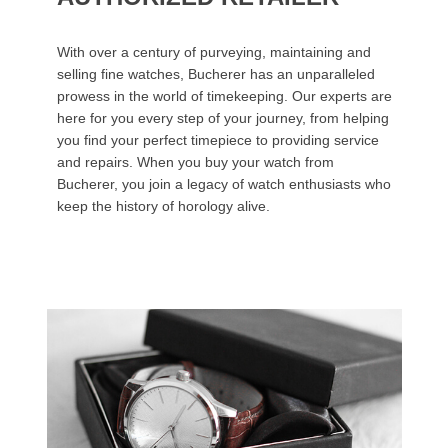
With over a century of purveying, maintaining and
selling fine watches, Bucherer has an unparalleled
prowess in the world of timekeeping. Our experts are
here for you every step of your journey, from helping
you find your perfect timepiece to providing service
and repairs. When you buy your watch from
Bucherer, you join a legacy of watch enthusiasts who
keep the history of horology alive.