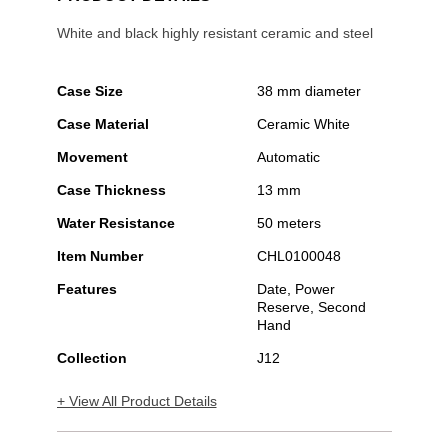
White and black highly resistant ceramic and steel
Case Size
38 mm diameter
Case Material
Ceramic White
Movement
Automatic
Case Thickness
13 mm
Water Resistance
50 meters
Item Number
CHL0100048
Features
Date, Power
Reserve, Second
Hand
Collection
J12
+ View All Product Details