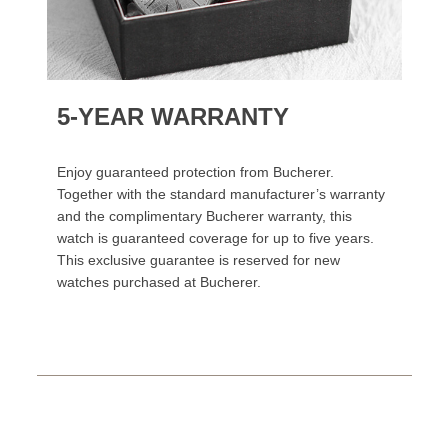
5-YEAR WARRANTY
Enjoy guaranteed protection from Bucherer.
Together with the standard manufacturer’s warranty
and the complimentary Bucherer warranty, this
watch is guaranteed coverage for up to five years.
This exclusive guarantee is reserved for new
watches purchased at Bucherer.