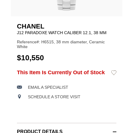
CHANEL
J12 PARADOXE WATCH CALIBER 12.1, 38 MM
Reference#: H6515, 38 mm diameter, Ceramic
White
USD
$10,550
ADD
This Item Is Currently Out of Stock
Add
Product
TO
to
CART
Wishlist
Actions
OPTIONS
EMAIL A SPECIALIST
SCHEDULE A STORE VISIT
PRODUCT DETAILS