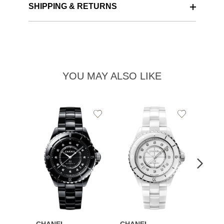
SHIPPING & RETURNS
YOU MAY ALSO LIKE
Add
Add
to
to
Wishlist
Wishlist