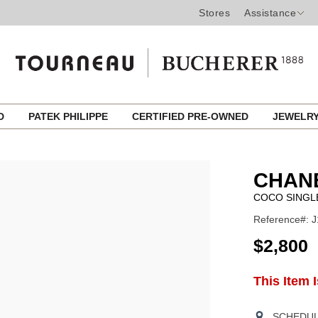
Stores
Assistance
ED
PATEK PHILIPPE
CERTIFIED PRE-OWNED
JEWELR
CHANE
COCO SINGL
Reference#: 
USD
$2,800
ADD
This Item 
Product
TO
CART
Actions
OPTIONS
SCHEDULE