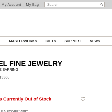
SEARCH
Search
My Account
My Bag
CATALOG
Y
MASTERWORKS
GIFTS
SUPPORT
NEWS
L FINE JEWELRY
E EARRING
J13308
Is Currently Out of Stock
Add
to
Wishlist
 A STORE VISIT