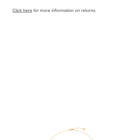
Click here
for more information on returns.