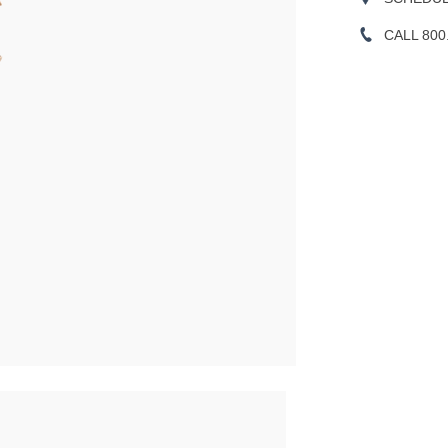
CALL 800