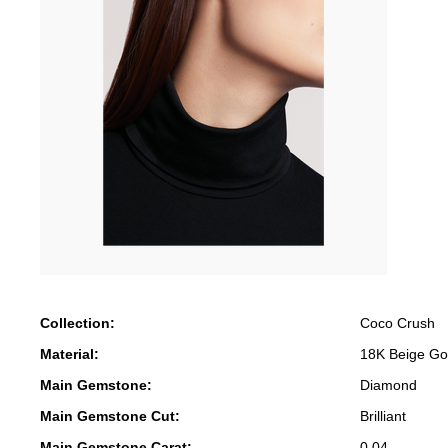
Collection:
Coco Crush
Material:
18K Beige Go
Main Gemstone:
Diamond
Main Gemstone Cut:
Brilliant
Main Gemstone Carat:
0.04