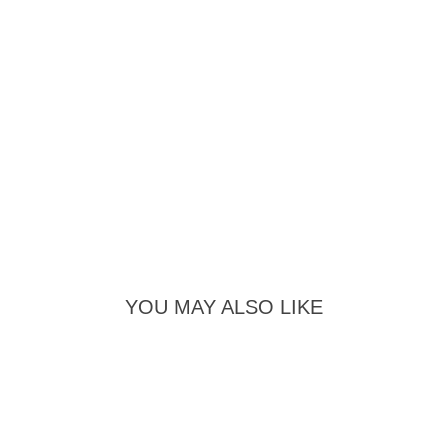
YOU MAY ALSO LIKE