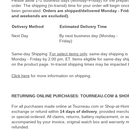
Please allow 1–2 business days (Monday–Friday) for the prepar
order. The shipping (in-transit) time for your order will begin o
been generated.
Orders are shipped/delivered Monday - Fri
and weekends are excluded).
Delivery Method
Estimated Delivery Time
Next Day
By next business day (Monday -
Friday)
Same-day Shipping:
For select items only
, same-day shipping is
Monday - Friday by 2:00 pm, ET. Items eligible for same-day shi
on the product page. In-transit shipping times may be impacted b
Click here
for more information on shipping.
RETURNING ONLINE PURCHASES: TOURNEAU.COM & SHO
For all purchases made online at Tourneau.com or Shop-at-Home
exchange or refund within
14 days of delivery
, provided merch
or special-ordered. All claims, returns, battery replacement, or 
accompanied by your invoice, original watch box and warranty mat
refunded.