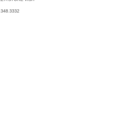
.348.3332