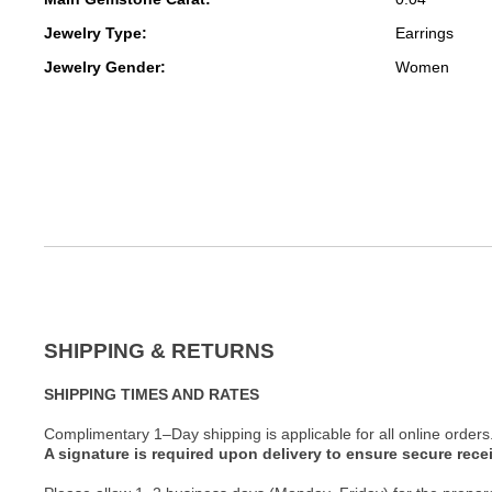
Jewelry Type:
Earrings
Jewelry Gender:
Women
SHIPPING & RETURNS
SHIPPING TIMES AND RATES
Complimentary 1–Day shipping is applicable for all online orders
A signature is required upon delivery to ensure secure recei