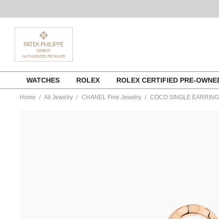
Skip
WATCHES
ROLEX
ROLEX CERTIFIED PRE-OWN
to
content
Home
All Jewelry
CHANEL Fine Jewelry
COCO SINGLE EARRING
https://www.tourneau.com/watches/chanel-
fine-
jewelry/coco-
single-
earring-
j13308-
CNL0300034.html