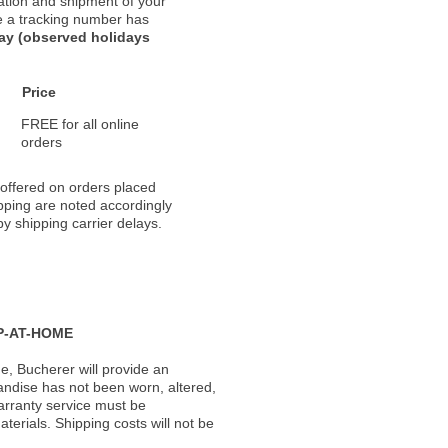
ation and shipment of your
nce a tracking number has
day (observed holidays
Price
FREE for all online
orders
 offered on orders placed
pping are noted accordingly
y shipping carrier delays.
P-AT-HOME
, Bucherer will provide an
andise has not been worn, altered,
warranty service must be
erials. Shipping costs will not be