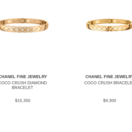
CHANEL FINE JEWELRY
CHANEL FINE JEWELR
COCO CRUSH DIAMOND
COCO CRUSH BRACEL
BRACELET
$15,350
$9,300