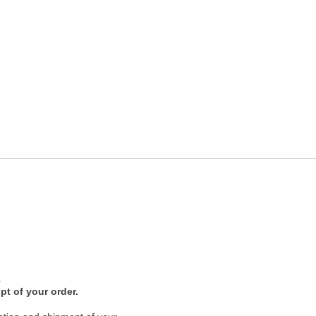
.
pt of your order.