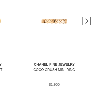
Y
CHANEL FINE JEWELRY
C
ET
COCO CRUSH MINI RING
$1,900