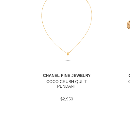
CHANEL FINE JEWELRY
COCO CRUSH QUILT
PENDANT
$2,950