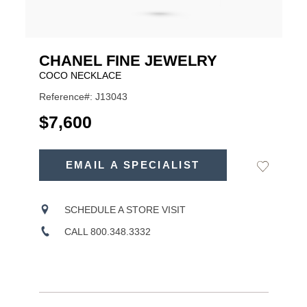
CHANEL FINE JEWELRY
COCO NECKLACE
Reference#: J13043
USD
$7,600
ADD
TO
EMAIL A SPECIALIST
Add
Product
CART
to
OPTIONS
Wishlist
Actions
SCHEDULE A STORE VISIT
CALL 800.348.3332