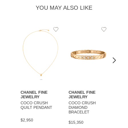
YOU MAY ALSO LIKE
Add
Add
to
to
Wishlist
Wishlist
CHANEL FINE
CHANEL FINE
CHAN
JEWELRY
JEWELRY
JEWE
COCO CRUSH
COCO CRUSH
COCO
QUILT PENDANT
DIAMOND
BRAC
BRACELET
$2,950
$9,30
$15,350