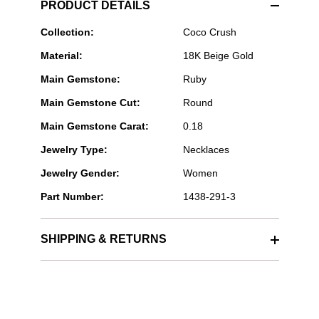
PRODUCT DETAILS
CHANEL
Collection:
Coco Crush
Fine
Material:
18K Beige Gold
Jewelry
-
Main Gemstone:
Ruby
COCO
NECKLACE
Main Gemstone Cut:
Round
Main Gemstone Carat:
0.18
Jewelry Type:
Necklaces
Jewelry Gender:
Women
Part Number:
1438-291-3
SHIPPING & RETURNS