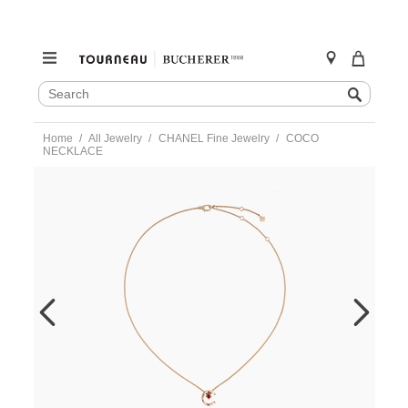
SEARCH
Search
CATALOG
Skip
Home
All Jewelry
CHANEL Fine Jewelry
COCO
to
NECKLACE
content
https://www.tourneau.com/watches/chanel-
fine-
jewelry/coco-
necklace-
j13043-
CNL0200025.html