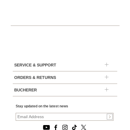
SERVICE & SUPPORT
ORDERS & RETURNS
BUCHERER
Stay updated on the latest news