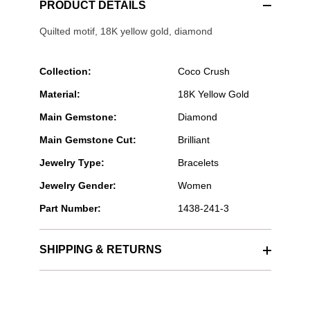
PRODUCT DETAILS
Quilted motif, 18K yellow gold, diamond
Collection:
Coco Crush
Material:
18K Yellow Gold
Main Gemstone:
Diamond
Main Gemstone Cut:
Brilliant
Jewelry Type:
Bracelets
Jewelry Gender:
Women
Part Number:
1438-241-3
SHIPPING & RETURNS