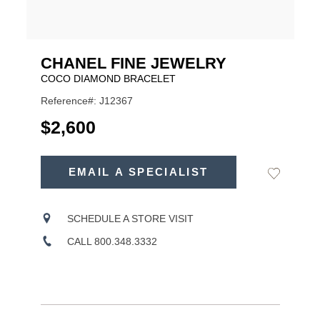
CHANEL FINE JEWELRY
COCO DIAMOND BRACELET
Reference#: J12367
USD
$2,600
ADD
TO
EMAIL A SPECIALIST
Add
Product
CART
to
OPTIONS
Wishlist
Actions
SCHEDULE A STORE VISIT
CALL 800.348.3332