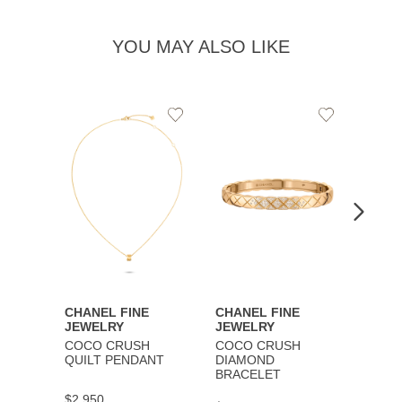
YOU MAY ALSO LIKE
Add
Add
to
to
Wishlist
Wishlist
CHANEL FINE
CHANEL FINE
CHAN
JEWELRY
JEWELRY
JEWE
COCO CRUSH
COCO CRUSH
COCO
QUILT PENDANT
DIAMOND
BRAC
BRACELET
$2,950
$9,30