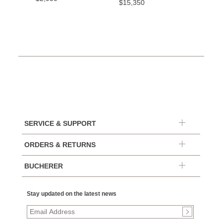
$15,350
SERVICE & SUPPORT
ORDERS & RETURNS
BUCHERER
Stay updated on the latest news