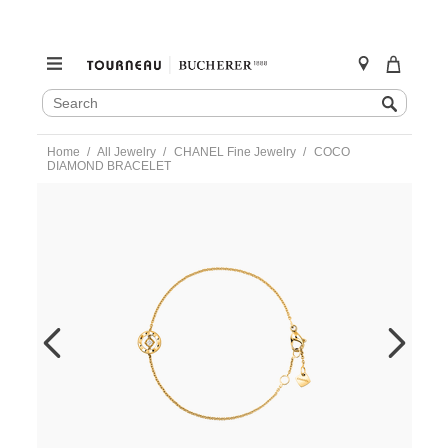
SEARCH
Search
CATALOG
Skip
Home
All Jewelry
CHANEL Fine Jewelry
COCO
to
DIAMOND BRACELET
content
https://www.tourneau.com/watches/chanel-
fine-
jewelry/coco-
diamond-
bracelet-
j12367-
CNL0100010.html