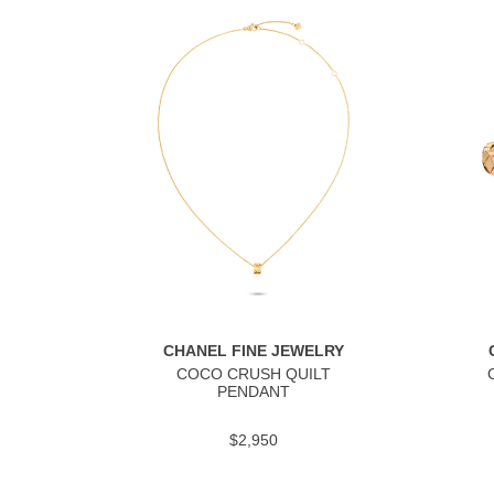
CHANEL FINE JEWELRY
COCO CRUSH QUILT
PENDANT
$2,950