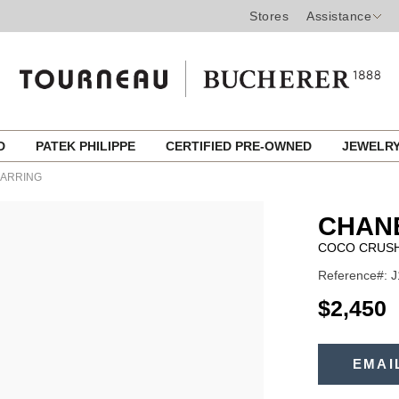
Stores
Assistance
ED
PATEK PHILIPPE
CERTIFIED PRE-OWNED
JEWELR
EARRING
CHANE
COCO CRUSH
Reference#: 
USD
$2,450
ADD
TO
EMAI
Product
CART
OPTIONS
Actions