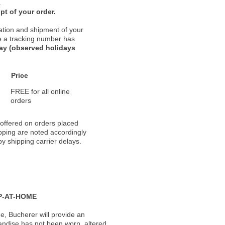
.
pt of your order.
ation and shipment of your
nce a tracking number has
day (observed holidays
Price
FREE for all online
orders
 offered on orders placed
pping are noted accordingly
y shipping carrier delays.
P-AT-HOME
, Bucherer will provide an
andise has not been worn, altered,