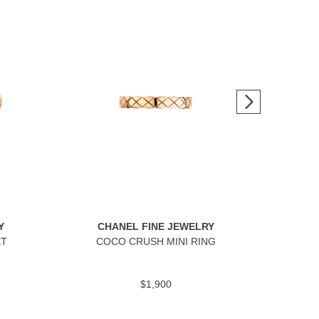
Y
CHANEL FINE JEWELRY
C
ET
COCO CRUSH MINI RING
$1,900