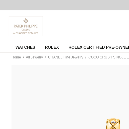
Skip
WATCHES
ROLEX
ROLEX CERTIFIED PRE-OWN
to
content
Home
All Jewelry
CHANEL Fine Jewelry
COCO CRUSH SINGLE 
https://www.tourneau.com/watches/chanel-
fine-
jewelry/coco-
crush-
single-
earring-
j12156-
CNL0300011.html