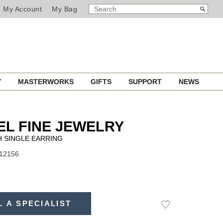
SEARCH
Search
My Account
My Bag
CATALOG
Y
MASTERWORKS
GIFTS
SUPPORT
NEWS
L FINE JEWELRY
 SINGLE EARRING
J12156
L A SPECIALIST
Add
to
Wishlist