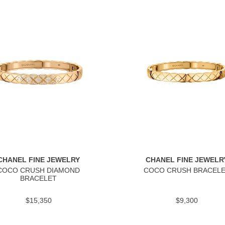
CHANEL FINE JEWELRY
CHANEL FINE JEWELR
COCO CRUSH DIAMOND
COCO CRUSH BRACEL
BRACELET
$15,350
$9,300