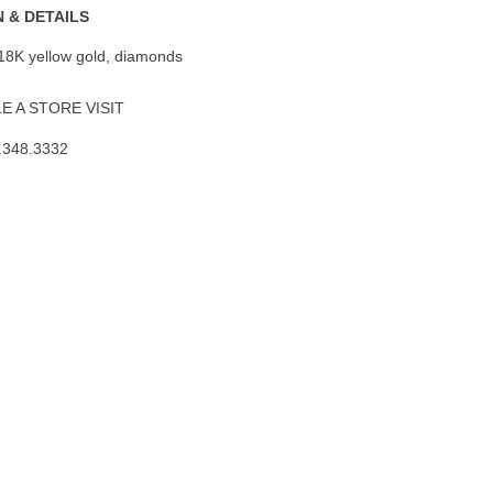
 & DETAILS
 18K yellow gold, diamonds
 A STORE VISIT
.348.3332