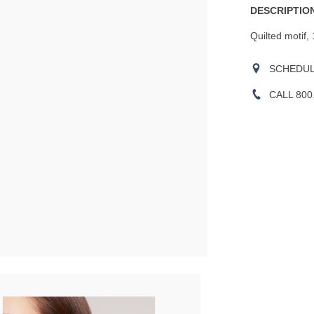
DESCRIPTION
Quilted motif,
SCHEDULE
CALL 800