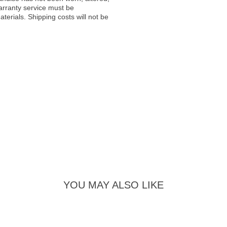
warranty service must be
erials. Shipping costs will not be
YOU MAY ALSO LIKE