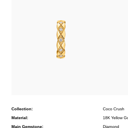
Collection:
Coco Crush
Material:
18K Yellow G
Main Gemstone:
Diamond