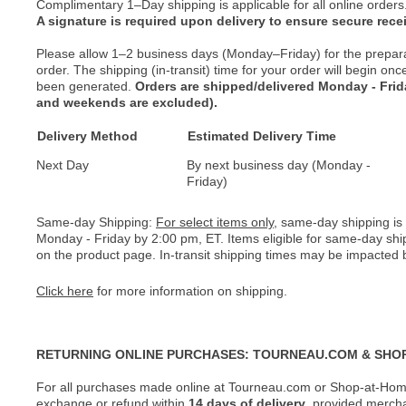
Complimentary 1–Day shipping is applicable for all online orders
A signature is required upon delivery to ensure secure recei
Please allow 1–2 business days (Monday–Friday) for the prepar
order. The shipping (in-transit) time for your order will begin o
been generated.
Orders are shipped/delivered Monday - Fri
and weekends are excluded).
Delivery Method
Estimated Delivery Time
Next Day
By next business day (Monday -
Friday)
Same-day Shipping:
For select items only
, same-day shipping is
Monday - Friday by 2:00 pm, ET. Items eligible for same-day shi
on the product page. In-transit shipping times may be impacted b
Click here
for more information on shipping.
RETURNING ONLINE PURCHASES: TOURNEAU.COM & SHO
For all purchases made online at Tourneau.com or Shop-at-Home
exchange or refund within
14 days of delivery
, provided merch