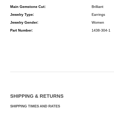
Main Gemstone Cut:
Brilliant
Jewelry Type:
Earrings
Jewelry Gender:
Women
Part Number:
1438-304-1
SHIPPING & RETURNS
SHIPPING TIMES AND RATES