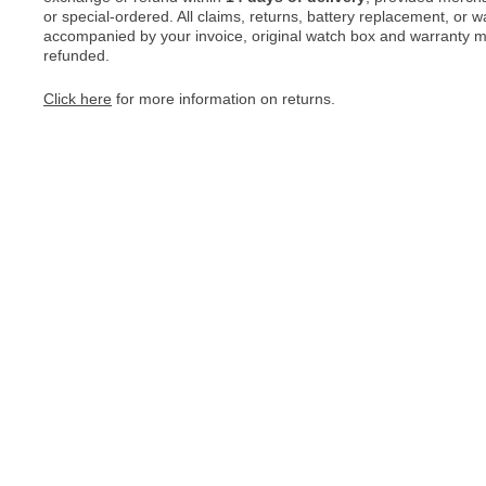
or special-ordered. All claims, returns, battery replacement, or 
accompanied by your invoice, original watch box and warranty mat
refunded.
Click here
for more information on returns.