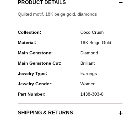
PRODUCT DETAILS
Quilted motif, 18K beige gold, diamonds
Collection:
Coco Crush
Material:
18K Beige Gold
Main Gemstone:
Diamond
Main Gemstone Cut:
Brilliant
Jewelry Type:
Earrings
Jewelry Gender:
Women
Part Number:
1438-303-0
SHIPPING & RETURNS