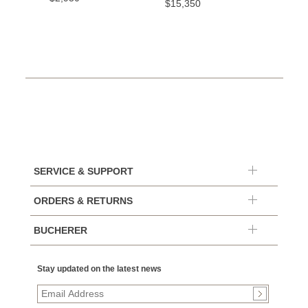
$15,350
SERVICE & SUPPORT
ORDERS & RETURNS
BUCHERER
Stay updated on the latest news