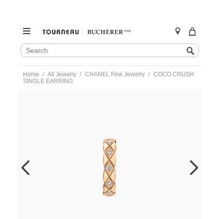
SEARCH
Search
CATALOG
Skip
Home
All Jewelry
CHANEL Fine Jewelry
COCO CRUSH
to
SINGLE EARRING
content
https://www.tourneau.com/watches/chanel-
fine-
jewelry/coco-
crush-
single-
earring-
j12155-
CNL0300010.html