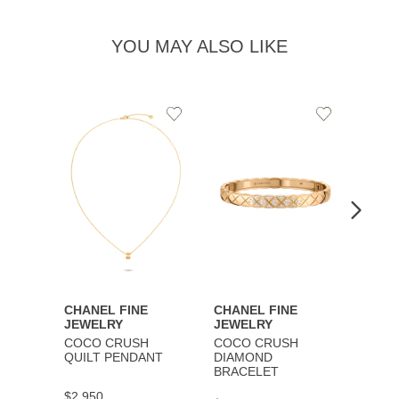
YOU MAY ALSO LIKE
Add
Add
to
to
Wishlist
Wishlist
CHANEL FINE
CHANEL FINE
CHAN
JEWELRY
JEWELRY
JEWE
COCO CRUSH
COCO CRUSH
COCO
QUILT PENDANT
DIAMOND
BRAC
BRACELET
$2,950
$9,30