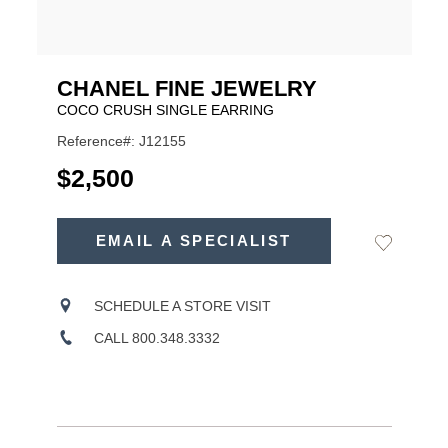
CHANEL FINE JEWELRY
COCO CRUSH SINGLE EARRING
Reference#: J12155
USD
$2,500
ADD
TO
EMAIL A SPECIALIST
Add
Product
CART
to
OPTIONS
Wishlist
Actions
SCHEDULE A STORE VISIT
CALL 800.348.3332