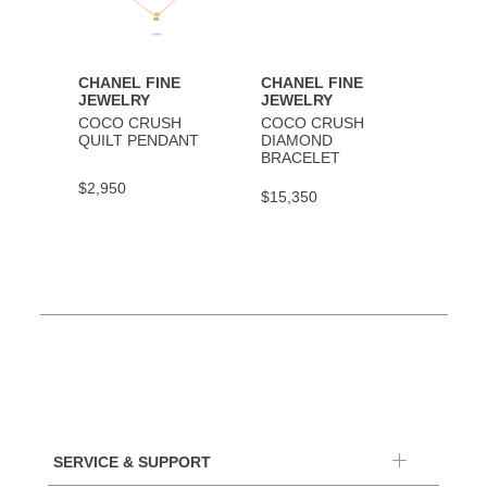
CHANEL FINE
CHANEL FINE
CHAN
JEWELRY
JEWELRY
JEWE
COCO CRUSH
COCO CRUSH
COCO
QUILT PENDANT
DIAMOND
BRAC
BRACELET
$2,950
$9,30
$15,350
SERVICE & SUPPORT