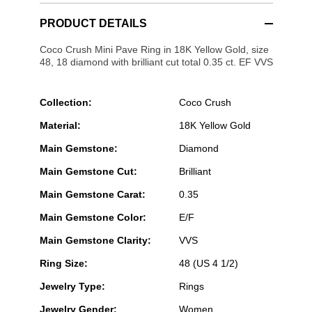
PRODUCT DETAILS
Coco Crush Mini Pave Ring in 18K Yellow Gold, size
48, 18 diamond with brilliant cut total 0.35 ct. EF VVS
Collection:
Coco Crush
Material:
18K Yellow Gold
Main Gemstone:
Diamond
Main Gemstone Cut:
Brilliant
Main Gemstone Carat:
0.35
Main Gemstone Color:
E/F
Main Gemstone Clarity:
VVS
Ring Size:
48 (US 4 1/2)
Jewelry Type:
Rings
Jewelry Gender:
Women