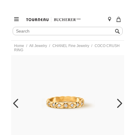
SEARCH
Search
CATALOG
Skip
Home
All Jewelry
CHANEL Fine Jewelry
COCO CRUSH
to
RING
content
https://www.tourneau.com/watches/chanel-
fine-
jewelry/coco-
crush-
ring-
j11872-
48-
CNL0400047.html