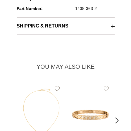
Part Number:
1438-363-2
SHIPPING & RETURNS
YOU MAY ALSO LIKE
Add
Add
to
to
Wishlist
Wishlist