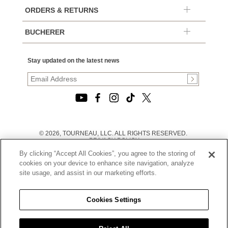
ORDERS & RETURNS
BUCHERER
Stay updated on the latest news
© 2026, TOURNEAU, LLC. ALL RIGHTS RESERVED.
PRIVACY POLICY
|
By clicking “Accept All Cookies”, you agree to the storing of
TERMS OF USE
|
cookies on your device to enhance site navigation, analyze
CALIFORNIA TRANSPARENCY IN SUPPLY CHAINS ACT
site usage, and assist in our marketing efforts.
STATEMENT
|
CALIFORNIA PRIVACY RIGHTS AND NOTICE OF
COLLECTION
Cookies Settings
|
DO NOT SELL OR SHARE MY PERSONAL INFORMATION