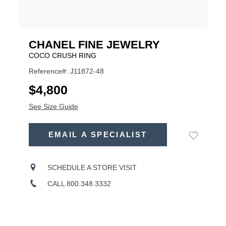
CHANEL FINE JEWELRY
COCO CRUSH RING
Reference#: J11872-48
USD
$4,800
See Size Guide
ADD
TO
EMAIL A SPECIALIST
Add
Product
CART
to
OPTIONS
Wishlist
Actions
SCHEDULE A STORE VISIT
CALL 800.348.3332