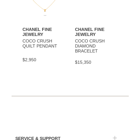
CHANEL FINE
CHANEL FINE
CHAN
JEWELRY
JEWELRY
JEWE
COCO CRUSH
COCO CRUSH
COCO
QUILT PENDANT
DIAMOND
BRAC
BRACELET
$2,950
$9,30
$15,350
SERVICE & SUPPORT