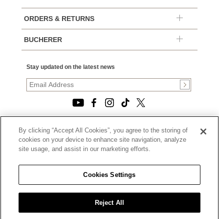
ORDERS & RETURNS
BUCHERER
Stay updated on the latest news
By clicking “Accept All Cookies”, you agree to the storing of
© 2026, TOURNEAU, LLC. ALL RIGHTS RESERVED.
cookies on your device to enhance site navigation, analyze
PRIVACY POLICY
site usage, and assist in our marketing efforts.
|
TERMS OF USE
|
CALIFORNIA TRANSPARENCY IN SUPPLY CHAINS ACT
Cookies Settings
STATEMENT
|
CALIFORNIA PRIVACY RIGHTS AND NOTICE OF
COLLECTION
Reject All
|
DO NOT SELL OR SHARE MY PERSONAL INFORMATION