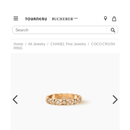
SEARCH
Search
CATALOG
Skip
Home
All Jewelry
CHANEL Fine Jewelry
COCO CRUSH
to
RING
content
https://www.tourneau.com/watches/chanel-
fine-
jewelry/coco-
crush-
ring-
j11786-
55-
CNL0400033.html