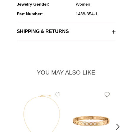
Jewelry Gender:
Women
Part Number:
1438-354-1
SHIPPING & RETURNS
YOU MAY ALSO LIKE
Add
Add
to
to
Wishlist
Wishlist