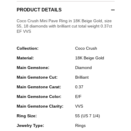
PRODUCT DETAILS
Coco Crush Mini Pave Ring in 18K Beige Gold, size
55, 18 diamonds with brilliant cut total weight 0.37ct
EF VVS
Collection:
Coco Crush
Material:
18K Beige Gold
Main Gemstone:
Diamond
Main Gemstone Cut:
Brilliant
Main Gemstone Carat:
0.37
Main Gemstone Color:
E/F
Main Gemstone Clarity:
VVS
Ring Size:
55 (US 7 1/4)
Jewelry Type:
Rings