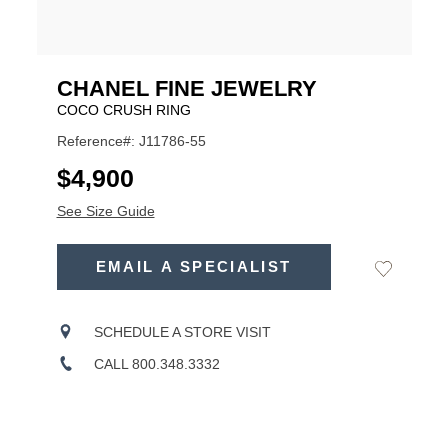
CHANEL FINE JEWELRY
COCO CRUSH RING
Reference#: J11786-55
USD
$4,900
See Size Guide
ADD
TO
EMAIL A SPECIALIST
Add
Product
CART
to
OPTIONS
Wishlist
Actions
SCHEDULE A STORE VISIT
CALL 800.348.3332