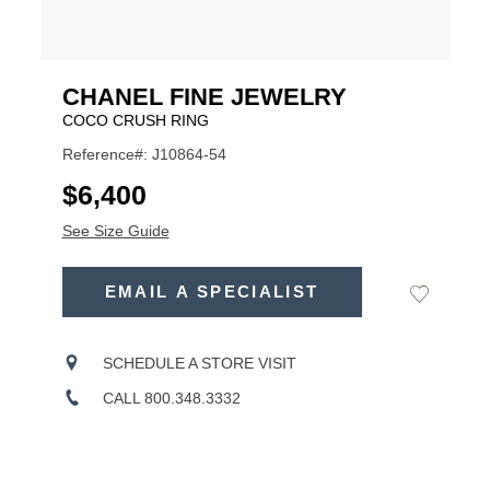
CHANEL FINE JEWELRY
COCO CRUSH RING
Reference#: J10864-54
USD
$6,400
See Size Guide
ADD
TO
EMAIL A SPECIALIST
Add
Product
CART
to
OPTIONS
Wishlist
Actions
SCHEDULE A STORE VISIT
CALL 800.348.3332