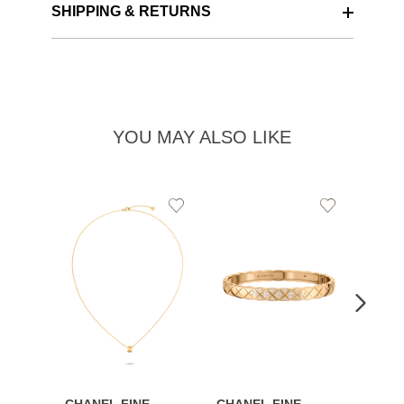
SHIPPING & RETURNS
YOU MAY ALSO LIKE
Add
Add
to
to
Wishlist
Wishlist