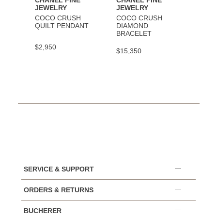
CHANEL FINE
CHANEL FINE
CHAN
JEWELRY
JEWELRY
JEWE
COCO CRUSH
COCO CRUSH
COCO
QUILT PENDANT
DIAMOND
BRAC
BRACELET
$2,950
$9,30
$15,350
SERVICE & SUPPORT
ORDERS & RETURNS
BUCHERER