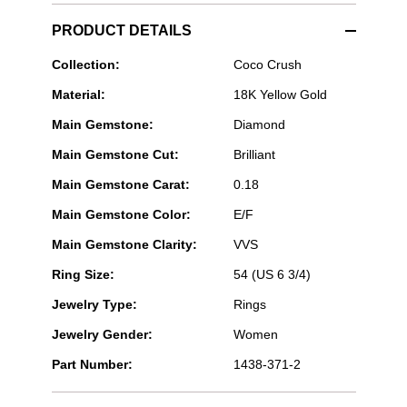
PRODUCT DETAILS
CHANEL
Collection:
Coco Crush
Fine
Material:
18K Yellow Gold
Jewelry
-
Main Gemstone:
Diamond
COCO
CRUSH
Main Gemstone Cut:
Brilliant
RING
Main Gemstone Carat:
0.18
Main Gemstone Color:
E/F
Main Gemstone Clarity:
VVS
Ring Size:
54 (US 6 3/4)
Jewelry Type:
Rings
Jewelry Gender:
Women
Part Number:
1438-371-2