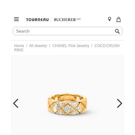
SEARCH
Search
CATALOG
Skip
Home
All Jewelry
CHANEL Fine Jewelry
COCO CRUSH
to
RING
content
https://www.tourneau.com/watches/chanel-
fine-
jewelry/coco-
crush-
ring-
j10864-
54-
CNL0400058.html