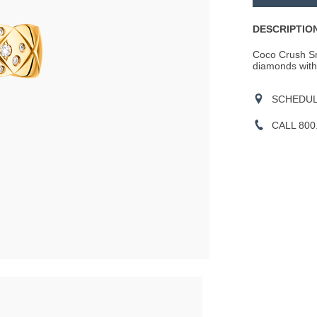
CART
OPTIONS
Actions
DESCRIPTION
Coco Crush Sma
diamonds with b
SCHEDULE
CALL 800