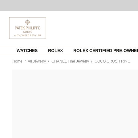
Skip
WATCHES
ROLEX
ROLEX CERTIFIED PRE-OWN
to
content
Home
All Jewelry
CHANEL Fine Jewelry
COCO CRUSH RING
https://www.tourneau.com/watches/chanel-
fine-
jewelry/coco-
crush-
ring-
j10864-
51-
CNL0400059.html