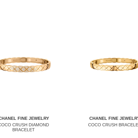
CHANEL FINE JEWELRY
CHANEL FINE JEWELR
COCO CRUSH DIAMOND
COCO CRUSH BRACEL
BRACELET