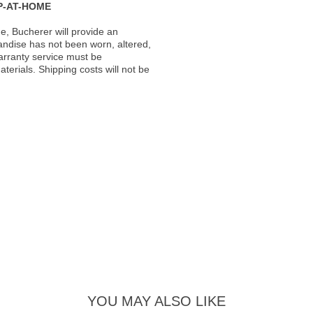
P-AT-HOME
, Bucherer will provide an
andise has not been worn, altered,
warranty service must be
erials. Shipping costs will not be
YOU MAY ALSO LIKE