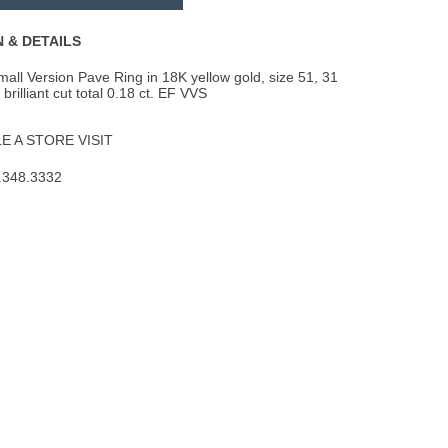
to
Wishlist
 & DETAILS
ll Version Pave Ring in 18K yellow gold, size 51, 31
rilliant cut total 0.18 ct. EF VVS
 A STORE VISIT
.348.3332