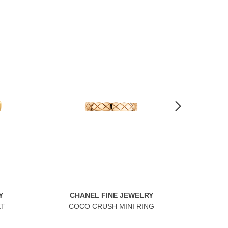
Y
CHANEL FINE JEWELRY
C
ET
COCO CRUSH MINI RING