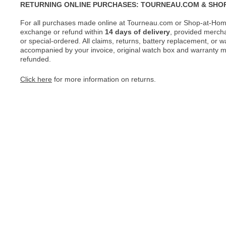
RETURNING ONLINE PURCHASES: TOURNEAU.COM & SHO
For all purchases made online at Tourneau.com or Shop-at-Home
exchange or refund within
14 days of delivery
, provided merch
or special-ordered. All claims, returns, battery replacement, or 
accompanied by your invoice, original watch box and warranty mat
refunded.
Click here
for more information on returns.