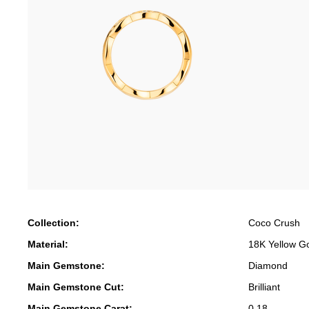
Collection:
Coco Crush
Material:
18K Yellow G
Main Gemstone:
Diamond
Main Gemstone Cut:
Brilliant
Main Gemstone Carat:
0.18