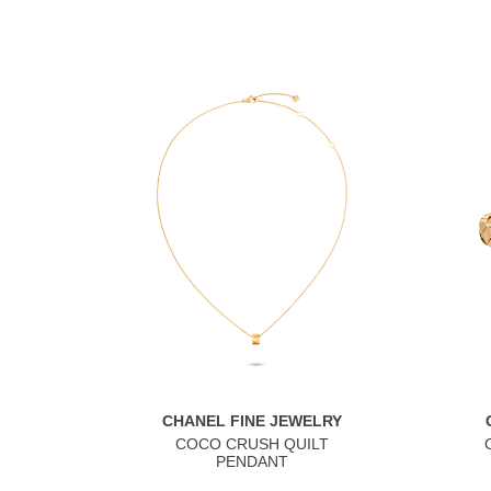
CHANEL FINE JEWELRY
COCO CRUSH QUILT
PENDANT