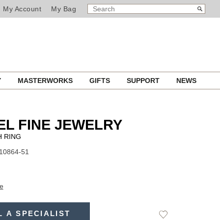
SEARCH
Search
My Account
My Bag
CATALOG
Y
MASTERWORKS
GIFTS
SUPPORT
NEWS
L FINE JEWELRY
 RING
J10864-51
e
L A SPECIALIST
Add