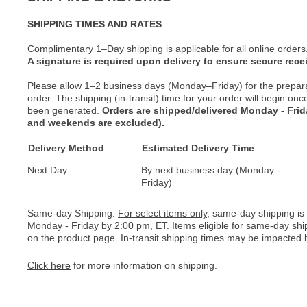
SHIPPING TIMES AND RATES
Complimentary 1–Day shipping is applicable for all online orders
A signature is required upon delivery to ensure secure recei
Please allow 1–2 business days (Monday–Friday) for the prepar
order. The shipping (in-transit) time for your order will begin o
been generated.
Orders are shipped/delivered Monday - Fri
and weekends are excluded).
Delivery Method
Estimated Delivery Time
Next Day
By next business day (Monday -
Friday)
Same-day Shipping:
For select items only
, same-day shipping is
Monday - Friday by 2:00 pm, ET. Items eligible for same-day shi
on the product page. In-transit shipping times may be impacted b
Click here
for more information on shipping.