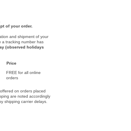
.
pt of your order.
ation and shipment of your
nce a tracking number has
day (observed holidays
Price
FREE for all online
orders
 offered on orders placed
pping are noted accordingly
y shipping carrier delays.