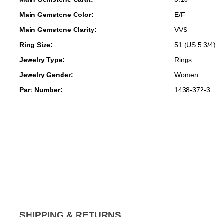
Main Gemstone Color:
E/F
Main Gemstone Clarity:
VVS
Ring Size:
51 (US 5 3/4)
Jewelry Type:
Rings
Jewelry Gender:
Women
Part Number:
1438-372-3
SHIPPING & RETURNS