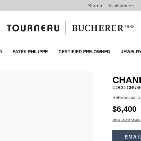
Stores
Assistance
ED
PATEK PHILIPPE
CERTIFIED PRE-OWNED
JEWELR
CHANE
COCO CRUSH
Reference#: 
USD
$6,400
See Size Guid
ADD
TO
EMAI
Product