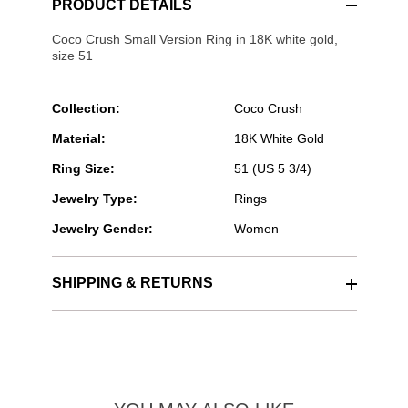
PRODUCT DETAILS
Coco Crush Small Version Ring in 18K white gold,
size 51
Collection:
Coco Crush
Material:
18K White Gold
Ring Size:
51 (US 5 3/4)
Jewelry Type:
Rings
Jewelry Gender:
Women
SHIPPING & RETURNS