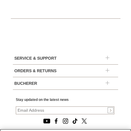
SERVICE & SUPPORT
ORDERS & RETURNS
BUCHERER
Stay updated on the latest news