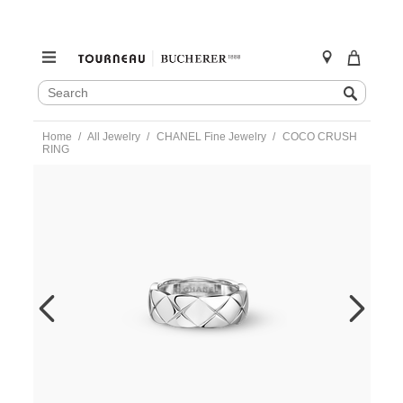
SEARCH
Search
CATALOG
Skip
Home
All Jewelry
CHANEL Fine Jewelry
COCO CRUSH
to
RING
content
https://www.tourneau.com/watches/chanel-
fine-
jewelry/coco-
crush-
ring-
j10570-
51-
CNL0400040.html