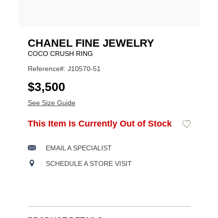
CHANEL FINE JEWELRY
COCO CRUSH RING
Reference#: J10570-51
USD
$3,500
See Size Guide
ADD
This Item Is Currently Out of Stock
Add
Product
TO
to
CART
Wishlist
Actions
OPTIONS
EMAIL A SPECIALIST
SCHEDULE A STORE VISIT