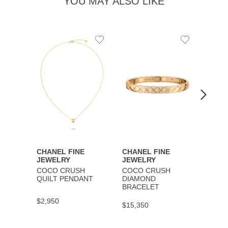
YOU MAY ALSO LIKE
Add
Add
to
to
Wishlist
Wishlist
CHANEL FINE
CHANEL FINE
CHAN
JEWELRY
JEWELRY
JEWE
COCO CRUSH
COCO CRUSH
COCO
QUILT PENDANT
DIAMOND
BRAC
BRACELET
$2,950
$9,30
$15,350