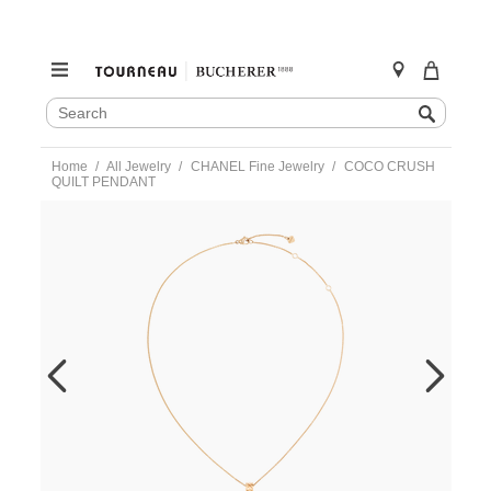
SEARCH
Search
CATALOG
Skip
Home
All Jewelry
CHANEL Fine Jewelry
COCO CRUSH
to
QUILT PENDANT
content
https://www.tourneau.com/watches/chanel-
fine-
jewelry/coco-
crush-
quilt-
pendant-
j12306-
CNL0200005.html