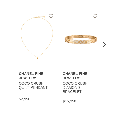
Add
Add
to
to
Wishlist
Wishlist
CHANEL FINE
CHANEL FINE
CHAN
JEWELRY
JEWELRY
JEWE
COCO CRUSH
COCO CRUSH
COCO
QUILT PENDANT
DIAMOND
BRAC
BRACELET
$2,950
$9,30
$15,350