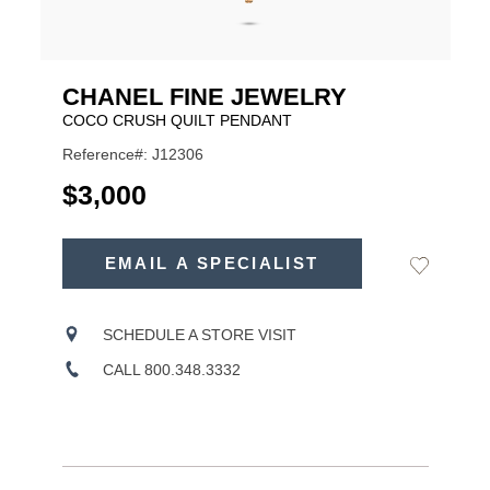
CHANEL FINE JEWELRY
COCO CRUSH QUILT PENDANT
Reference#: J12306
USD
$3,000
ADD
TO
EMAIL A SPECIALIST
Add
Product
CART
to
OPTIONS
Wishlist
Actions
SCHEDULE A STORE VISIT
CALL 800.348.3332