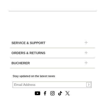
SERVICE & SUPPORT
ORDERS & RETURNS
BUCHERER
Stay updated on the latest news