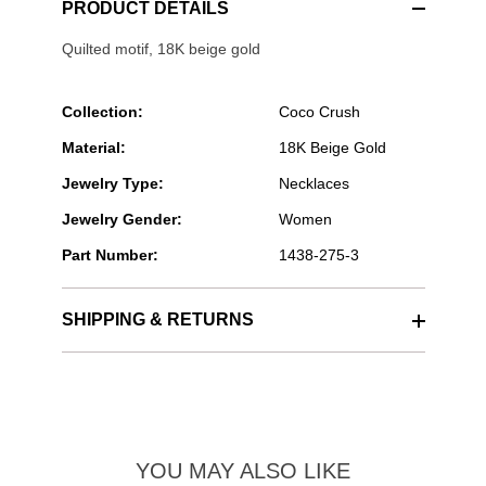
PRODUCT DETAILS
Quilted motif, 18K beige gold
Collection:
Coco Crush
Material:
18K Beige Gold
Jewelry Type:
Necklaces
Jewelry Gender:
Women
Part Number:
1438-275-3
SHIPPING & RETURNS
YOU MAY ALSO LIKE