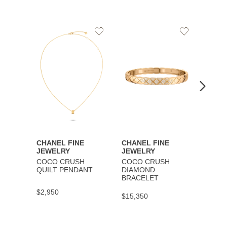
Add
Add
to
to
Wishlist
Wishlist
CHANEL FINE
CHANEL FINE
CHAN
JEWELRY
JEWELRY
JEWE
COCO CRUSH
COCO CRUSH
COCO
QUILT PENDANT
DIAMOND
BRAC
BRACELET
$2,950
$9,30
$15,350