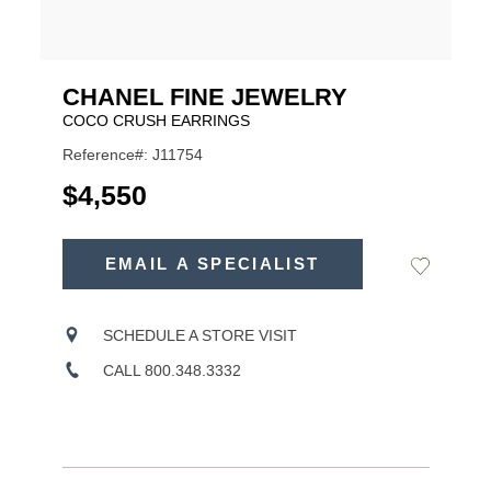
CHANEL FINE JEWELRY
COCO CRUSH EARRINGS
Reference#: J11754
USD
$4,550
ADD
TO
EMAIL A SPECIALIST
Add
Product
CART
to
OPTIONS
Wishlist
Actions
SCHEDULE A STORE VISIT
CALL 800.348.3332