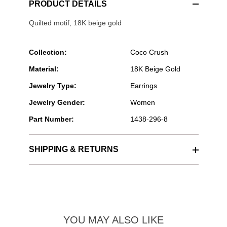
PRODUCT DETAILS
Quilted motif, 18K beige gold
Collection:
Coco Crush
Material:
18K Beige Gold
Jewelry Type:
Earrings
Jewelry Gender:
Women
Part Number:
1438-296-8
SHIPPING & RETURNS
YOU MAY ALSO LIKE