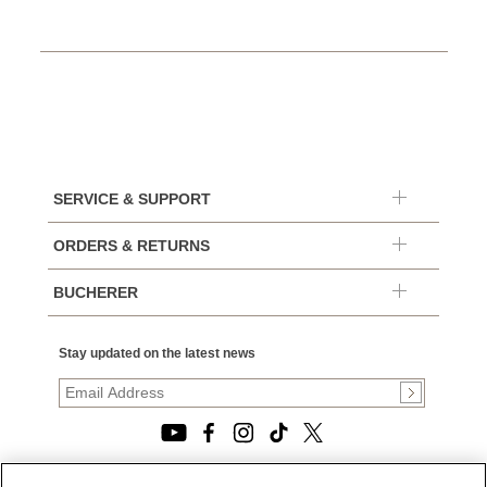
SERVICE & SUPPORT
ORDERS & RETURNS
BUCHERER
Stay updated on the latest news