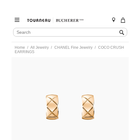
SEARCH
Search
CATALOG
Skip
Home
All Jewelry
CHANEL Fine Jewelry
COCO CRUSH
to
EARRINGS
content
https://www.tourneau.com/watches/chanel-
fine-
jewelry/coco-
crush-
earrings-
j11754-
CNL0300003.html