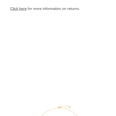
Click here
for more information on returns.