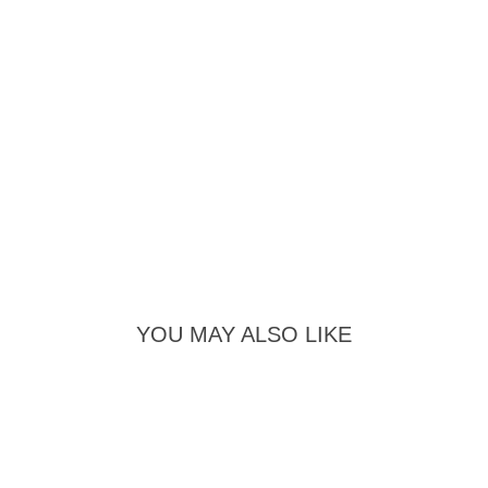
YOU MAY ALSO LIKE