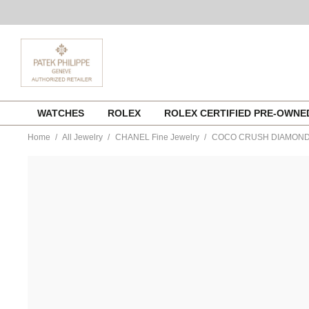
Skip
WATCHES
ROLEX
ROLEX CERTIFIED PRE-OWN
to
content
Home
All Jewelry
CHANEL Fine Jewelry
COCO CRUSH DIAMOND
https://www.tourneau.com/watches/chanel-
fine-
jewelry/coco-
crush-
diamond-
ring-
j10864-
53-
CNL0400009.html