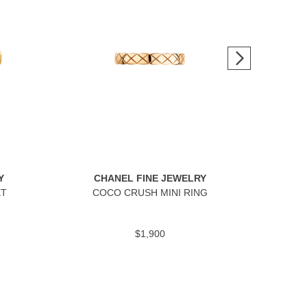
Y
CHANEL FINE JEWELRY
C
ET
COCO CRUSH MINI RING
$1,900