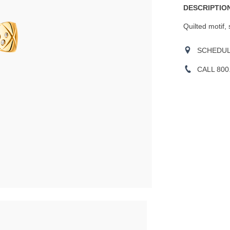
DESCRIPTION
Quilted motif,
SCHEDULE
CALL 800