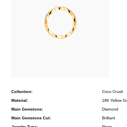
Collection:
Coco Crush
Material:
18K Yellow G
Main Gemstone:
Diamond
Main Gemstone Cut:
Brilliant
Jewelry Type:
Rings