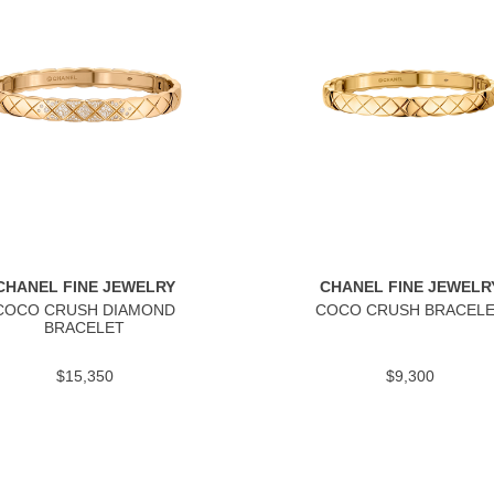
CHANEL FINE JEWELRY
CHANEL FINE JEWELR
COCO CRUSH DIAMOND
COCO CRUSH BRACEL
BRACELET
$15,350
$9,300