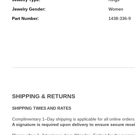
Jewelry Gender:
Women
Part Number:
1438-336-9
SHIPPING & RETURNS
SHIPPING TIMES AND RATES
Complimentary 1–Day shipping is applicable for all online orders
A signature is required upon delivery to ensure secure recei