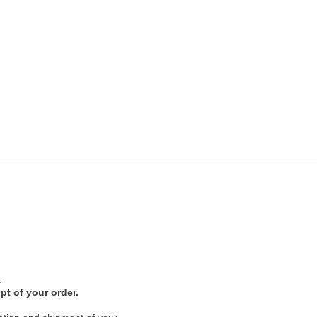
.
pt of your order.