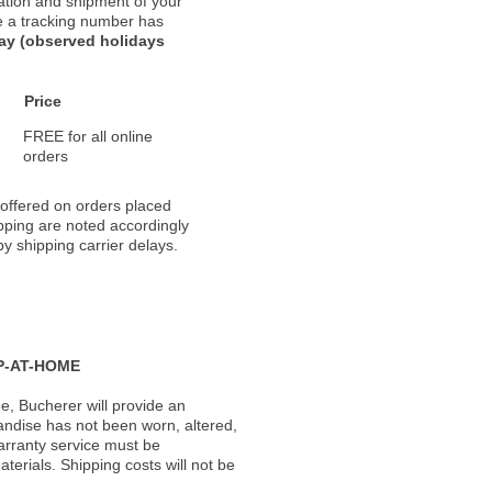
ation and shipment of your
nce a tracking number has
day (observed holidays
Price
FREE for all online
orders
 offered on orders placed
pping are noted accordingly
y shipping carrier delays.
P-AT-HOME
, Bucherer will provide an
andise has not been worn, altered,
warranty service must be
erials. Shipping costs will not be