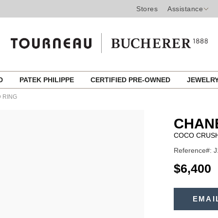
Stores
Assistance
ED
PATEK PHILIPPE
CERTIFIED PRE-OWNED
JEWELR
 RING
CHANE
COCO CRUSH
Reference#: 
USD
$6,400
ADD
TO
EMAI
Product
CART
OPTIONS
Actions