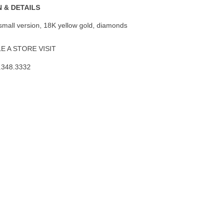
 & DETAILS
 small version, 18K yellow gold, diamonds
 A STORE VISIT
.348.3332