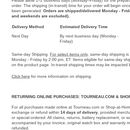
Please allow 1–2 business days (Monday–Friday) for the prepar
order. The shipping (in-transit) time for your order will begin o
been generated.
Orders are shipped/delivered Monday - Fri
and weekends are excluded).
Delivery Method
Estimated Delivery Time
Next Day
By next business day (Monday -
Friday)
Same-day Shipping:
For select items only
, same-day shipping is
Monday - Friday by 2:00 pm, ET. Items eligible for same-day shi
on the product page. In-transit shipping times may be impacted b
Click here
for more information on shipping.
RETURNING ONLINE PURCHASES: TOURNEAU.COM & SHO
For all purchases made online at Tourneau.com or Shop-at-Home
exchange or refund within
14 days of delivery
, provided merch
or special-ordered. All claims, returns, battery replacement, or 
accompanied by your invoice, original watch box and warranty mat
refunded.