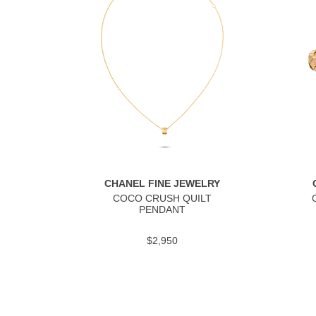
CHANEL FINE JEWELRY
COCO CRUSH QUILT
PENDANT
$2,950