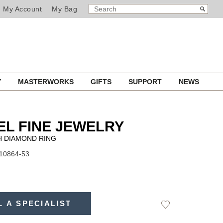
SEARCH
Search
My Account
My Bag
CATALOG
Y
MASTERWORKS
GIFTS
SUPPORT
NEWS
L FINE JEWELRY
 DIAMOND RING
J10864-53
L A SPECIALIST
Add
to
Wishlist