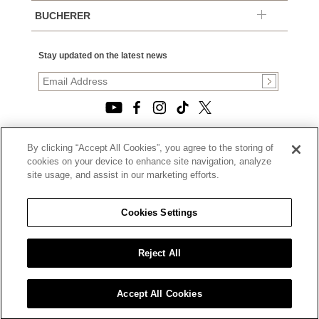
BUCHERER
Stay updated on the latest news
By clicking “Accept All Cookies”, you agree to the storing of
© 2026, TOURNEAU, LLC. ALL RIGHTS RESERVED.
cookies on your device to enhance site navigation, analyze
PRIVACY POLICY
site usage, and assist in our marketing efforts.
|
TERMS OF USE
|
CALIFORNIA TRANSPARENCY IN SUPPLY CHAINS ACT
Cookies Settings
STATEMENT
|
CALIFORNIA PRIVACY RIGHTS AND NOTICE OF
COLLECTION
Reject All
|
DO NOT SELL OR SHARE MY PERSONAL INFORMATION
Accept All Cookies