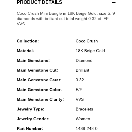
PRODUCT DETAILS
Coco Crush Mini Bangle in 18K Beige Gold, size S, 9
diamonds with brilliant cut total weight 0.32 ct. EF
VVS
Collection:
Coco Crush
Material:
18K Beige Gold
Main Gemstone:
Diamond
Main Gemstone Cut:
Brilliant
Main Gemstone Carat:
0.32
Main Gemstone Color:
E/F
Main Gemstone Clarity:
VVS
Jewelry Type:
Bracelets
Jewelry Gender:
Women
Part Number:
1438-248-0