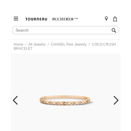
SEARCH
Search
CATALOG
Skip
Home
All Jewelry
CHANEL Fine Jewelry
COCO CRUSH
to
BRACELET
content
https://www.tourneau.com/watches/chanel-
fine-
jewelry/coco-
crush-
bracelet-
j12326-
s-
CNL0100020.html