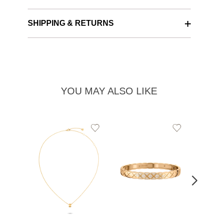
SHIPPING & RETURNS
YOU MAY ALSO LIKE
Add
Add
to
to
Wishlist
Wishlist