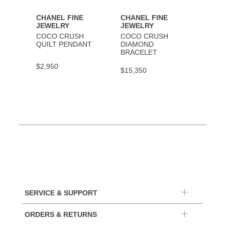
CHANEL FINE
CHANEL FINE
CHAN
JEWELRY
JEWELRY
JEWE
COCO CRUSH
COCO CRUSH
COCO
QUILT PENDANT
DIAMOND
BRAC
BRACELET
$2,950
$9,30
$15,350
SERVICE & SUPPORT
ORDERS & RETURNS