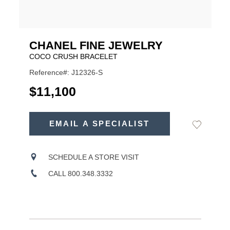
CHANEL FINE JEWELRY
COCO CRUSH BRACELET
Reference#: J12326-S
USD
$11,100
ADD
TO
EMAIL A SPECIALIST
Add
Product
CART
to
OPTIONS
Wishlist
Actions
SCHEDULE A STORE VISIT
CALL 800.348.3332