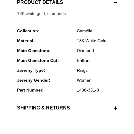
PRODUCT DETAILS
18K white gold, diamonds
Collection:
Camélia
Material:
18K White Gold
Main Gemstone:
Diamond
Main Gemstone Cut:
Brilliant
Jewelry Type:
Rings
Jewelry Gender:
Women
Part Number:
1438-351-8
SHIPPING & RETURNS