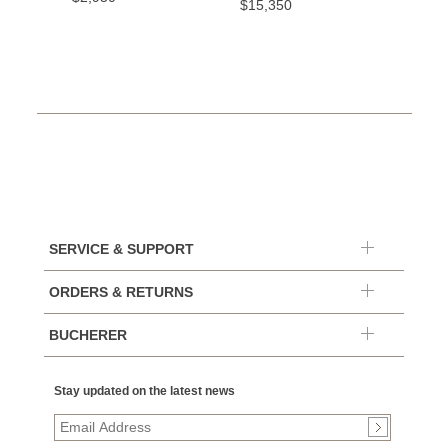
$15,350
SERVICE & SUPPORT
ORDERS & RETURNS
BUCHERER
Stay updated on the latest news