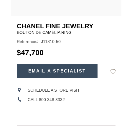
CHANEL FINE JEWELRY
BOUTON DE CAMÉLIA RING
Reference#: J11810-50
USD
$47,700
ADD
TO
EMAIL A SPECIALIST
Add
Product
CART
to
OPTIONS
Wishlist
Actions
SCHEDULE A STORE VISIT
CALL 800.348.3332