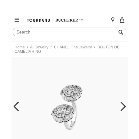
SEARCH
Search
CATALOG
Skip
Home
All Jewelry
CHANEL Fine Jewelry
BOUTON DE
to
CAMÉLIA RING
content
https://www.tourneau.com/watches/chanel-
fine-
jewelry/bouton-
de-
camelia-
ring-
j11810-
50-
CNL0400029.html