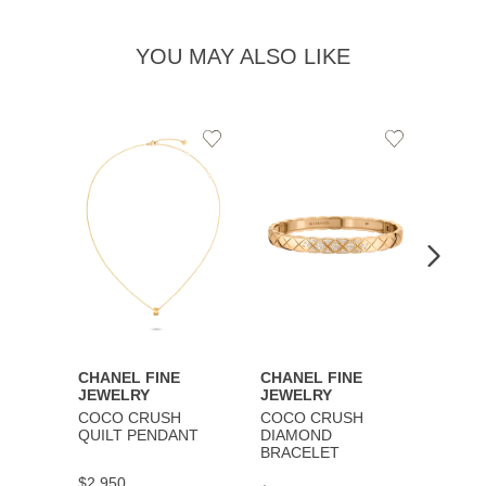
YOU MAY ALSO LIKE
Add
Add
to
to
Wishlist
Wishlist
CHANEL FINE
CHANEL FINE
CHAN
JEWELRY
JEWELRY
JEWE
COCO CRUSH
COCO CRUSH
COCO
QUILT PENDANT
DIAMOND
BRAC
BRACELET
$2,950
$9,30