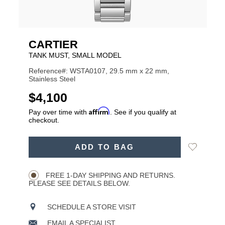
CARTIER
TANK MUST, SMALL MODEL
Reference#: WSTA0107, 29.5 mm x 22 mm,
Stainless Steel
USD
$4,100
Affirm
Pay over time with
. See if you qualify at
checkout.
ADD
Add
ADD TO BAG
TO
Product
to
CART
Wishlist
Actions
OPTIONS
FREE 1-DAY SHIPPING AND RETURNS.
PLEASE SEE DETAILS BELOW.
SCHEDULE A STORE VISIT
EMAIL A SPECIALIST