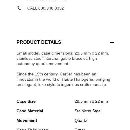
CALL 800.348.3332
PRODUCT DETAILS
Small model, case dimensions: 29.5 mm x 22 mm,
stainless steel interchangable bracelet, high
autonomy quartz movement.
Since the 19th century, Cartier has been an
innovator in the world of Haute Horlogerie, bringing
an elegant, luxe style to ingenious craftsmanship.
Case Size
29.5 mm x 22 mm
Case Material
Stainless Steel
Movement
Quartz