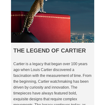
THE LEGEND OF CARTIER
Cartier is a legacy that began over 100 years
ago when Louis Cartier discovered a
fascination with the measurement of time. From
the beginning, Cartier watchmaking has been
driven by curiosity and innovation. The
timepieces have always featured bold,
exquisite designs that require complex
movements. The legacy continues today, as