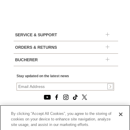
SERVICE & SUPPORT
ORDERS & RETURNS
BUCHERER
Stay updated on the latest news
By clicking “Accept All Cookies”, you agree to the storing of
© 2026, TOURNEAU, LLC. ALL RIGHTS RESERVED.
cookies on your device to enhance site navigation, analyze
PRIVACY POLICY
site usage, and assist in our marketing efforts.
|
TERMS OF USE