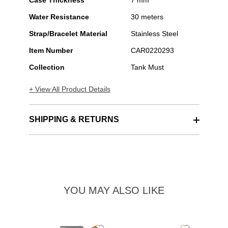
Case Thickness
7 mm
Water Resistance
30 meters
Strap/Bracelet Material
Stainless Steel
Item Number
CAR0220293
Collection
Tank Must
+ View All Product Details
SHIPPING & RETURNS
YOU MAY ALSO LIKE