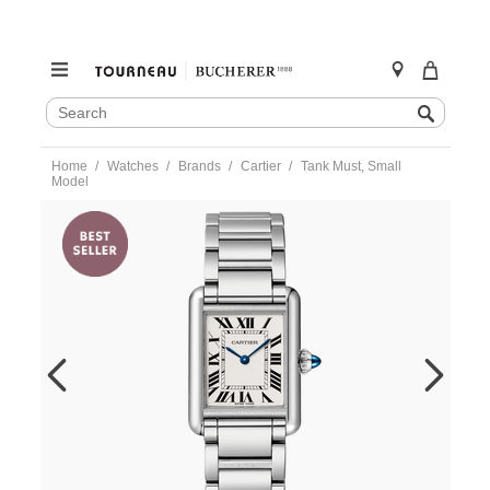
SEARCH
Search
CATALOG
Skip
Home
Watches
Brands
Cartier
Tank Must, Small
to
Model
content
https://www.tourneau.com/watches/cartier/tank-
must-
small-
model-
wsta0107-
CAR0220293.html