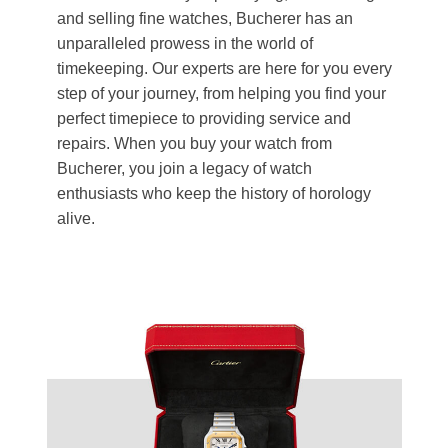
and selling fine watches, Bucherer has an
unparalleled prowess in the world of
timekeeping. Our experts are here for you every
step of your journey, from helping you find your
perfect timepiece to providing service and
repairs. When you buy your watch from
Bucherer, you join a legacy of watch
enthusiasts who keep the history of horology
alive.