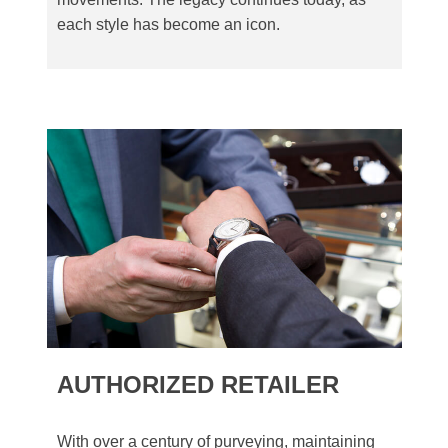
each style has become an icon.
AUTHORIZED RETAILER
With over a century of purveying, maintaining