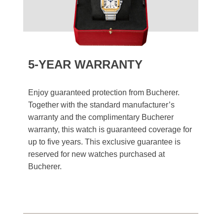
5-YEAR WARRANTY
Enjoy guaranteed protection from Bucherer.
Together with the standard manufacturer’s
warranty and the complimentary Bucherer
warranty, this watch is guaranteed coverage for
up to five years. This exclusive guarantee is
reserved for new watches purchased at
Bucherer.