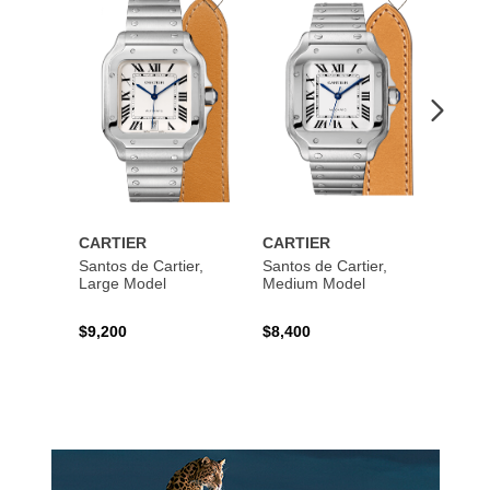
Add
Add
to
to
Wishlist
Wishlist
CARTIER
CARTIER
CART
Santos de Cartier,
Santos de Cartier,
Santos
Large Model
Medium Model
Large
$9,200
$8,400
$14,2