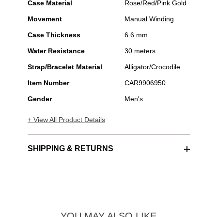
Case Material
Rose/Red/Pink Gold
Movement
Manual Winding
Case Thickness
6.6 mm
Water Resistance
30 meters
Strap/Bracelet Material
Alligator/Crocodile
Item Number
CAR9906950
Gender
Men's
+ View All Product Details
SHIPPING & RETURNS
YOU MAY ALSO LIKE