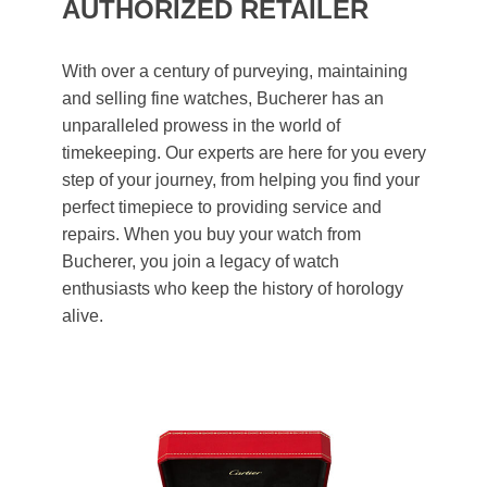
AUTHORIZED RETAILER
With over a century of purveying, maintaining
and selling fine watches, Bucherer has an
unparalleled prowess in the world of
timekeeping. Our experts are here for you every
step of your journey, from helping you find your
perfect timepiece to providing service and
repairs. When you buy your watch from
Bucherer, you join a legacy of watch
enthusiasts who keep the history of horology
alive.