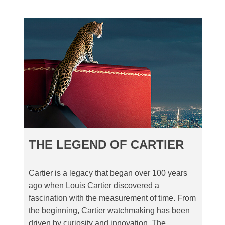
THE LEGEND OF CARTIER
Cartier is a legacy that began over 100 years
ago when Louis Cartier discovered a
fascination with the measurement of time. From
the beginning, Cartier watchmaking has been
driven by curiosity and innovation. The