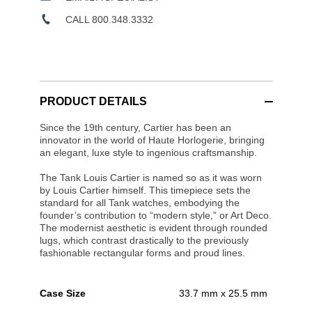
CALL 800.348.3332
PRODUCT DETAILS
Since the 19th century, Cartier has been an
innovator in the world of Haute Horlogerie, bringing
an elegant, luxe style to ingenious craftsmanship.
The Tank Louis Cartier is named so as it was worn
by Louis Cartier himself. This timepiece sets the
standard for all Tank watches, embodying the
founder’s contribution to “modern style,” or Art Deco.
The modernist aesthetic is evident through rounded
lugs, which contrast drastically to the previously
fashionable rectangular forms and proud lines.
Case Size
33.7 mm x 25.5 mm