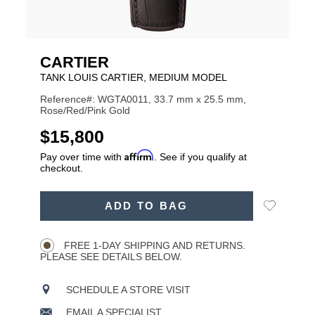
CARTIER
TANK LOUIS CARTIER, MEDIUM MODEL
Reference#: WGTA0011, 33.7 mm x 25.5 mm,
Rose/Red/Pink Gold
USD
$15,800
Affirm
Pay over time with
. See if you qualify at
checkout.
ADD
Add
ADD TO BAG
TO
Product
to
CART
Wishlist
Actions
OPTIONS
FREE 1-DAY SHIPPING AND RETURNS.
PLEASE SEE DETAILS BELOW.
SCHEDULE A STORE VISIT
EMAIL A SPECIALIST