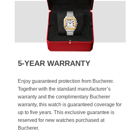
5-YEAR WARRANTY
Enjoy guaranteed protection from Bucherer.
Together with the standard manufacturer’s
warranty and the complimentary Bucherer
warranty, this watch is guaranteed coverage for
up to five years. This exclusive guarantee is
reserved for new watches purchased at
Bucherer.