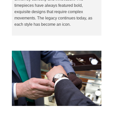
timepieces have always featured bold,
exquisite designs that require complex
movements. The legacy continues today, as
each style has become an icon.