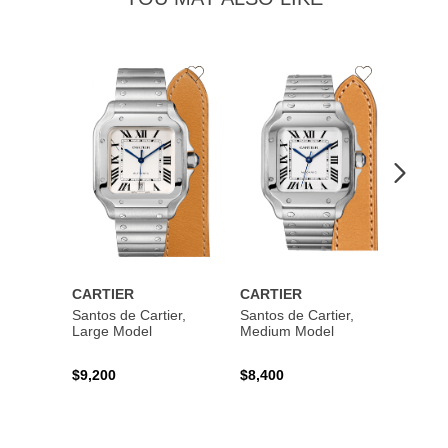
Add
Add
to
to
Wishlist
Wishlist
CARTIER
CARTIER
CART
Santos de Cartier,
Santos de Cartier,
Santos
Large Model
Medium Model
Large
$9,200
$8,400
$14,2