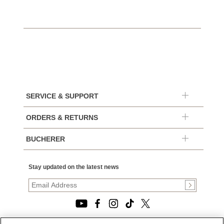
SERVICE & SUPPORT
ORDERS & RETURNS
BUCHERER
Stay updated on the latest news