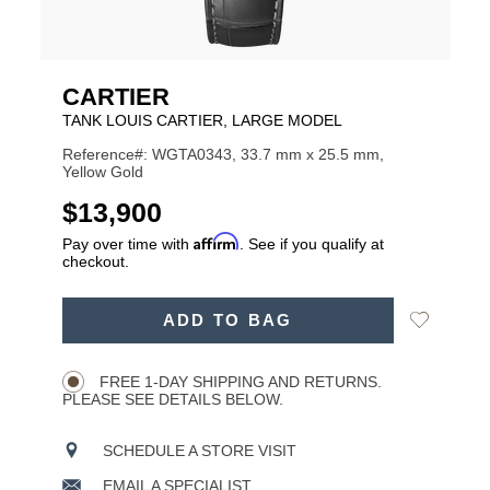
CARTIER
TANK LOUIS CARTIER, LARGE MODEL
Reference#: WGTA0343, 33.7 mm x 25.5 mm,
Yellow Gold
USD
$13,900
Affirm
Pay over time with
. See if you qualify at
checkout.
ADD
Add
ADD TO BAG
TO
Product
to
CART
Wishlist
Actions
OPTIONS
FREE 1-DAY SHIPPING AND RETURNS.
PLEASE SEE DETAILS BELOW.
SCHEDULE A STORE VISIT
EMAIL A SPECIALIST