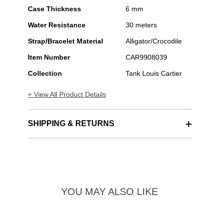
Case Thickness
6 mm
Water Resistance
30 meters
Strap/Bracelet Material
Alligator/Crocodile
Item Number
CAR9908039
Collection
Tank Louis Cartier
+ View All Product Details
SHIPPING & RETURNS
YOU MAY ALSO LIKE