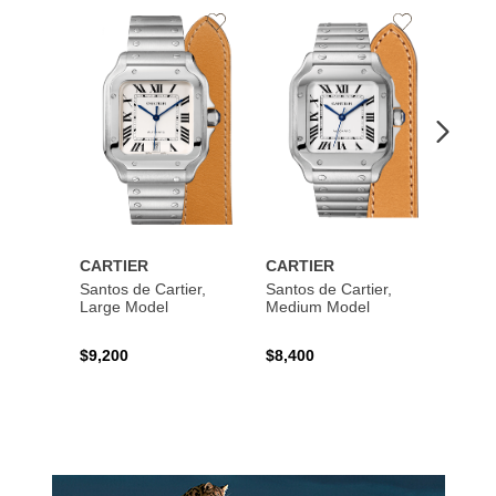
Add
Add
to
to
Wishlist
Wishlist
CARTIER
CARTIER
CART
Santos de Cartier,
Santos de Cartier,
Santos
Large Model
Medium Model
Large
$9,200
$8,400
$14,2