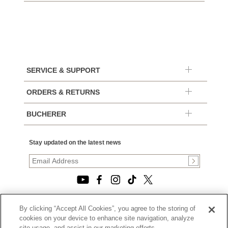
SERVICE & SUPPORT
ORDERS & RETURNS
BUCHERER
Stay updated on the latest news
By clicking “Accept All Cookies”, you agree to the storing of
© 2026, TOURNEAU, LLC. ALL RIGHTS RESERVED.
cookies on your device to enhance site navigation, analyze
PRIVACY POLICY
site usage, and assist in our marketing efforts.