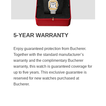
5-YEAR WARRANTY
Enjoy guaranteed protection from Bucherer.
Together with the standard manufacturer’s
warranty and the complimentary Bucherer
warranty, this watch is guaranteed coverage for
up to five years. This exclusive guarantee is
reserved for new watches purchased at
Bucherer.