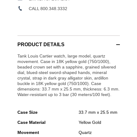
CALL 800.348.3332
PRODUCT DETAILS
Tank Louis Cartier watch, large model, quartz
movement. Case in 18K yellow gold (750/1000),
beaded crown set with a sapphire, grained silvered
dial, blued-steel sword-shaped hands, mineral
crystal, strap in dark gray alligator skin, ardillon
buckle in 18K yellow gold (750/1000). Case
dimensions: 33.7 mm x 25.5 mm, thickness: 6.3 mm.
Water-resistant up to 3 bar (30 meters/100 feet).
Case Size
33.7 mm x 25.5 mm
Case Material
Yellow Gold
Movement
Quartz