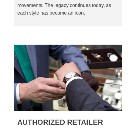
movements. The legacy continues today, as
each style has become an icon.
AUTHORIZED RETAILER