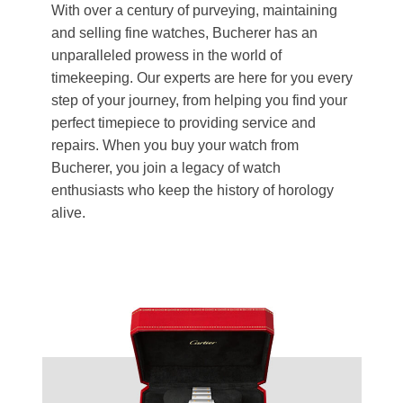
With over a century of purveying, maintaining
and selling fine watches, Bucherer has an
unparalleled prowess in the world of
timekeeping. Our experts are here for you every
step of your journey, from helping you find your
perfect timepiece to providing service and
repairs. When you buy your watch from
Bucherer, you join a legacy of watch
enthusiasts who keep the history of horology
alive.