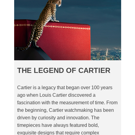
THE LEGEND OF CARTIER
Cartier is a legacy that began over 100 years
ago when Louis Cartier discovered a
fascination with the measurement of time. From
the beginning, Cartier watchmaking has been
driven by curiosity and innovation. The
timepieces have always featured bold,
exquisite designs that require complex