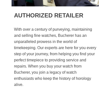
AUTHORIZED RETAILER
With over a century of purveying, maintaining
and selling fine watches, Bucherer has an
unparalleled prowess in the world of
timekeeping. Our experts are here for you every
step of your journey, from helping you find your
perfect timepiece to providing service and
repairs. When you buy your watch from
Bucherer, you join a legacy of watch
enthusiasts who keep the history of horology
alive.