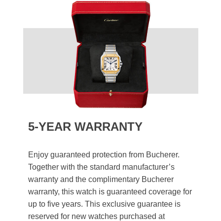
5-YEAR WARRANTY
Enjoy guaranteed protection from Bucherer.
Together with the standard manufacturer’s
warranty and the complimentary Bucherer
warranty, this watch is guaranteed coverage for
up to five years. This exclusive guarantee is
reserved for new watches purchased at