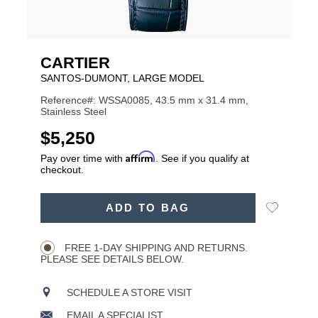
CARTIER
SANTOS-DUMONT, LARGE MODEL
Reference#: WSSA0085, 43.5 mm x 31.4 mm,
Stainless Steel
USD
$5,250
Affirm
Pay over time with
. See if you qualify at
checkout.
ADD
Add
ADD TO BAG
TO
Product
to
CART
Wishlist
Actions
OPTIONS
FREE 1-DAY SHIPPING AND RETURNS.
PLEASE SEE DETAILS BELOW.
SCHEDULE A STORE VISIT
EMAIL A SPECIALIST