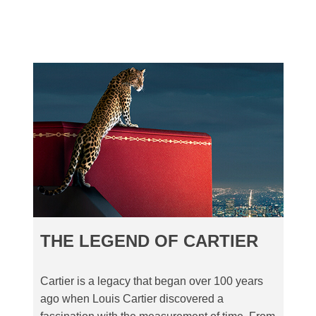
THE LEGEND OF CARTIER
Cartier is a legacy that began over 100 years
ago when Louis Cartier discovered a