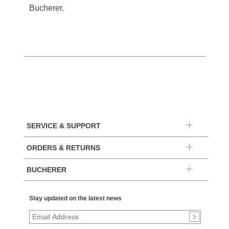
Bucherer.
SERVICE & SUPPORT
ORDERS & RETURNS
BUCHERER
Stay updated on the latest news