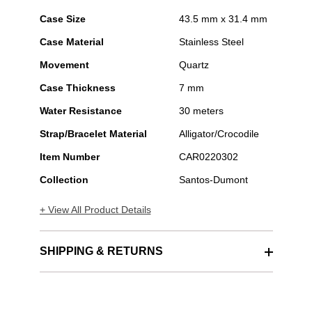
Case Size
43.5 mm x 31.4 mm
Case Material
Stainless Steel
Movement
Quartz
Case Thickness
7 mm
Water Resistance
30 meters
Strap/Bracelet Material
Alligator/Crocodile
Item Number
CAR0220302
Collection
Santos-Dumont
+ View All Product Details
SHIPPING & RETURNS