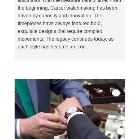
fascination with the measurement of time. From
the beginning, Cartier watchmaking has been
driven by curiosity and innovation. The
timepieces have always featured bold,
exquisite designs that require complex
movements. The legacy continues today, as
each style has become an icon.