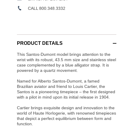
CALL 800.348.3332
PRODUCT DETAILS
This Santos-Dumont model brings attention to the
wrist with its robust, 43.5 mm size and stainless steel
case complemented by a blue alligator strap. It is
powered by a quartz movement.
Named for Alberto Santos-Dumont, a famed
Brazilian aviator and friend to Louis Cartier, the
Santos is a pioneering timepiece – the first designed
with a pilot in mind upon its initial release in 1904.
Cartier brings exquisite design and innovation to the
world of Haute Horlogerie, with renowned timepieces
that depict a perfect equilibrium between form and
function.