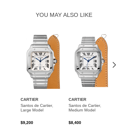
YOU MAY ALSO LIKE
Add
Add
to
to
Wishlist
Wishlist
CARTIER
CARTIER
CART
Santos de Cartier,
Santos de Cartier,
Santos
Large Model
Medium Model
Large
$9,200
$8,400
$14,2