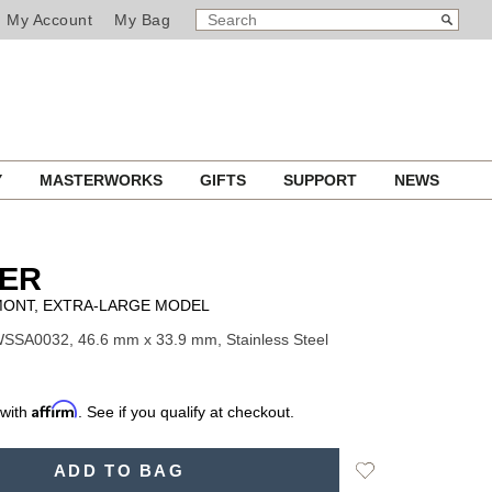
SEARCH
Search
My Account
My Bag
CATALOG
Y
MASTERWORKS
GIFTS
SUPPORT
NEWS
IER
ONT, EXTRA-LARGE MODEL
SSA0032, 46.6 mm x 33.9 mm, Stainless Steel
Affirm
 with
. See if you qualify at checkout.
Add
ADD TO BAG
to