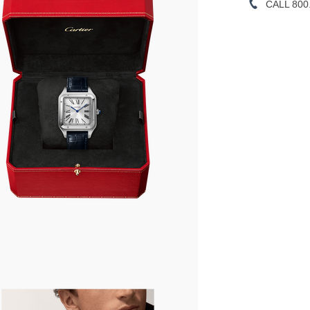
CALL 800