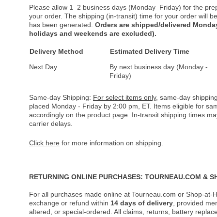
Please allow 1–2 business days (Monday–Friday) for the pre
your order. The shipping (in-transit) time for your order will
has been generated.
Orders are shipped/delivered Monday
holidays and weekends are excluded).
Delivery Method
Estimated Delivery Time
Next Day
By next business day (Monday -
Friday)
Same-day Shipping:
For select items only
, same-day shipping
placed Monday - Friday by 2:00 pm, ET. Items eligible for s
accordingly on the product page. In-transit shipping times m
carrier delays.
Click here
for more information on shipping.
RETURNING ONLINE PURCHASES: TOURNEAU.COM & S
For all purchases made online at Tourneau.com or Shop-at-H
exchange or refund within
14 days of delivery
, provided me
altered, or special-ordered. All claims, returns, battery repl