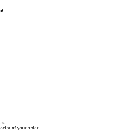
nt
ers.
ceipt of your order.