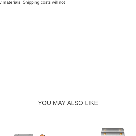
materials. Shipping costs will not
YOU MAY ALSO LIKE