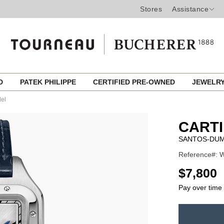
Stores
Assistance
ED
PATEK PHILIPPE
CERTIFIED PRE-OWNED
JEWELR
el
CART
SANTOS-DUM
Reference#: W
USD
$7,800
Pay over time
ADD
TO
Product
CART