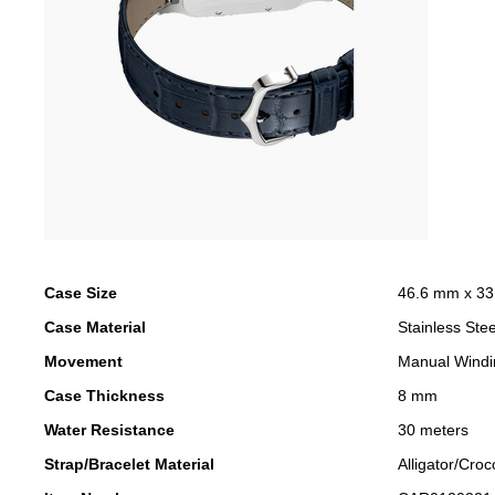
Case Size
46.6 mm x 3
Case Material
Stainless Stee
Movement
Manual Windi
Case Thickness
8 mm
Water Resistance
30 meters
Strap/Bracelet Material
Alligator/Croc