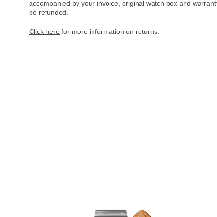
accompanied by your invoice, original watch box and warranty 
be refunded.
Click here
for more information on returns.