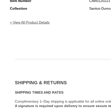
Item Number
CAR0120221
Collection
Santos-Dumo
+ View All Product Details
SHIPPING & RETURNS
SHIPPING TIMES AND RATES
Complimentary 1–Day shipping is applicable for all online ord
A signature is required upon delivery to ensure secure re