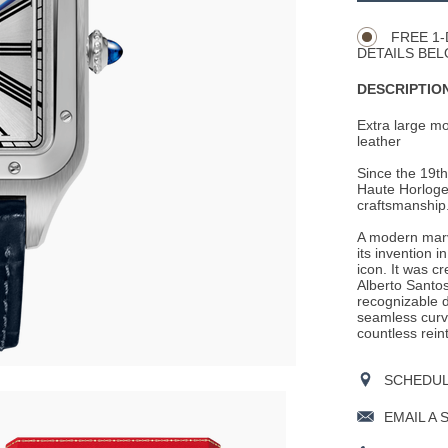
Actions
OPTIONS
FREE 1-
DETAILS BEL
DESCRIPTION
Extra large m
leather
Since the 19th
Haute Horloger
craftsmanship
A modern marve
its invention 
icon. It was c
Alberto Santos
recognizable d
seamless curv
countless rein
SCHEDULE
EMAIL A 