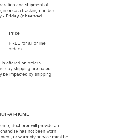
paration and shipment of
 begin once a tracking number
 - Friday (observed
Price
FREE for all online
orders
 is offered on orders
ame-day shipping are noted
ay be impacted by shipping
HOP-AT-HOME
ome, Bucherer will provide an
rchandise has not been worn,
acement, or warranty service must be