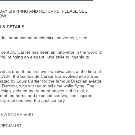
Wishlist
DAY SHIPPING AND RETURNS. PLEASE SEE
OW.
 & DETAILS
odel, hand-wound mechanical movement, steel,
 century, Cartier has been an innovator in the world of
ie, bringing an elegant, luxe style to ingenious
.
l as one of the first ever wristwatches at the time of
in 1904, the Santos de Cartier has evolved into a true
reated by Louis Cartier for the famous Brazilian aviator
 Dumont, who wished to tell time while flying. The
esign, defined by rounded angles in the dial, a
e of the horns and exposed screws, has inspired
terpretations over the past century.
 A STORE VISIT
SPECIALIST