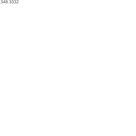
.348.3332