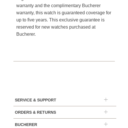
warranty and the complimentary Bucherer
warranty, this watch is guaranteed coverage for
up to five years. This exclusive guarantee is
reserved for new watches purchased at
Bucherer.
SERVICE & SUPPORT
ORDERS & RETURNS
BUCHERER