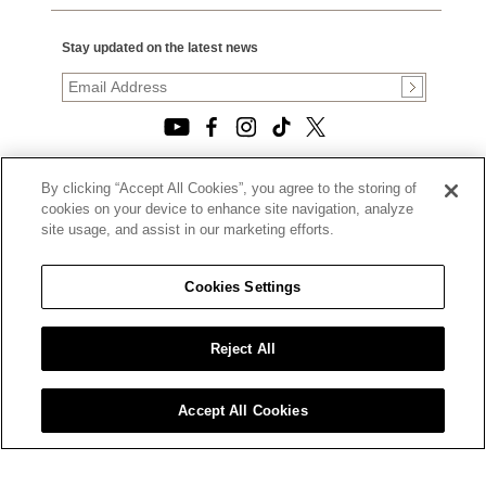
Stay updated on the latest news
By clicking “Accept All Cookies”, you agree to the storing of
© 2026, TOURNEAU, LLC. ALL RIGHTS RESERVED.
cookies on your device to enhance site navigation, analyze
PRIVACY POLICY
site usage, and assist in our marketing efforts.
|
TERMS OF USE
|
CALIFORNIA TRANSPARENCY IN SUPPLY CHAINS ACT
Cookies Settings
STATEMENT
|
CALIFORNIA PRIVACY RIGHTS AND NOTICE OF
COLLECTION
Reject All
|
DO NOT SELL OR SHARE MY PERSONAL INFORMATION
Accept All Cookies