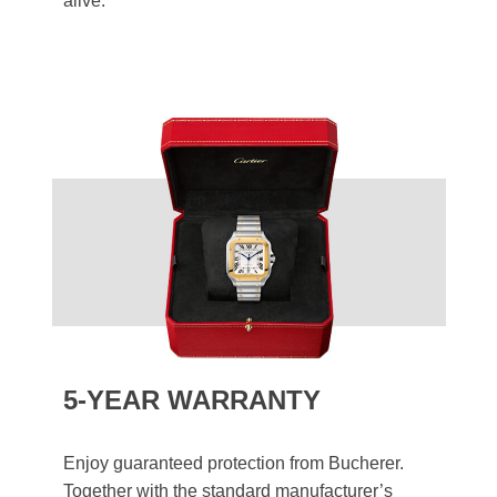
alive.
5-YEAR WARRANTY
Enjoy guaranteed protection from Bucherer.
Together with the standard manufacturer’s