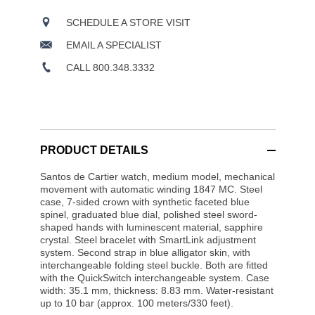
SCHEDULE A STORE VISIT
EMAIL A SPECIALIST
CALL 800.348.3332
PRODUCT DETAILS
Santos de Cartier watch, medium model, mechanical
movement with automatic winding 1847 MC. Steel
case, 7-sided crown with synthetic faceted blue
spinel, graduated blue dial, polished steel sword-
shaped hands with luminescent material, sapphire
crystal. Steel bracelet with SmartLink adjustment
system. Second strap in blue alligator skin, with
interchangeable folding steel buckle. Both are fitted
with the QuickSwitch interchangeable system. Case
width: 35.1 mm, thickness: 8.83 mm. Water-resistant
up to 10 bar (approx. 100 meters/330 feet).