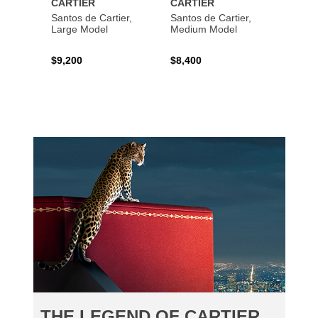
CARTIER
CARTIER
CART
Santos de Cartier,
Santos de Cartier,
Santos
Large Model
Medium Model
Large
$9,200
$8,400
$14,2
THE LEGEND OF CARTIER