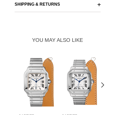
SHIPPING & RETURNS
YOU MAY ALSO LIKE
Add
Add
to
to
Wishlist
Wishlist