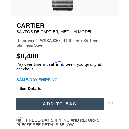
CARTIER
SANTOS DE CARTIER, MEDIUM MODEL
Reference#: WSSA0063, 41.9 mm x 35.1 mm,
Stainless Steel
USD
$8,400
Affirm
Pay over time with
. See if you qualify at
checkout.
Promotions
SAME-DAY SHIPPING
See Details
ADD
Add
ADD TO BAG
TO
Product
to
CART
Wishlist
Actions
OPTIONS
FREE 1-DAY SHIPPING AND RETURNS.
PLEASE SEE DETAILS BELOW.