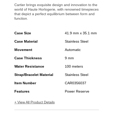
Cartier brings exquisite design and innovation to the
world of Haute Horlogerie, with renowned timepieces
that depict a perfect equilibrium between form and
function.
Case Size
41.9 mm x 35.1 mm
Case Material
Stainless Steel
Movement
Automatic
Case Thickness
9 mm
Water Resistance
100 meters
Strap/Bracelet Material
Stainless Steel
Item Number
CAR0356037
Features
Power Reserve
+ View All Product Details