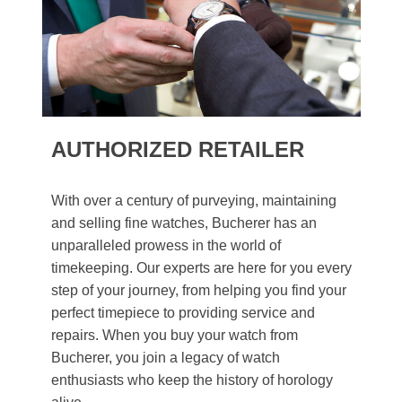
AUTHORIZED RETAILER
With over a century of purveying, maintaining
and selling fine watches, Bucherer has an
unparalleled prowess in the world of
timekeeping. Our experts are here for you every
step of your journey, from helping you find your
perfect timepiece to providing service and
repairs. When you buy your watch from
Bucherer, you join a legacy of watch
enthusiasts who keep the history of horology