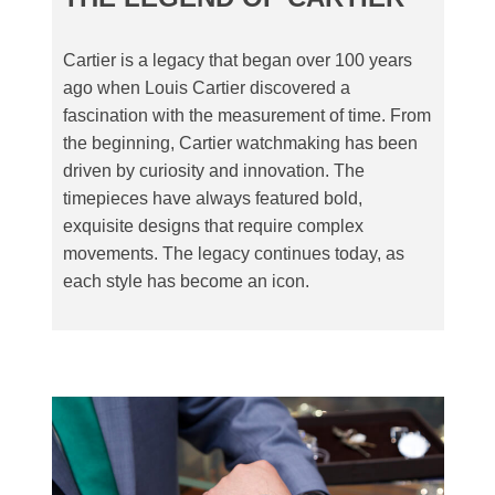
Cartier is a legacy that began over 100 years
ago when Louis Cartier discovered a
fascination with the measurement of time. From
the beginning, Cartier watchmaking has been
driven by curiosity and innovation. The
timepieces have always featured bold,
exquisite designs that require complex
movements. The legacy continues today, as
each style has become an icon.