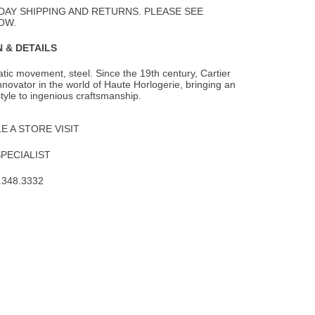
Wishlist
DAY SHIPPING AND RETURNS. PLEASE SEE
OW.
 & DETAILS
ic movement, steel. Since the 19th century, Cartier
novator in the world of Haute
Horlogerie, bringing an
style to ingenious craftsmanship.
 A STORE VISIT
SPECIALIST
.348.3332