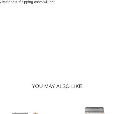
materials. Shipping costs will not
YOU MAY ALSO LIKE