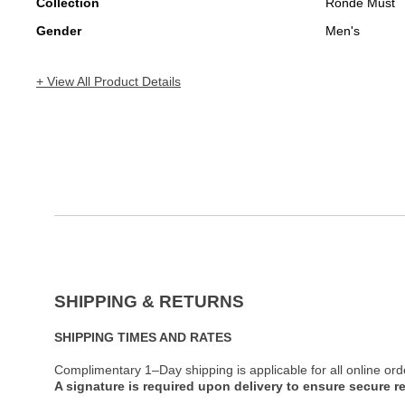
Collection
Ronde Must
Gender
Men's
+ View All Product Details
SHIPPING & RETURNS
SHIPPING TIMES AND RATES
Complimentary 1–Day shipping is applicable for all online ord
A signature is required upon delivery to ensure secure re