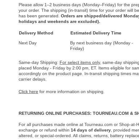
Please allow 1–2 business days (Monday–Friday) for the pre
your order. The shipping (in-transit) time for your order will
has been generated.
Orders are shipped/delivered Monday
holidays and weekends are excluded).
Delivery Method
Estimated Delivery Time
Next Day
By next business day (Monday -
Friday)
Same-day Shipping:
For select items only
, same-day shipping
placed Monday - Friday by 2:00 pm, ET. Items eligible for s
accordingly on the product page. In-transit shipping times m
carrier delays.
Click here
for more information on shipping.
RETURNING ONLINE PURCHASES: TOURNEAU.COM & S
For all purchases made online at Tourneau.com or Shop-at-H
exchange or refund within
14 days of delivery
, provided me
altered, or special-ordered. All claims, returns, battery repl