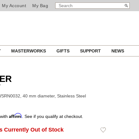
SEARCH
Search
My Account
My Bag
CATALOG
Y
MASTERWORKS
GIFTS
SUPPORT
NEWS
IER
T
SRN0032, 40 mm diameter, Stainless Steel
Affirm
 with
. See if you qualify at checkout.
Is Currently Out of Stock
Add
to