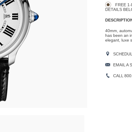
Actions
OPTIONS
FREE 1-
DETAILS BEL
DESCRIPTION
40mm, automat
has been an in
elegant, luxe 
SCHEDULE
EMAIL A 
CALL 800