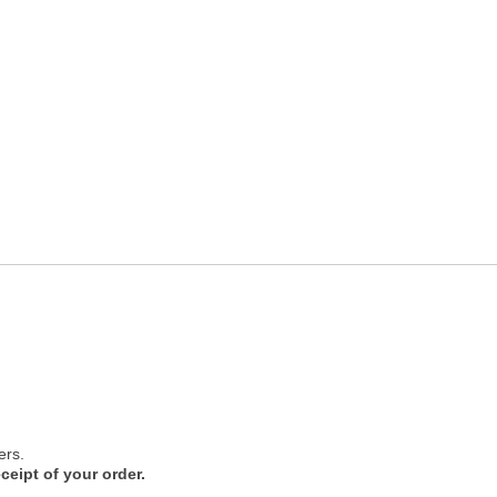
ers.
ceipt of your order.