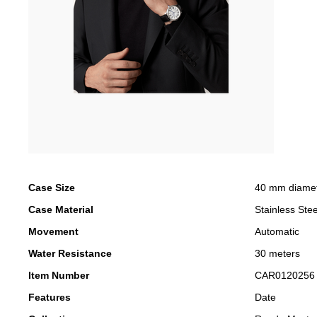
Case Size
40 mm diame
Case Material
Stainless Stee
Movement
Automatic
Water Resistance
30 meters
Item Number
CAR0120256
Features
Date