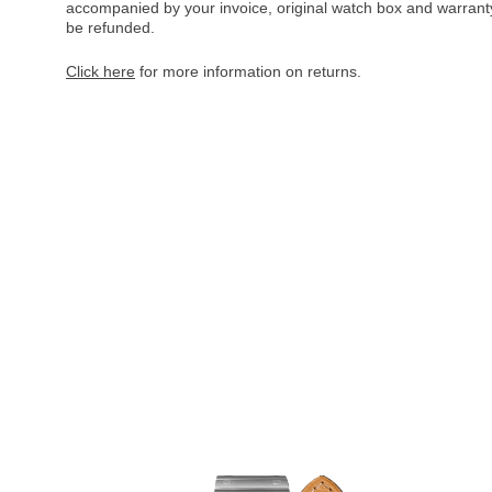
accompanied by your invoice, original watch box and warranty 
be refunded.
Click here
for more information on returns.