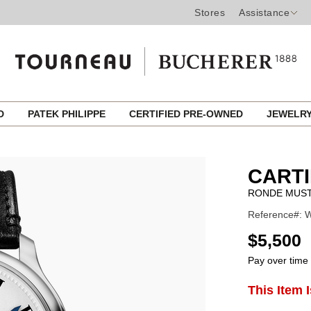
Stores
Assistance
ED
PATEK PHILIPPE
CERTIFIED PRE-OWNED
JEWELR
CART
RONDE MUS
Reference#: W
USD
$5,500
Pay over time
ADD
This Item 
Product
TO
CART