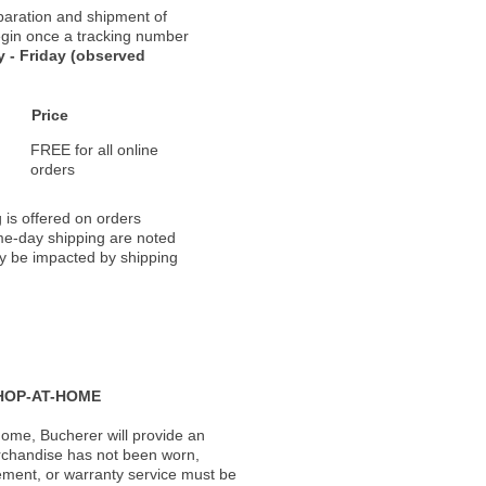
paration and shipment of
 begin once a tracking number
 - Friday (observed
Price
FREE for all online
orders
 is offered on orders
ame-day shipping are noted
ay be impacted by shipping
HOP-AT-HOME
ome, Bucherer will provide an
rchandise has not been worn,
acement, or warranty service must be