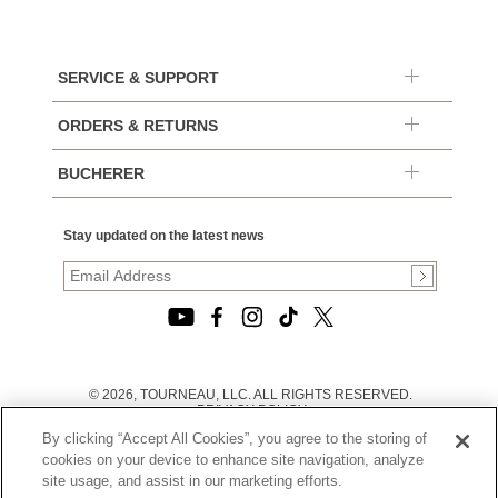
SERVICE & SUPPORT
ORDERS & RETURNS
BUCHERER
Stay updated on the latest news
© 2026, TOURNEAU, LLC. ALL RIGHTS RESERVED.
PRIVACY POLICY
|
By clicking “Accept All Cookies”, you agree to the storing of
TERMS OF USE
|
cookies on your device to enhance site navigation, analyze
CALIFORNIA TRANSPARENCY IN SUPPLY CHAINS ACT
site usage, and assist in our marketing efforts.
STATEMENT