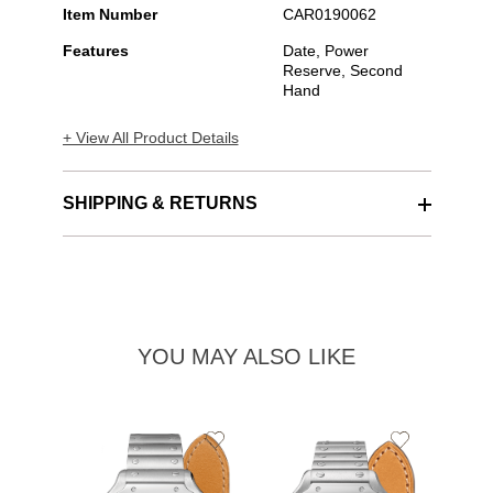
Item Number
CAR0190062
Features
Date, Power
Reserve, Second
Hand
+ View All Product Details
SHIPPING & RETURNS
YOU MAY ALSO LIKE
Add
Add
to
to
Wishlist
Wishlist