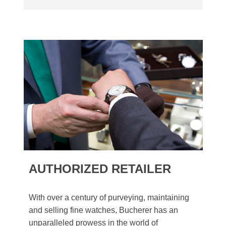
AUTHORIZED RETAILER
With over a century of purveying, maintaining
and selling fine watches, Bucherer has an
unparalleled prowess in the world of