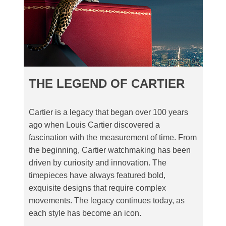
THE LEGEND OF CARTIER
Cartier is a legacy that began over 100 years
ago when Louis Cartier discovered a
fascination with the measurement of time. From
the beginning, Cartier watchmaking has been
driven by curiosity and innovation. The
timepieces have always featured bold,
exquisite designs that require complex
movements. The legacy continues today, as
each style has become an icon.