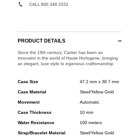
CALL 800.348.3332
PRODUCT DETAILS
Since the 19th century, Cartier has been an
innovator in the world of Haute Horlogerie, bringing
an elegant, luxe style to ingenious craftsmanship.
Case Size
47.2 mm x 38.7 mm
Case Material
Steel/Yellow Gold
Movement
Automatic
Case Thickness
10 mm
Water Resistance
100 meters
Strap/Bracelet Material
Steel/Yellow Gold