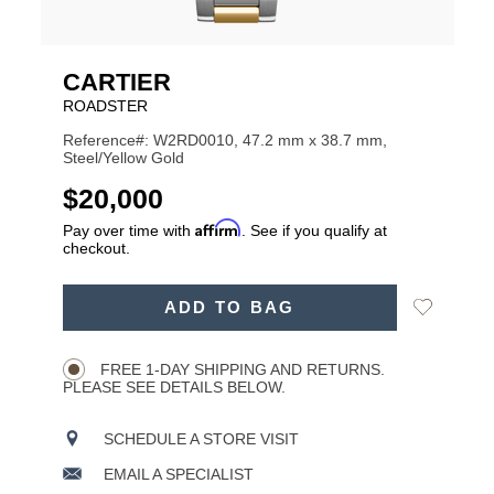
CARTIER
ROADSTER
Reference#: W2RD0010, 47.2 mm x 38.7 mm,
Steel/Yellow Gold
USD
$20,000
Affirm
Pay over time with
. See if you qualify at
checkout.
ADD
Add
ADD TO BAG
TO
Product
to
CART
Wishlist
Actions
OPTIONS
FREE 1-DAY SHIPPING AND RETURNS.
PLEASE SEE DETAILS BELOW.
SCHEDULE A STORE VISIT
EMAIL A SPECIALIST