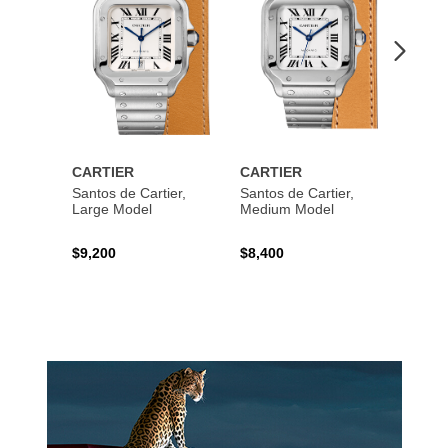
CARTIER
CARTIER
CART
Santos de Cartier,
Santos de Cartier,
Santos
Large Model
Medium Model
Large
$9,200
$8,400
$14,2