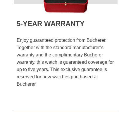
5-YEAR WARRANTY
Enjoy guaranteed protection from Bucherer.
Together with the standard manufacturer’s
warranty and the complimentary Bucherer
warranty, this watch is guaranteed coverage for
up to five years. This exclusive guarantee is
reserved for new watches purchased at
Bucherer.