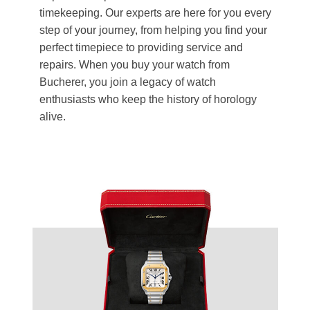
timekeeping. Our experts are here for you every
step of your journey, from helping you find your
perfect timepiece to providing service and
repairs. When you buy your watch from
Bucherer, you join a legacy of watch
enthusiasts who keep the history of horology
alive.