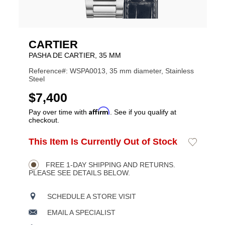
CARTIER
PASHA DE CARTIER, 35 MM
Reference#: WSPA0013, 35 mm diameter, Stainless
Steel
USD
$7,400
Affirm
Pay over time with
. See if you qualify at
checkout.
ADD
This Item Is Currently Out of Stock
Add
Product
TO
to
CART
Wishlist
Actions
OPTIONS
FREE 1-DAY SHIPPING AND RETURNS.
PLEASE SEE DETAILS BELOW.
SCHEDULE A STORE VISIT
EMAIL A SPECIALIST