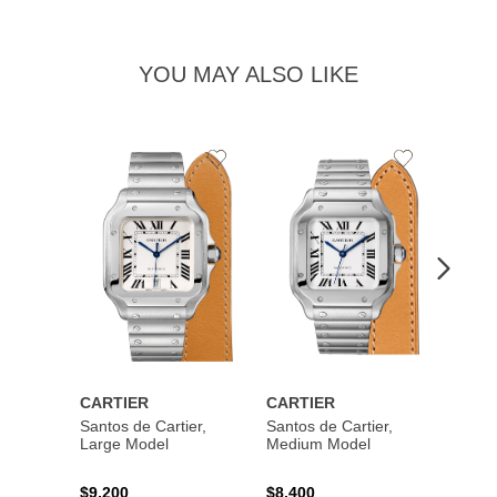
YOU MAY ALSO LIKE
Add
Add
to
to
Wishlist
Wishlist
CARTIER
CARTIER
CART
Santos de Cartier,
Santos de Cartier,
Santos
Large Model
Medium Model
Large
$9,200
$8,400
$14,2