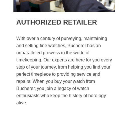
AUTHORIZED RETAILER
With over a century of purveying, maintaining
and selling fine watches, Bucherer has an
unparalleled prowess in the world of
timekeeping. Our experts are here for you every
step of your journey, from helping you find your
perfect timepiece to providing service and
repairs. When you buy your watch from
Bucherer, you join a legacy of watch
enthusiasts who keep the history of horology
alive.