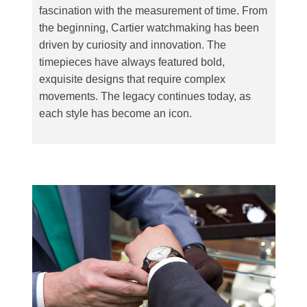
fascination with the measurement of time. From
the beginning, Cartier watchmaking has been
driven by curiosity and innovation. The
timepieces have always featured bold,
exquisite designs that require complex
movements. The legacy continues today, as
each style has become an icon.