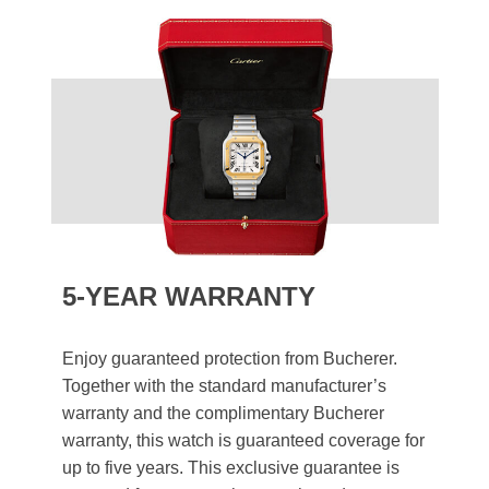
5-YEAR WARRANTY
Enjoy guaranteed protection from Bucherer.
Together with the standard manufacturer’s
warranty and the complimentary Bucherer
warranty, this watch is guaranteed coverage for
up to five years. This exclusive guarantee is