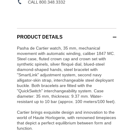
CALL 800.348.3332
PRODUCT DETAILS
Pasha de Cartier watch, 35 mm, mechanical
movement with automatic winding, caliber 1847 MC.
Steel case, fluted crown cap and crown set with
synthetic spinels, silver flinqué dial, blued-steel
diamond-shaped hands, steel bracelet with
"SmartLink" adjustment system, second navy
alligator-skin strap, interchangeable steel deployant
buckle. Both bracelets are fitted with the
"QuickSwitch" interchangeability system. Case
diameter: 35 mm, thickness: 9.37 mm. Water-
resistant up to 10 bar (approx. 100 meters/100 feet).
Cartier brings exquisite design and innovation to the
world of Haute Horlogerie, with renowned timepieces
that depict a perfect equilibrium between form and
function.