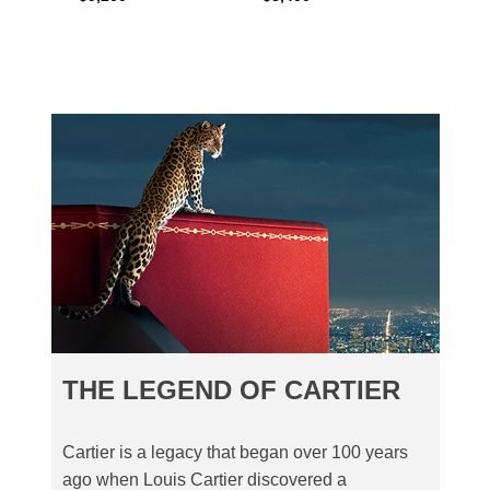
THE LEGEND OF CARTIER
Cartier is a legacy that began over 100 years
ago when Louis Cartier discovered a