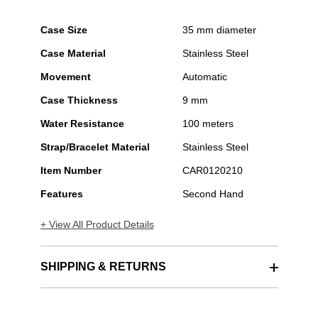
Case Size
35 mm diameter
Case Material
Stainless Steel
Movement
Automatic
Case Thickness
9 mm
Water Resistance
100 meters
Strap/Bracelet Material
Stainless Steel
Item Number
CAR0120210
Features
Second Hand
+ View All Product Details
SHIPPING & RETURNS