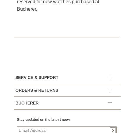
reserved for new watches purchased at
Bucherer.
SERVICE & SUPPORT
ORDERS & RETURNS
BUCHERER
Stay updated on the latest news