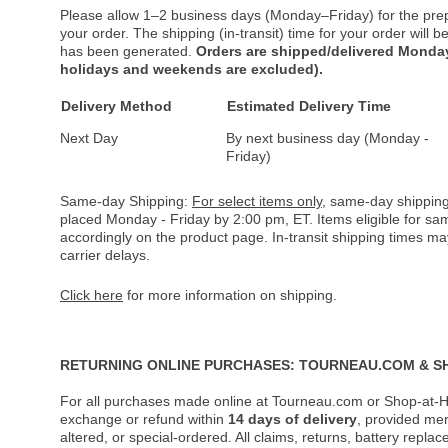
Please allow 1–2 business days (Monday–Friday) for the pre
your order. The shipping (in-transit) time for your order will
has been generated.
Orders are shipped/delivered Monday
holidays and weekends are excluded).
Delivery Method
Estimated Delivery Time
Next Day
By next business day (Monday -
Friday)
Same-day Shipping:
For select items only
, same-day shipping
placed Monday - Friday by 2:00 pm, ET. Items eligible for s
accordingly on the product page. In-transit shipping times m
carrier delays.
Click here
for more information on shipping.
RETURNING ONLINE PURCHASES: TOURNEAU.COM & S
For all purchases made online at Tourneau.com or Shop-at-H
exchange or refund within
14 days of delivery
, provided me
altered, or special-ordered. All claims, returns, battery repl