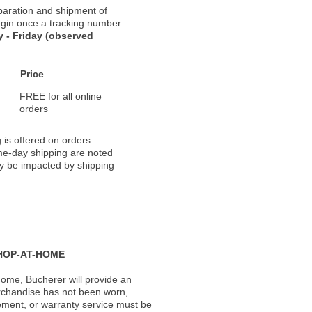
paration and shipment of
 begin once a tracking number
 - Friday (observed
Price
FREE for all online
orders
 is offered on orders
ame-day shipping are noted
ay be impacted by shipping
HOP-AT-HOME
ome, Bucherer will provide an
rchandise has not been worn,
acement, or warranty service must be