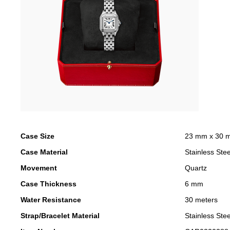
Case Size
23 mm x 30 
Case Material
Stainless Stee
Movement
Quartz
Case Thickness
6 mm
Water Resistance
30 meters
Strap/Bracelet Material
Stainless Stee