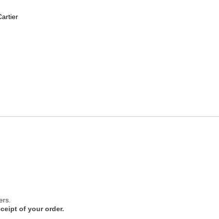
artier
ers.
ceipt of your order.