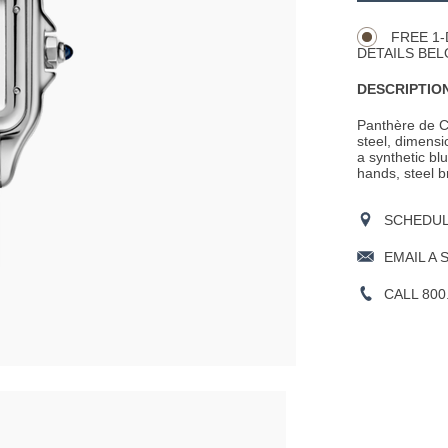
Actions
OPTIONS
FREE 1-
DETAILS BEL
DESCRIPTION
Panthère de C
steel, dimens
a synthetic bl
hands, steel b
SCHEDULE
EMAIL A 
CALL 800