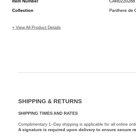
Item Number
CAR0220288
Collection
Panthere de C
+ View All Product Details
SHIPPING & RETURNS
SHIPPING TIMES AND RATES
Complimentary 1–Day shipping is applicable for all online ord
A signature is required upon delivery to ensure secure re