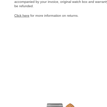
accompanied by your invoice, original watch box and warranty 
be refunded.
Click here
for more information on returns.