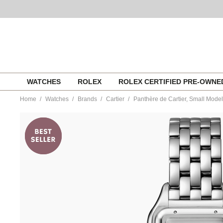
Skip
WATCHES
ROLEX
ROLEX CERTIFIED PRE-OWN
to
content
Home
Watches
Brands
Cartier
Panthère de Cartier, Small Model
https://www.tourneau.com/watches/cartier/panthere-
de-
cartier-
small-
model-
wspn0013-
CAR0220288.html