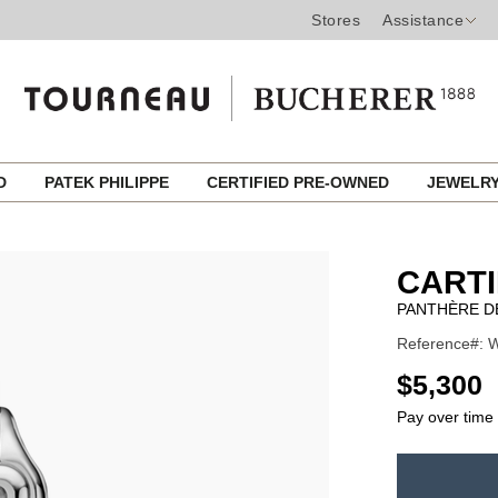
Stores
Assistance
ED
PATEK PHILIPPE
CERTIFIED PRE-OWNED
JEWELR
CART
PANTHÈRE D
Reference#: 
USD
$5,300
Pay over time
ADD
TO
Product
CART