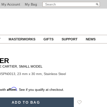
SEARCH
Search
My Account
My Bag
CATALOG
Y
MASTERWORKS
GIFTS
SUPPORT
NEWS
IER
E CARTIER, SMALL MODEL
WSPN0013, 23 mm x 30 mm, Stainless Steel
Affirm
 with
. See if you qualify at checkout.
Add
ADD TO BAG
to