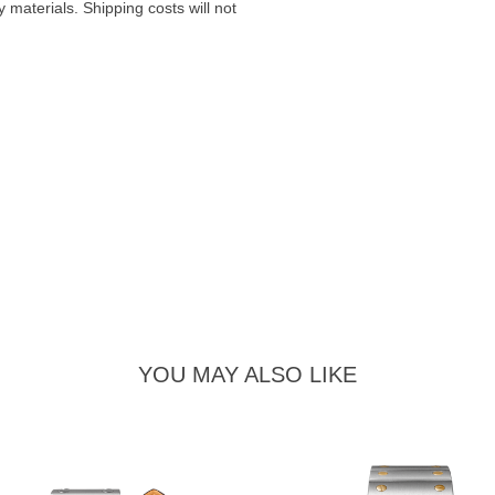
materials. Shipping costs will not
YOU MAY ALSO LIKE