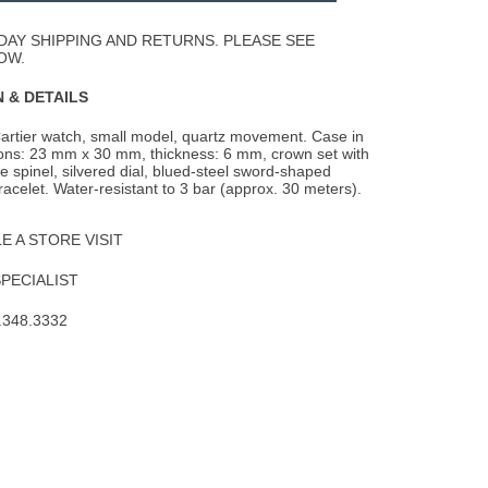
Wishlist
DAY SHIPPING AND RETURNS. PLEASE SEE
OW.
 & DETAILS
artier watch, small model, quartz movement. Case in
ions: 23 mm x 30 mm, thickness: 6 mm,
crown set with
ue spinel, silvered dial, blued-steel sword-shaped
racelet. Water-resistant to 3 bar (approx. 30 meters).
 A STORE VISIT
SPECIALIST
.348.3332