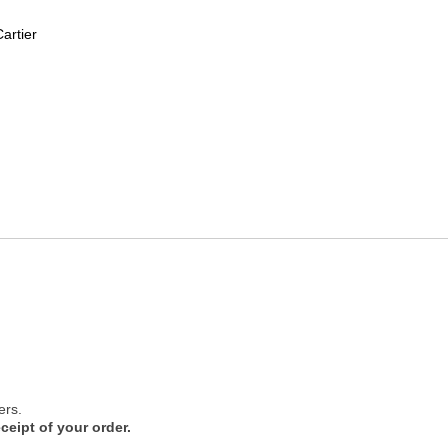
artier
ers.
ceipt of your order.