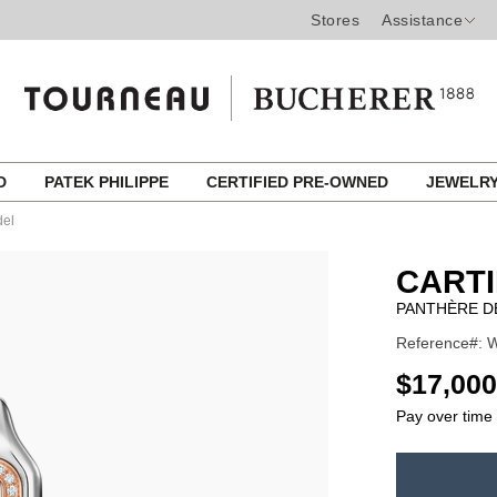
Stores
Assistance
ED
PATEK PHILIPPE
CERTIFIED PRE-OWNED
JEWELR
del
CART
PANTHÈRE D
Reference#: 
USD
$17,000
Pay over time
ADD
TO
Product
CART