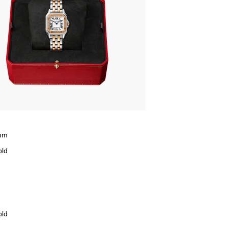
mm
old
old