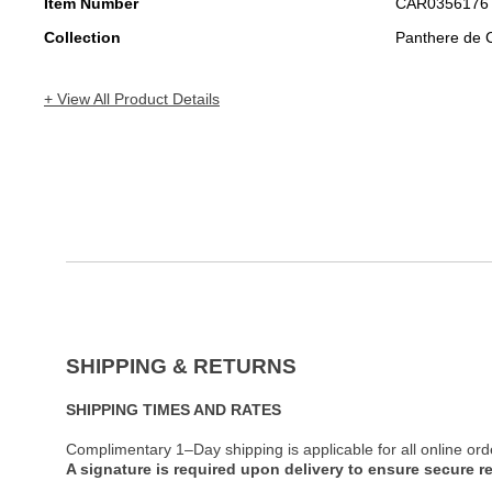
Item Number
CAR0356176
Collection
Panthere de C
+ View All Product Details
SHIPPING & RETURNS
SHIPPING TIMES AND RATES
Complimentary 1–Day shipping is applicable for all online ord
A signature is required upon delivery to ensure secure re