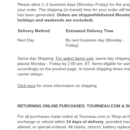
Please allow 1–2 business days (Monday–Friday) for the pre
your order. The shipping (in-transit) time for your order will
has been generated.
Orders are shipped/delivered Monday
holidays and weekends are excluded).
Delivery Method
Estimated Delivery Time
Next Day
By next business day (Monday -
Friday)
Same-day Shipping:
For select items only
, same-day shipping
placed Monday - Friday by 2:00 pm, ET. Items eligible for s
accordingly on the product page. In-transit shipping times m
carrier delays.
Click here
for more information on shipping.
RETURNING ONLINE PURCHASES: TOURNEAU.COM & S
For all purchases made online at Tourneau.com or Shop-at-H
exchange or refund within
14 days of delivery
, provided me
altered, or special-ordered. All claims, returns, battery repl