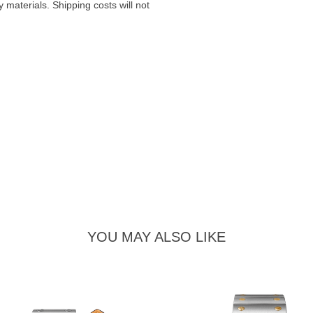
materials. Shipping costs will not
YOU MAY ALSO LIKE