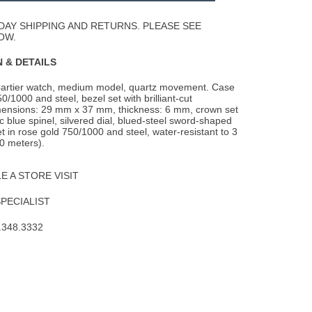
Wishlist
DAY SHIPPING AND RETURNS. PLEASE SEE
OW.
 & DETAILS
artier watch, medium model, quartz movement. Case
50/1000 and steel, bezel set with
brilliant-cut
ensions: 29 mm x 37 mm, thickness: 6 mm, crown set
ic blue spinel, silvered dial, blued-steel sword-shaped
t in rose gold 750/1000 and steel, water-resistant to 3
0 meters).
 A STORE VISIT
SPECIALIST
.348.3332