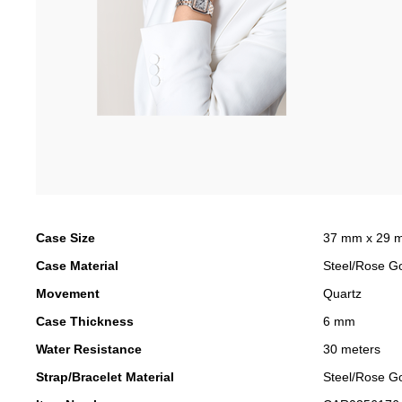
Case Size
37 mm x 29 
Case Material
Steel/Rose G
Movement
Quartz
Case Thickness
6 mm
Water Resistance
30 meters
Strap/Bracelet Material
Steel/Rose G