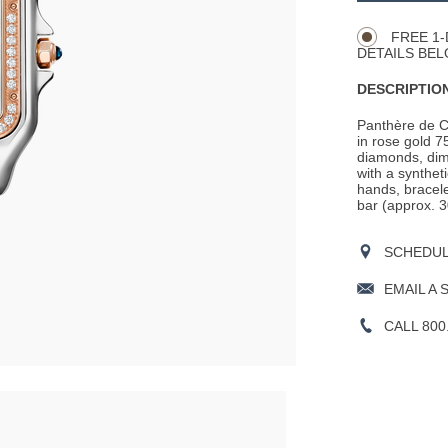
Actions
OPTIONS
FREE 1-
DETAILS BEL
DESCRIPTION
Panthère de C
in rose gold 7
diamonds, dim
with a synthet
hands, bracele
bar (approx. 3
SCHEDULE
EMAIL A 
CALL 800