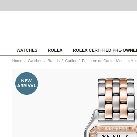
Skip
WATCHES
ROLEX
ROLEX CERTIFIED PRE-OWN
to
content
Home
Watches
Brands
Cartier
Panthère de Cartier, Medium Mo
https://www.tourneau.com/watches/cartier/panthere-
de-
cartier-
medium-
model-
w3pn0015-
CAR0356176.html