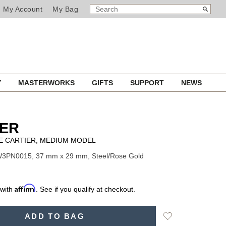
SEARCH
Search
My Account
My Bag
CATALOG
Y
MASTERWORKS
GIFTS
SUPPORT
NEWS
IER
E CARTIER, MEDIUM MODEL
W3PN0015, 37 mm x 29 mm, Steel/Rose Gold
Affirm
 with
. See if you qualify at checkout.
Add
ADD TO BAG
to