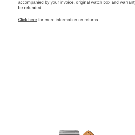
accompanied by your invoice, original watch box and warranty 
be refunded.
Click here
for more information on returns.