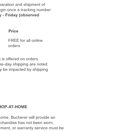
paration and shipment of
 begin once a tracking number
 - Friday (observed
Price
FREE for all online
orders
 is offered on orders
ame-day shipping are noted
ay be impacted by shipping
HOP-AT-HOME
ome, Bucherer will provide an
rchandise has not been worn,
acement, or warranty service must be