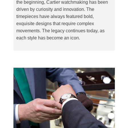
the beginning, Cartier watchmaking has been
driven by curiosity and innovation. The
timepieces have always featured bold,
exquisite designs that require complex
movements. The legacy continues today, as
each style has become an icon.