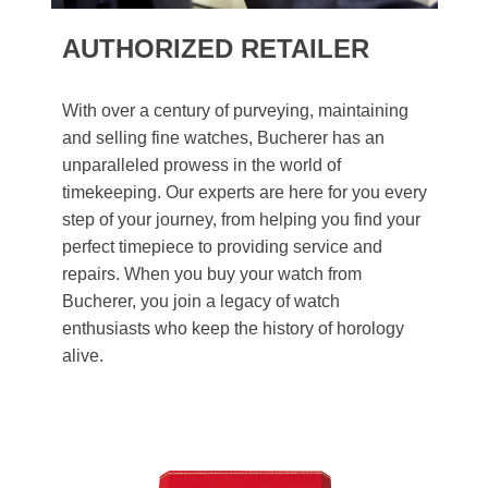
AUTHORIZED RETAILER
With over a century of purveying, maintaining
and selling fine watches, Bucherer has an
unparalleled prowess in the world of
timekeeping. Our experts are here for you every
step of your journey, from helping you find your
perfect timepiece to providing service and
repairs. When you buy your watch from
Bucherer, you join a legacy of watch
enthusiasts who keep the history of horology
alive.