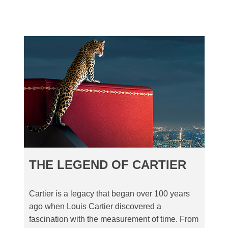
THE LEGEND OF CARTIER
Cartier is a legacy that began over 100 years
ago when Louis Cartier discovered a
fascination with the measurement of time. From