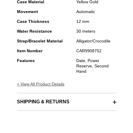
Case Material
Yellow Gold
Movement
Automatic
Case Thickness
12 mm
Water Resistance
30 meters
Strap/Bracelet Material
Alligator/Crocodile
Item Number
CAR9908752
Features
Date, Power
Reserve, Second
Hand
+ View All Product Details
SHIPPING & RETURNS