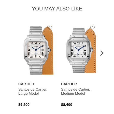
YOU MAY ALSO LIKE
Add
Add
to
to
Wishlist
Wishlist
CARTIER
CARTIER
CART
Santos de Cartier,
Santos de Cartier,
Santos
Large Model
Medium Model
Large
$9,200
$8,400
$14,2