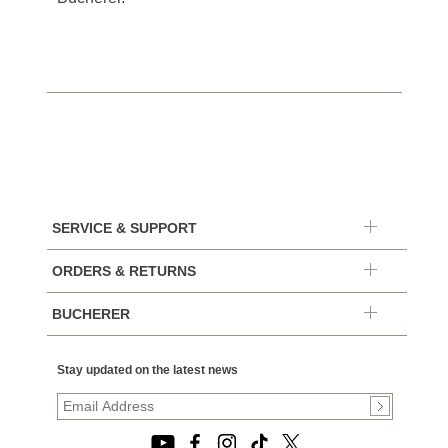
SERVICE & SUPPORT
ORDERS & RETURNS
BUCHERER
Stay updated on the latest news