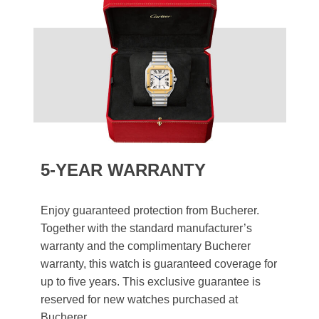
5-YEAR WARRANTY
Enjoy guaranteed protection from Bucherer.
Together with the standard manufacturer’s
warranty and the complimentary Bucherer
warranty, this watch is guaranteed coverage for
up to five years. This exclusive guarantee is
reserved for new watches purchased at
Bucherer.