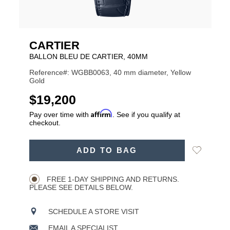
CARTIER
BALLON BLEU DE CARTIER, 40MM
Reference#: WGBB0063, 40 mm diameter, Yellow
Gold
USD
$19,200
Affirm
Pay over time with
. See if you qualify at
checkout.
ADD
Add
ADD TO BAG
TO
Product
to
CART
Wishlist
Actions
OPTIONS
FREE 1-DAY SHIPPING AND RETURNS.
PLEASE SEE DETAILS BELOW.
SCHEDULE A STORE VISIT
EMAIL A SPECIALIST