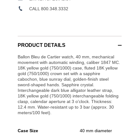
CALL 800.348.3332
PRODUCT DETAILS
Ballon Bleu de Cartier watch, 40 mm, mechanical
movement with automatic winding, caliber 1847 MC.
18K yellow gold (750/1000) case, fluted 18K yellow
gold (750/1000) crown set with a sapphire
cabochon, blue sunray dial, golden-finish steel
sword-shaped hands. Sapphire crystal.
Interchangeable dark blue alligator leather strap,
18K yellow gold (750/1000) interchangeable folding
clasp, calendar aperture at 3 o'clock. Thickness:
12.4 mm. Water-resistant up to 3 bar (approx. 30
meters/100 feet).
Case Size
40 mm diameter