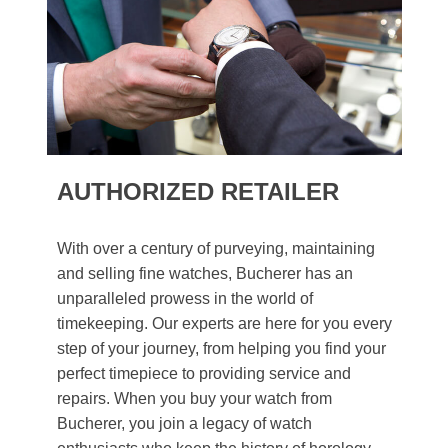
AUTHORIZED RETAILER
With over a century of purveying, maintaining
and selling fine watches, Bucherer has an
unparalleled prowess in the world of
timekeeping. Our experts are here for you every
step of your journey, from helping you find your
perfect timepiece to providing service and
repairs. When you buy your watch from
Bucherer, you join a legacy of watch