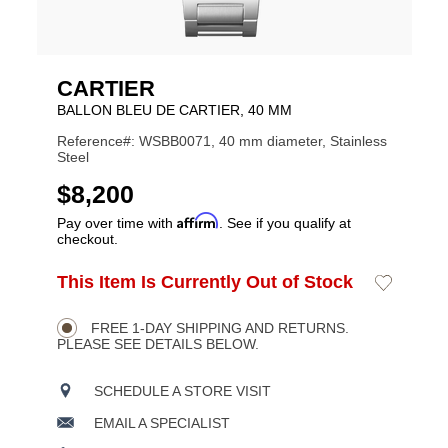
CARTIER
BALLON BLEU DE CARTIER, 40 MM
Reference#: WSBB0071, 40 mm diameter, Stainless
Steel
USD
$8,200
Affirm
Pay over time with
. See if you qualify at
checkout.
ADD
This Item Is Currently Out of Stock
Add
Product
TO
to
CART
Wishlist
Actions
OPTIONS
FREE 1-DAY SHIPPING AND RETURNS.
PLEASE SEE DETAILS BELOW.
SCHEDULE A STORE VISIT
EMAIL A SPECIALIST