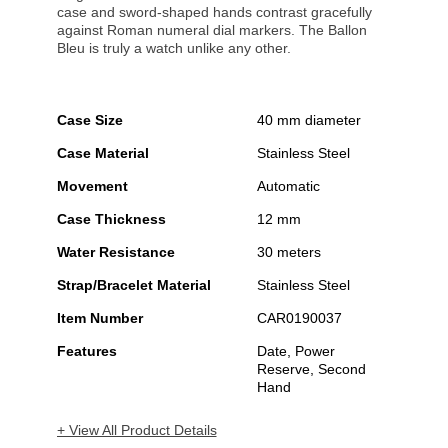
case and sword-shaped hands contrast gracefully
against Roman numeral dial markers. The Ballon
Bleu is truly a watch unlike any other.
Case Size
40 mm diameter
Case Material
Stainless Steel
Movement
Automatic
Case Thickness
12 mm
Water Resistance
30 meters
Strap/Bracelet Material
Stainless Steel
Item Number
CAR0190037
Features
Date, Power
Reserve, Second
Hand
+ View All Product Details