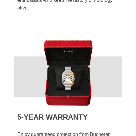
enthusiasts who keep the history of horology
alive.
5-YEAR WARRANTY
Enjoy guaranteed protection from Bucherer.