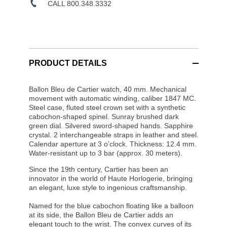
CALL 800.348.3332
PRODUCT DETAILS
Ballon Bleu de Cartier watch, 40 mm. Mechanical
movement with automatic winding, caliber 1847 MC.
Steel case, fluted steel crown set with a synthetic
cabochon-shaped spinel. Sunray brushed dark
green dial. Silvered sword-shaped hands. Sapphire
crystal. 2 interchangeable straps in leather and steel.
Calendar aperture at 3 o’clock. Thickness: 12.4 mm.
Water-resistant up to 3 bar (approx. 30 meters).
Since the 19th century, Cartier has been an
innovator in the world of Haute Horlogerie, bringing
an elegant, luxe style to ingenious craftsmanship.
Named for the blue cabochon floating like a balloon
at its side, the Ballon Bleu de Cartier adds an
elegant touch to the wrist. The convex curves of its