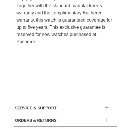
Together with the standard manufacturer’s
warranty and the complimentary Bucherer
warranty, this watch is guaranteed coverage for
up to five years. This exclusive guarantee is
reserved for new watches purchased at
Bucherer.
SERVICE & SUPPORT
ORDERS & RETURNS