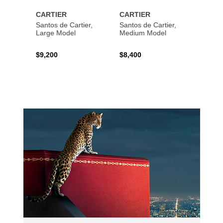
CARTIER
CARTIER
CART
Santos de Cartier,
Santos de Cartier,
Santos
Large Model
Medium Model
Large
$9,200
$8,400
$14,2