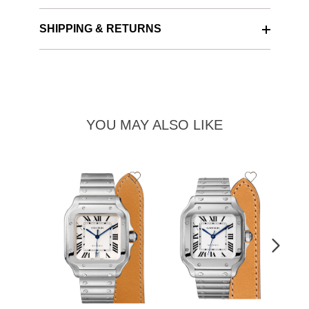
SHIPPING & RETURNS
YOU MAY ALSO LIKE
Add
Add
to
to
Wishlist
Wishlist