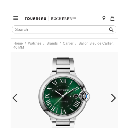
SEARCH
Search
CATALOG
Skip
Home
Watches
Brands
Cartier
Ballon Bleu de Cartier,
to
40 MM
content
https://www.tourneau.com/watches/cartier/ballon-
bleu-
de-
cartier-
40-
mm-
wsbb0071-
CAR0190037.html