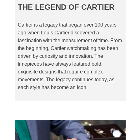
THE LEGEND OF CARTIER
Cartier is a legacy that began over 100 years
ago when Louis Cartier discovered a
fascination with the measurement of time. From
the beginning, Cartier watchmaking has been
driven by curiosity and innovation. The
timepieces have always featured bold,
exquisite designs that require complex
movements. The legacy continues today, as
each style has become an icon.