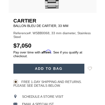
CARTIER
BALLON BLEU DE CARTIER, 33 MM
Reference#: WSBB0068, 33 mm diameter, Stainless
Steel
USD
$7,050
Affirm
Pay over time with
. See if you qualify at
checkout.
ADD
Add
ADD TO BAG
TO
Product
to
CART
Wishlist
Actions
OPTIONS
FREE 1-DAY SHIPPING AND RETURNS.
PLEASE SEE DETAILS BELOW.
SCHEDULE A STORE VISIT
EMAIL A SPECIALIST