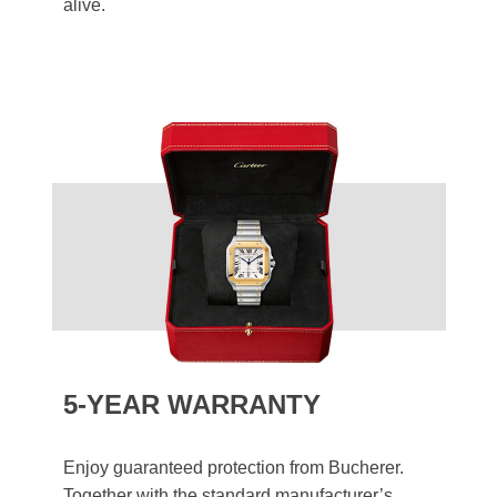
alive.
5-YEAR WARRANTY
Enjoy guaranteed protection from Bucherer.
Together with the standard manufacturer’s