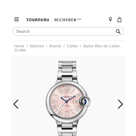
SEARCH
Search
CATALOG
Skip
Home
Watches
Brands
Cartier
Ballon Bleu de Cartier,
to
33 MM
content
https://www.tourneau.com/watches/cartier/ballon-
bleu-
de-
cartier-
33-
mm-
wsbb0068-
CAR0356042.html