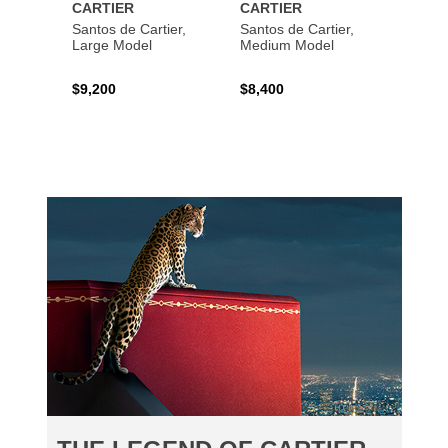
CARTIER
CARTIER
CART
Santos de Cartier,
Santos de Cartier,
Santos
Large Model
Medium Model
Large
$9,200
$8,400
$14,2