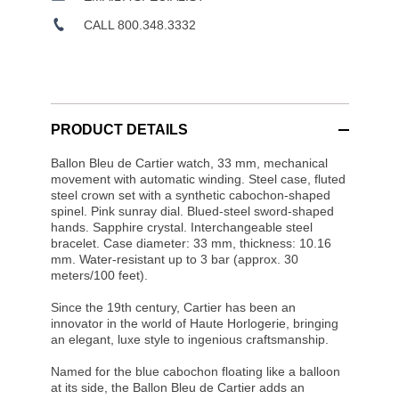
CALL 800.348.3332
PRODUCT DETAILS
Ballon Bleu de Cartier watch, 33 mm, mechanical
movement with automatic winding. Steel case, fluted
steel crown set with a synthetic cabochon-shaped
spinel. Pink sunray dial. Blued-steel sword-shaped
hands. Sapphire crystal. Interchangeable steel
bracelet. Case diameter: 33 mm, thickness: 10.16
mm. Water-resistant up to 3 bar (approx. 30
meters/100 feet).
Since the 19th century, Cartier has been an
innovator in the world of Haute Horlogerie, bringing
an elegant, luxe style to ingenious craftsmanship.
Named for the blue cabochon floating like a balloon
at its side, the Ballon Bleu de Cartier adds an