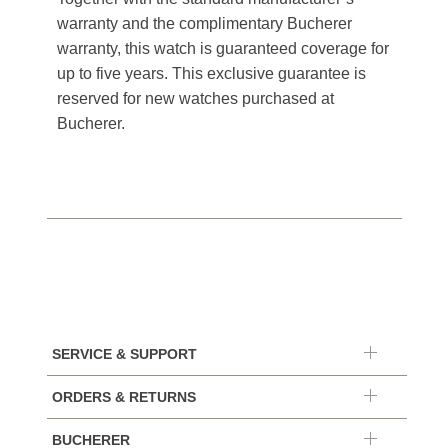
warranty and the complimentary Bucherer
warranty, this watch is guaranteed coverage for
up to five years. This exclusive guarantee is
reserved for new watches purchased at
Bucherer.
SERVICE & SUPPORT
ORDERS & RETURNS
BUCHERER