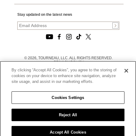
Stay updated on the latest news
© 2026, TOURNEAU, LLC. ALL RIGHTS RESERVED.
PRIVACY POLICY
|
By clicking “Accept All Cookies”, you agree to the storing of
TERMS OF USE
|
cookies on your device to enhance site navigation, analyze
CALIFORNIA TRANSPARENCY IN SUPPLY CHAINS ACT
site usage, and assist in our marketing efforts.
STATEMENT
|
CALIFORNIA PRIVACY RIGHTS AND NOTICE OF
COLLECTION
Cookies Settings
|
DO NOT SELL OR SHARE MY PERSONAL INFORMATION
Reject All
Accept All Cookies