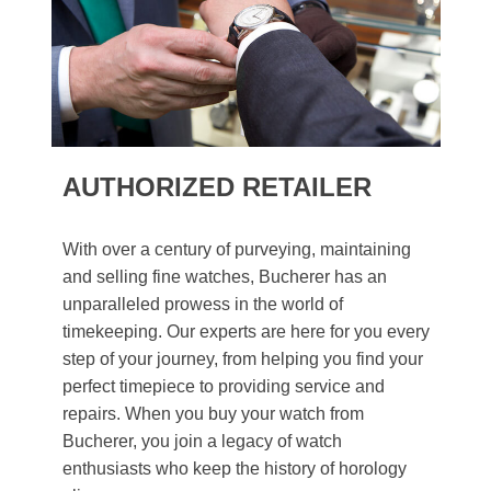
AUTHORIZED RETAILER
With over a century of purveying, maintaining
and selling fine watches, Bucherer has an
unparalleled prowess in the world of
timekeeping. Our experts are here for you every
step of your journey, from helping you find your
perfect timepiece to providing service and
repairs. When you buy your watch from
Bucherer, you join a legacy of watch
enthusiasts who keep the history of horology