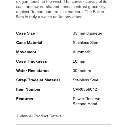
elegant touch to the wrist. The convex curves of its
case and sword-shaped hands contrast gracefully
against Roman numeral dial markers. The Ballon
Bleu is truly a watch unlike any other.
Case Size
33 mm diameter
Case Material
Stainless Steel
Movement
Automatic
Case Thickness
10 mm
Water Resistance
30 meters
Strap/Bracelet Material
Stainless Steel
Item Number
CAR0356042
Features
Power Reserve,
Second Hand
+ View All Product Details