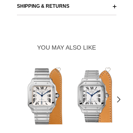
SHIPPING & RETURNS
YOU MAY ALSO LIKE
Add
Add
to
to
Wishlist
Wishlist