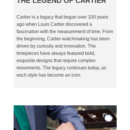
THE LEGEND OF CARTIER
Cartier is a legacy that began over 100 years
ago when Louis Cartier discovered a
fascination with the measurement of time. From
the beginning, Cartier watchmaking has been
driven by curiosity and innovation. The
timepieces have always featured bold,
exquisite designs that require complex
movements. The legacy continues today, as
each style has become an icon.