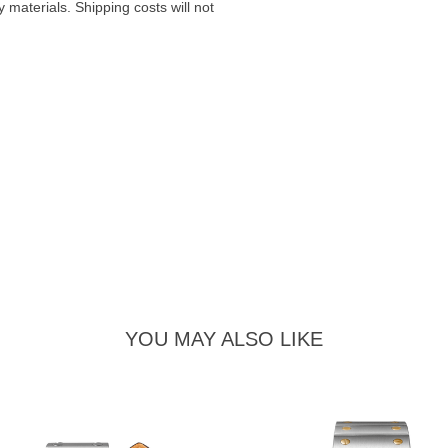
materials. Shipping costs will not
YOU MAY ALSO LIKE