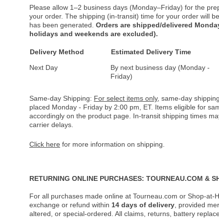
Please allow 1–2 business days (Monday–Friday) for the pre
your order. The shipping (in-transit) time for your order will
has been generated.
Orders are shipped/delivered Monday
holidays and weekends are excluded).
Delivery Method
Estimated Delivery Time
Next Day
By next business day (Monday -
Friday)
Same-day Shipping:
For select items only
, same-day shipping
placed Monday - Friday by 2:00 pm, ET. Items eligible for s
accordingly on the product page. In-transit shipping times m
carrier delays.
Click here
for more information on shipping.
RETURNING ONLINE PURCHASES: TOURNEAU.COM & S
For all purchases made online at Tourneau.com or Shop-at-H
exchange or refund within
14 days of delivery
, provided me
altered, or special-ordered. All claims, returns, battery repl