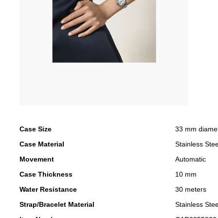
Case Size
33 mm diame
Case Material
Stainless Stee
Movement
Automatic
Case Thickness
10 mm
Water Resistance
30 meters
Strap/Bracelet Material
Stainless Stee