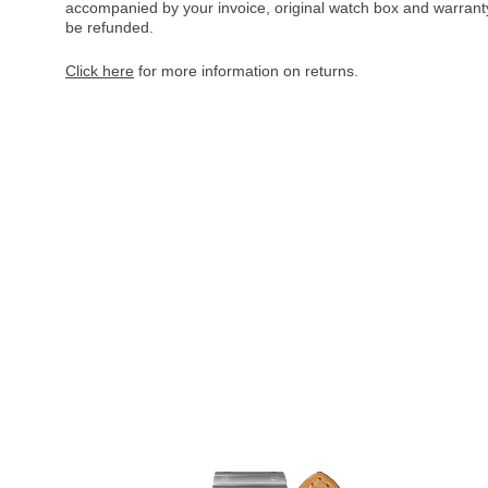
accompanied by your invoice, original watch box and warranty 
be refunded.
Click here
for more information on returns.