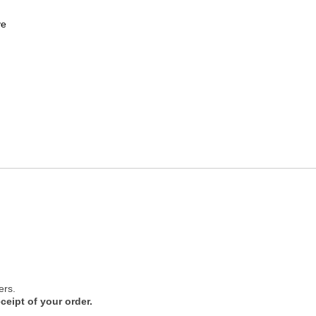
ve
ers.
ceipt of your order.