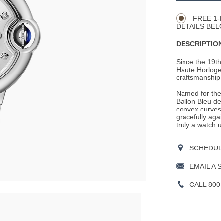
Actions
OPTIONS
FREE 1-
DETAILS BEL
DESCRIPTION
Since the 19th
Haute Horloger
craftsmanship
Named for the 
Ballon Bleu de
convex curves
gracefully aga
truly a watch u
SCHEDULE
EMAIL A 
CALL 800