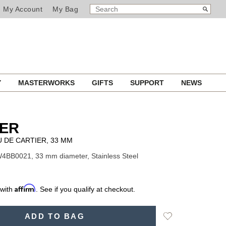
SEARCH
Search
My Account
My Bag
CATALOG
Y
MASTERWORKS
GIFTS
SUPPORT
NEWS
IER
 DE CARTIER, 33 MM
4BB0021, 33 mm diameter, Stainless Steel
Affirm
 with
. See if you qualify at checkout.
Add
ADD TO BAG
to