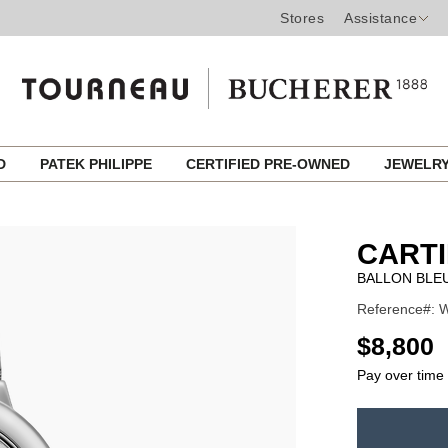
Stores
Assistance
ED
PATEK PHILIPPE
CERTIFIED PRE-OWNED
JEWELR
CART
BALLON BLEU
Reference#: W
USD
$8,800
Pay over time
ADD
TO
Product
CART