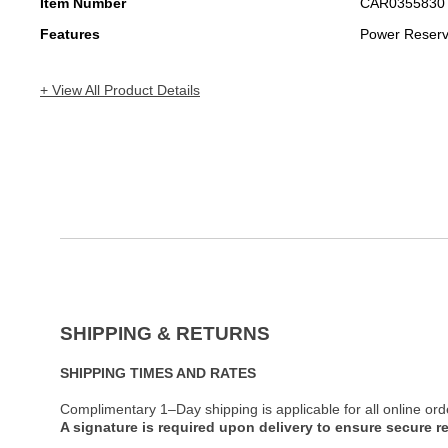
Item Number
CAR0355830
Features
Power Reser
+ View All Product Details
SHIPPING & RETURNS
SHIPPING TIMES AND RATES
Complimentary 1–Day shipping is applicable for all online ord
A signature is required upon delivery to ensure secure re