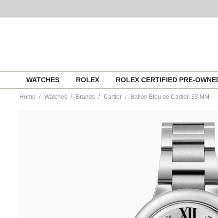
Skip
WATCHES
ROLEX
ROLEX CERTIFIED PRE-OWN
to
content
Home
Watches
Brands
Cartier
Ballon Bleu de Cartier, 33 MM
https://www.tourneau.com/watches/cartier/ballon-
bleu-
de-
cartier-
33-
mm-
w4bb0021-
CAR0355830.html