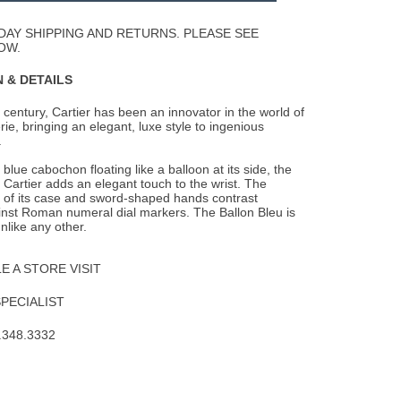
Wishlist
DAY SHIPPING AND RETURNS. PLEASE SEE
OW.
 & DETAILS
 century, Cartier has been an innovator in the world of
ie, bringing an elegant, luxe
style to ingenious
.
blue cabochon floating like a balloon at its side, the
 Cartier adds an elegant touch to the wrist. The
 of its case and sword-shaped hands contrast
inst Roman numeral dial markers. The Ballon Bleu is
nlike any other.
 A STORE VISIT
SPECIALIST
.348.3332