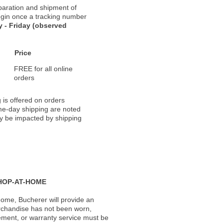
paration and shipment of
 begin once a tracking number
 - Friday (observed
Price
FREE for all online
orders
 is offered on orders
ame-day shipping are noted
ay be impacted by shipping
HOP-AT-HOME
ome, Bucherer will provide an
rchandise has not been worn,
acement, or warranty service must be