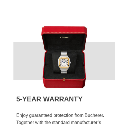
5-YEAR WARRANTY
Enjoy guaranteed protection from Bucherer.
Together with the standard manufacturer’s