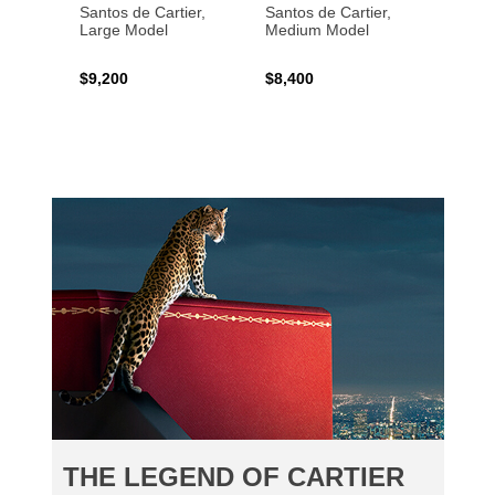
Santos de Cartier,
Santos de Cartier,
Santos
Large Model
Medium Model
Large
$9,200
$8,400
$14,2
THE LEGEND OF CARTIER