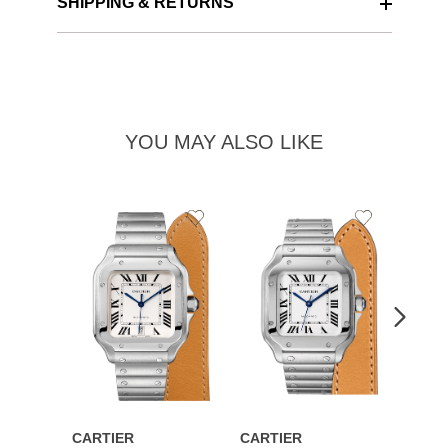
SHIPPING & RETURNS
YOU MAY ALSO LIKE
Add
Add
to
to
Wishlist
Wishlist
CARTIER
CARTIER
CART