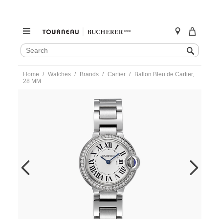
SEARCH
Search
CATALOG
Skip
Home
Watches
Brands
Cartier
Ballon Bleu de Cartier,
to
28 MM
content
https://www.tourneau.com/watches/cartier/ballon-
bleu-
de-
cartier-
28-
mm-
w4bb0030-
CAR0220155.html