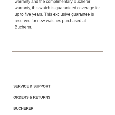
warranty and the complimentary Bucherer
warranty, this watch is guaranteed coverage for
up to five years. This exclusive guarantee is
reserved for new watches purchased at
Bucherer.
SERVICE & SUPPORT
ORDERS & RETURNS
BUCHERER