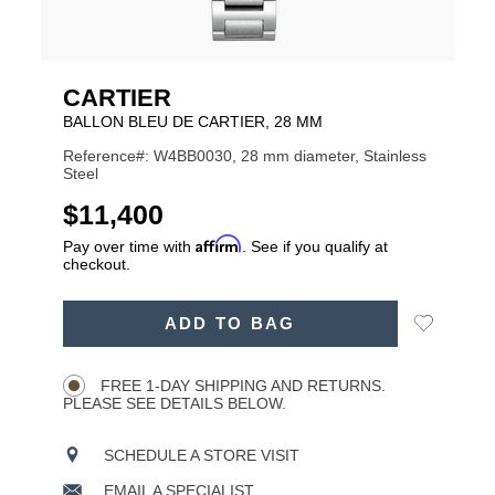
CARTIER
BALLON BLEU DE CARTIER, 28 MM
Reference#: W4BB0030, 28 mm diameter, Stainless
Steel
USD
$11,400
Affirm
Pay over time with
. See if you qualify at
checkout.
ADD
Add
ADD TO BAG
TO
Product
to
CART
Wishlist
Actions
OPTIONS
FREE 1-DAY SHIPPING AND RETURNS.
PLEASE SEE DETAILS BELOW.
SCHEDULE A STORE VISIT
EMAIL A SPECIALIST