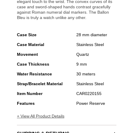
elegant touch to the wrist. The convex curves of its
case and sword-shaped hands contrast gracefully
against Roman numeral dial markers. The Ballon
Bleu is truly a watch unlike any other.
Case Size
28 mm diameter
Case Material
Stainless Steel
Movement
Quartz
Case Thickness
9 mm
Water Resistance
30 meters
Strap/Bracelet Material
Stainless Steel
Item Number
CAR0220155
Features
Power Reserve
+ View All Product Details