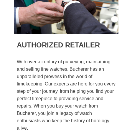
AUTHORIZED RETAILER
With over a century of purveying, maintaining
and selling fine watches, Bucherer has an
unparalleled prowess in the world of
timekeeping. Our experts are here for you every
step of your journey, from helping you find your
perfect timepiece to providing service and
repairs. When you buy your watch from
Bucherer, you join a legacy of watch
enthusiasts who keep the history of horology
alive.