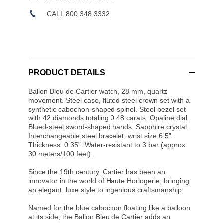
CALL 800.348.3332
PRODUCT DETAILS
Ballon Bleu de Cartier watch, 28 mm, quartz
movement. Steel case, fluted steel crown set with a
synthetic cabochon-shaped spinel. Steel bezel set
with 42 diamonds totaling 0.48 carats. Opaline dial.
Blued-steel sword-shaped hands. Sapphire crystal.
Interchangeable steel bracelet, wrist size 6.5”.
Thickness: 0.35”. Water-resistant to 3 bar (approx.
30 meters/100 feet).
Since the 19th century, Cartier has been an
innovator in the world of Haute Horlogerie, bringing
an elegant, luxe style to ingenious craftsmanship.
Named for the blue cabochon floating like a balloon
at its side, the Ballon Bleu de Cartier adds an