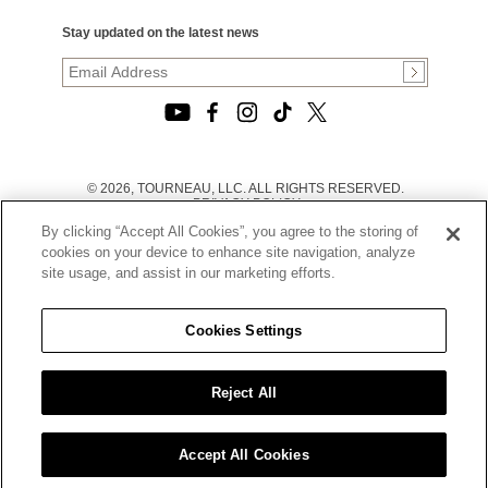
Stay updated on the latest news
© 2026, TOURNEAU, LLC. ALL RIGHTS RESERVED.
PRIVACY POLICY
|
By clicking “Accept All Cookies”, you agree to the storing of
TERMS OF USE
|
cookies on your device to enhance site navigation, analyze
CALIFORNIA TRANSPARENCY IN SUPPLY CHAINS ACT
site usage, and assist in our marketing efforts.
STATEMENT
|
CALIFORNIA PRIVACY RIGHTS AND NOTICE OF
COLLECTION
Cookies Settings
|
DO NOT SELL OR SHARE MY PERSONAL INFORMATION
Reject All
Accept All Cookies