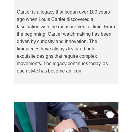
Cartier is a legacy that began over 100 years
ago when Louis Cartier discovered a
fascination with the measurement of time. From
the beginning, Cartier watchmaking has been
driven by curiosity and innovation. The
timepieces have always featured bold,
exquisite designs that require complex
movements. The legacy continues today, as
each style has become an icon.