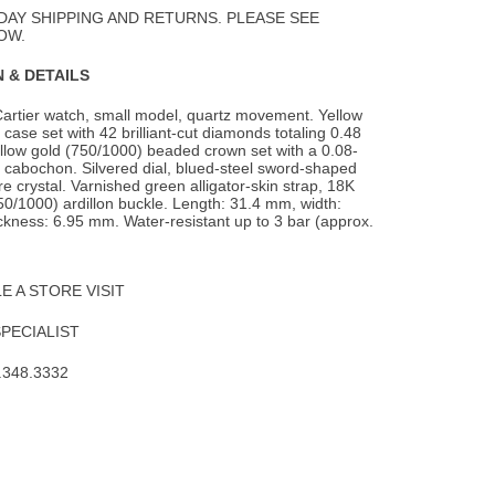
Wishlist
DAY SHIPPING AND RETURNS. PLEASE SEE
OW.
 & DETAILS
Cartier watch, small model, quartz movement. Yellow
case set with 42 brilliant-cut
diamonds totaling 0.48
llow gold (750/1000) beaded crown set with a 0.08-
 cabochon. Silvered dial, blued-steel sword-shaped
e crystal. Varnished green alligator-skin strap, 18K
50/1000) ardillon buckle. Length: 31.4 mm, width:
kness: 6.95 mm. Water-resistant up to 3 bar (approx.
 A STORE VISIT
SPECIALIST
.348.3332