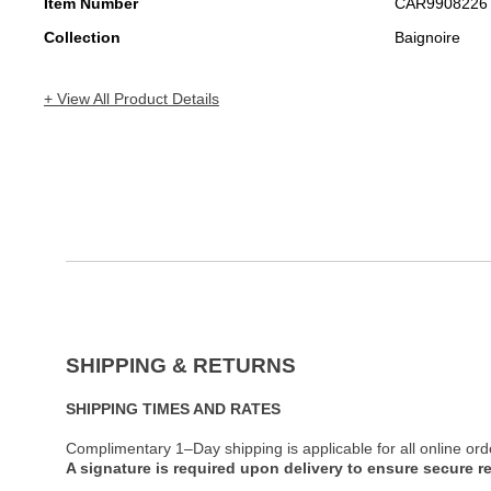
Item Number
CAR9908226
Collection
Baignoire
+ View All Product Details
SHIPPING & RETURNS
SHIPPING TIMES AND RATES
Complimentary 1–Day shipping is applicable for all online ord
A signature is required upon delivery to ensure secure re