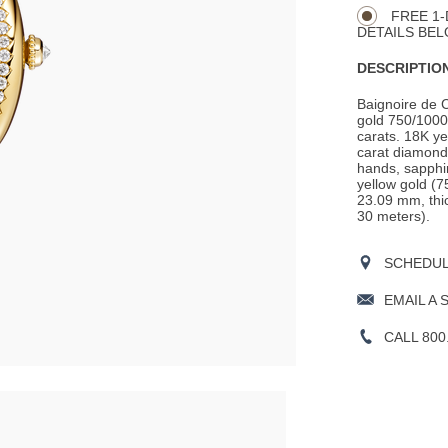
Actions
OPTIONS
FREE 1-
DETAILS BEL
DESCRIPTION
Baignoire de 
gold 750/1000 
carats. 18K ye
carat diamond
hands, sapphir
yellow gold (7
23.09 mm, thic
30 meters).
SCHEDULE
EMAIL A 
CALL 800