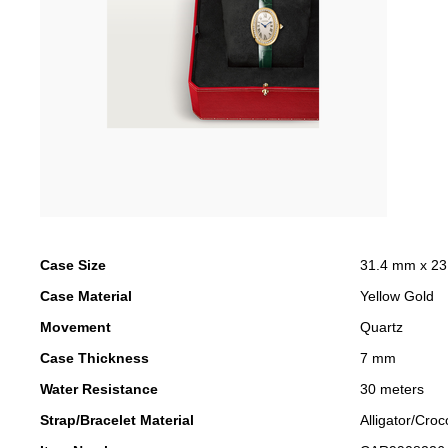
Case Size
31.4 mm x 2
Case Material
Yellow Gold
Movement
Quartz
Case Thickness
7 mm
Water Resistance
30 meters
Strap/Bracelet Material
Alligator/Croc