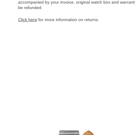
accompanied by your invoice, original watch box and warranty 
be refunded.
Click here
for more information on returns.