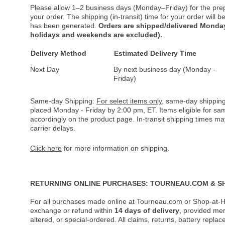
Please allow 1–2 business days (Monday–Friday) for the pre
your order. The shipping (in-transit) time for your order will
has been generated.
Orders are shipped/delivered Monday
holidays and weekends are excluded).
Delivery Method
Estimated Delivery Time
Next Day
By next business day (Monday -
Friday)
Same-day Shipping:
For select items only
, same-day shipping
placed Monday - Friday by 2:00 pm, ET. Items eligible for s
accordingly on the product page. In-transit shipping times m
carrier delays.
Click here
for more information on shipping.
RETURNING ONLINE PURCHASES: TOURNEAU.COM & S
For all purchases made online at Tourneau.com or Shop-at-H
exchange or refund within
14 days of delivery
, provided me
altered, or special-ordered. All claims, returns, battery repl