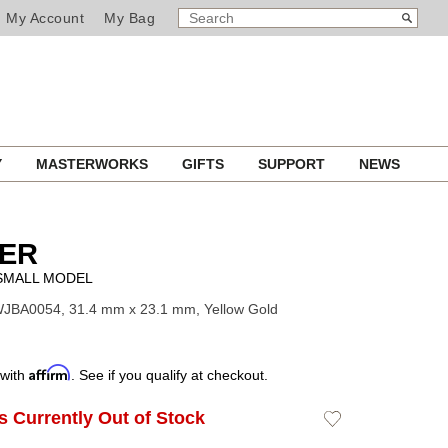
SEARCH
Search
My Account
My Bag
CATALOG
Y
MASTERWORKS
GIFTS
SUPPORT
NEWS
IER
 SMALL MODEL
WJBA0054, 31.4 mm x 23.1 mm, Yellow Gold
Affirm
 with
. See if you qualify at checkout.
Is Currently Out of Stock
Add
to