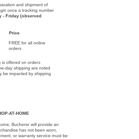
paration and shipment of
 begin once a tracking number
 - Friday (observed
Price
FREE for all online
orders
 is offered on orders
ame-day shipping are noted
ay be impacted by shipping
HOP-AT-HOME
ome, Bucherer will provide an
rchandise has not been worn,
acement, or warranty service must be