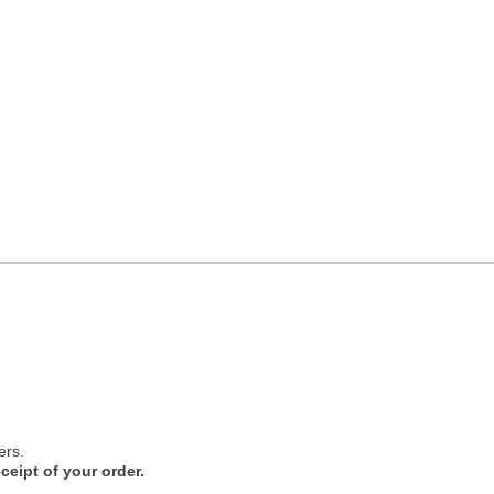
ers.
ceipt of your order.