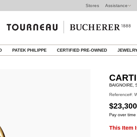
Stores
Assistance
ED
PATEK PHILIPPE
CERTIFIED PRE-OWNED
JEWELR
CART
BAIGNOIRE,
Reference#: 
USD
$23,300
Pay over time
ADD
This Item 
Product
TO
CART