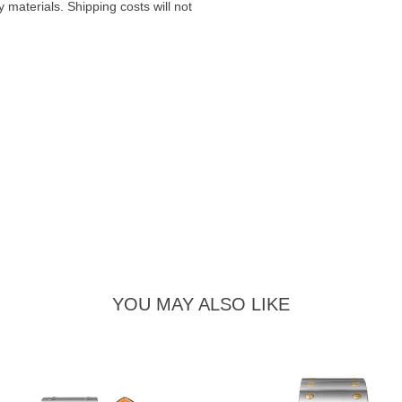
materials. Shipping costs will not
YOU MAY ALSO LIKE