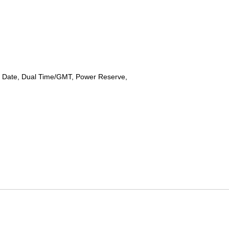
 Date, Dual Time/GMT, Power Reserve,