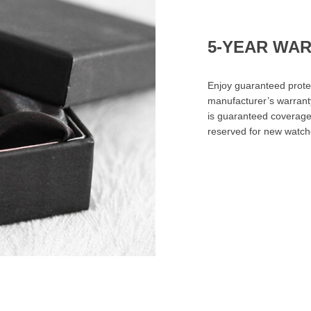
5-YEAR WA
Enjoy guaranteed prote
manufacturer’s warrant
is guaranteed coverage 
reserved for new watch