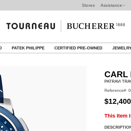
Stores
Assistance
ED
PATEK PHILIPPE
CERTIFIED PRE-OWNED
JEWELR
CARL 
PATRAVI TRA
Reference#: 0
USD
$12,400
ADD
This Item 
Product
TO
CART
Actions
DESCRIPTION
OPTIONS