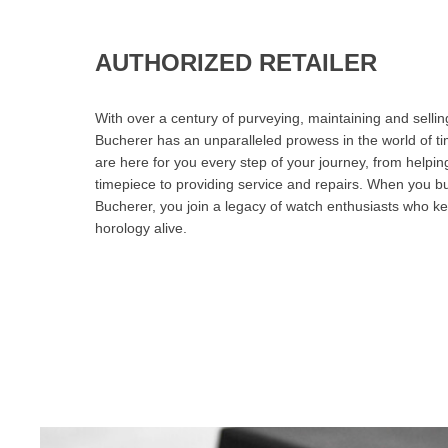
AUTHORIZED RETAILER
With over a century of purveying, maintaining and sellin
Bucherer has an unparalleled prowess in the world of t
are here for you every step of your journey, from helpin
timepiece to providing service and repairs. When you b
Bucherer, you join a legacy of watch enthusiasts who ke
horology alive.