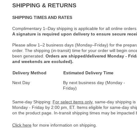
SHIPPING & RETURNS
SHIPPING TIMES AND RATES
Complimentary 1–Day shipping is applicable for all online orders
A signature is required upon delivery to ensure secure recei
Please allow 1–2 business days (Monday–Friday) for the prepar
order. The shipping (in-transit) time for your order will begin o
been generated.
Orders are shipped/delivered Monday - Fri
and weekends are excluded).
Delivery Method
Estimated Delivery Time
Next Day
By next business day (Monday -
Friday)
Same-day Shipping:
For select items only
, same-day shipping is
Monday - Friday by 2:00 pm, ET. Items eligible for same-day shi
on the product page. In-transit shipping times may be impacted b
Click here
for more information on shipping.