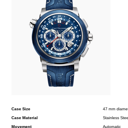
Case Size
47 mm diame
Case Material
Stainless Stee
Movement
Automatic