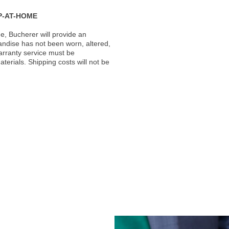
P-AT-HOME
, Bucherer will provide an
andise has not been worn, altered,
warranty service must be
erials. Shipping costs will not be