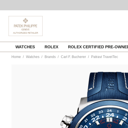
Skip
WATCHES
ROLEX
ROLEX CERTIFIED PRE-OWN
to
content
Home
Watches
Brands
Carl F. Bucherer
Patravi TravelTec
https://www.tourneau.com/watches/carl-
f.-
bucherer/patravi-
traveltec-
00.10620.23.53.01-
CFB0100023.html