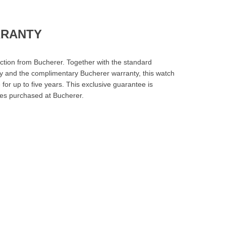
RRANTY
ction from Bucherer. Together with the standard
y and the complimentary Bucherer warranty, this watch
for up to five years. This exclusive guarantee is
es purchased at Bucherer.