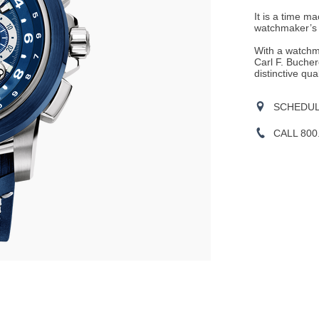
It is a time m
watchmaker’s a
With a watchm
Carl F. Bucher
distinctive qual
SCHEDULE
CALL 800