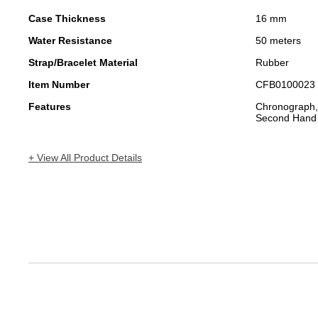
Case Thickness
16 mm
Water Resistance
50 meters
Strap/Bracelet Material
Rubber
Item Number
CFB0100023
Features
Chronograph,
Second Hand
+ View All Product Details