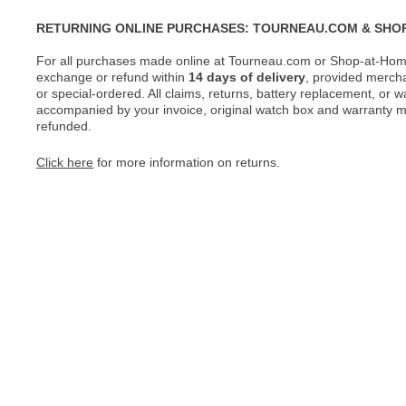
RETURNING ONLINE PURCHASES: TOURNEAU.COM & SHO
For all purchases made online at Tourneau.com or Shop-at-Home
exchange or refund within
14 days of delivery
, provided merch
or special-ordered. All claims, returns, battery replacement, or 
accompanied by your invoice, original watch box and warranty mat
refunded.
Click here
for more information on returns.