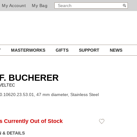
SEARCH
Search
My Account
My Bag
CATALOG
Y
MASTERWORKS
GIFTS
SUPPORT
NEWS
F. BUCHERER
VELTEC
0.10620.23.53.01, 47 mm diameter, Stainless Steel
Is Currently Out of Stock
Add
to
Wishlist
 & DETAILS