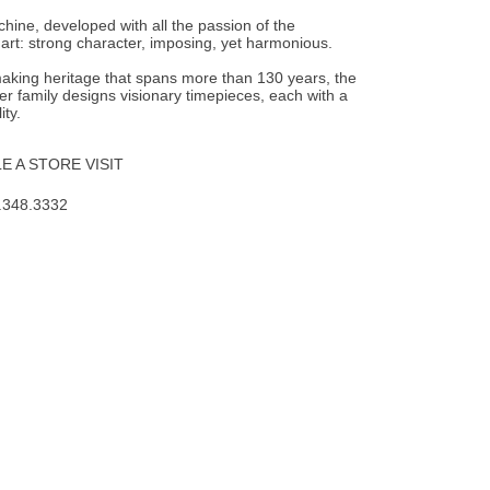
achine, developed with all the passion of the
rt: strong character, imposing, yet harmonious.
aking heritage that spans more than 130 years, the
er family designs visionary timepieces, each with a
ity.
 A STORE VISIT
.348.3332