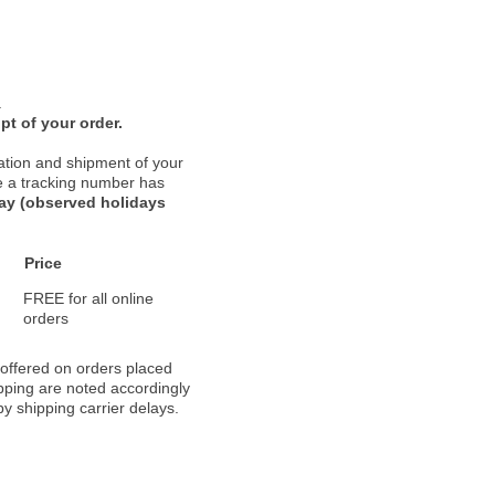
.
pt of your order.
ation and shipment of your
nce a tracking number has
day (observed holidays
Price
FREE for all online
orders
 offered on orders placed
pping are noted accordingly
y shipping carrier delays.