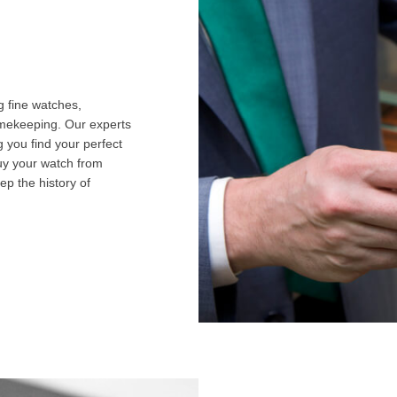
g fine watches,
imekeeping. Our experts
g you find your perfect
uy your watch from
ep the history of