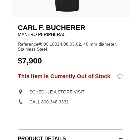
CARL F. BUCHERER
MANERO PERIPHERAL
Reference#: 00.10924.08.93.02, 40 mm diameter,
Stainless Steel
USD
$7,900
ADD
This Item Is Currently Out of Stock
Add
Product
TO
to
CART
Wishlist
Actions
OPTIONS
SCHEDULE A STORE VISIT
CALL 800.348.3332
PRODUCT DETAILS