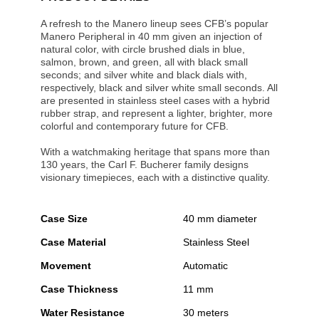
A refresh to the Manero lineup sees CFB’s popular
Manero Peripheral in 40 mm given an injection of
natural color, with circle brushed dials in blue,
salmon, brown, and green, all with black small
seconds; and silver white and black dials with,
respectively, black and silver white small seconds. All
are presented in stainless steel cases with a hybrid
rubber strap, and represent a lighter, brighter, more
colorful and contemporary future for CFB.
With a watchmaking heritage that spans more than
130 years, the Carl F. Bucherer family designs
visionary timepieces, each with a distinctive quality.
Case Size
40 mm diameter
Case Material
Stainless Steel
Movement
Automatic
Case Thickness
11 mm
Water Resistance
30 meters