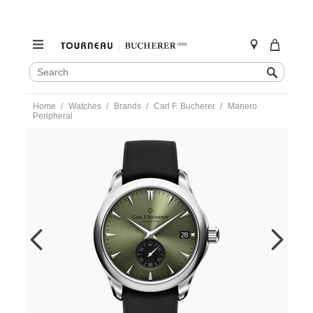
SEARCH
Search
CATALOG
Skip
Home
Watches
Brands
Carl F. Bucherer
Manero
to
Peripheral
content
https://www.tourneau.com/watches/carl-
f.-
bucherer/manero-
peripheral-
00.10924.08.93.02-
CFB0100178.html