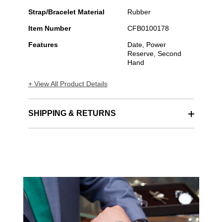
Strap/Bracelet Material
Rubber
Item Number
CFB0100178
Features
Date, Power
Reserve, Second
Hand
+ View All Product Details
SHIPPING & RETURNS