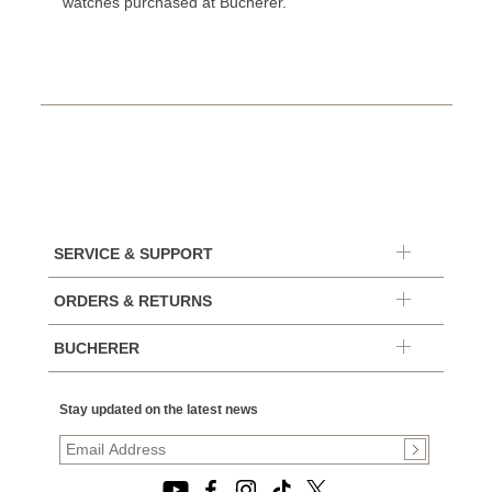
watches purchased at Bucherer.
SERVICE & SUPPORT
ORDERS & RETURNS
BUCHERER
Stay updated on the latest news