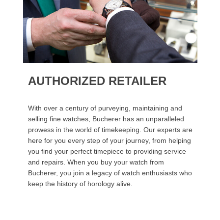
AUTHORIZED RETAILER
With over a century of purveying, maintaining and
selling fine watches, Bucherer has an unparalleled
prowess in the world of timekeeping. Our experts are
here for you every step of your journey, from helping
you find your perfect timepiece to providing service
and repairs. When you buy your watch from
Bucherer, you join a legacy of watch enthusiasts who
keep the history of horology alive.