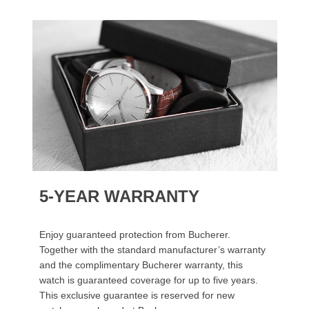
5-YEAR WARRANTY
Enjoy guaranteed protection from Bucherer.
Together with the standard manufacturer’s warranty
and the complimentary Bucherer warranty, this
watch is guaranteed coverage for up to five years.
This exclusive guarantee is reserved for new