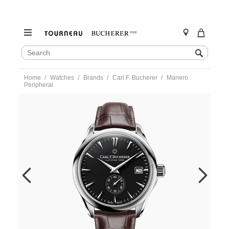
SEARCH
Search
CATALOG
Skip
Home
Watches
Brands
Carl F. Bucherer
Manero
to
Peripheral
content
https://www.tourneau.com/watches/carl-
f.-
bucherer/manero-
peripheral-
00.10921.08.33.01-
CFB0100041.html