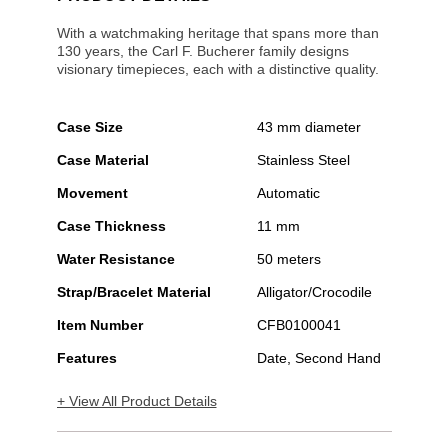
With a watchmaking heritage that spans more than
130 years, the Carl F. Bucherer family designs
visionary timepieces, each with a distinctive quality.
Case Size
43 mm diameter
Case Material
Stainless Steel
Movement
Automatic
Case Thickness
11 mm
Water Resistance
50 meters
Strap/Bracelet Material
Alligator/Crocodile
Item Number
CFB0100041
Features
Date, Second Hand
+ View All Product Details