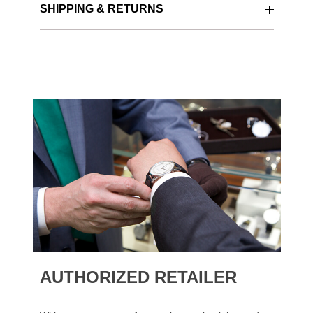
SHIPPING & RETURNS
AUTHORIZED RETAILER