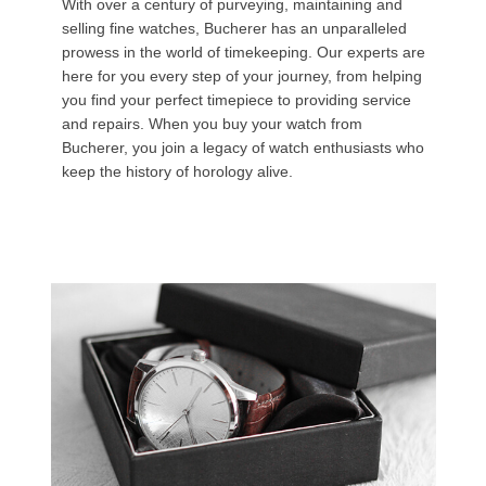
With over a century of purveying, maintaining and
selling fine watches, Bucherer has an unparalleled
prowess in the world of timekeeping. Our experts are
here for you every step of your journey, from helping
you find your perfect timepiece to providing service
and repairs. When you buy your watch from
Bucherer, you join a legacy of watch enthusiasts who
keep the history of horology alive.