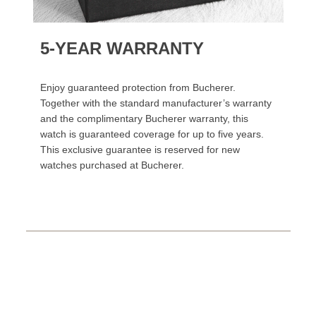
5-YEAR WARRANTY
Enjoy guaranteed protection from Bucherer.
Together with the standard manufacturer’s warranty
and the complimentary Bucherer warranty, this
watch is guaranteed coverage for up to five years.
This exclusive guarantee is reserved for new
watches purchased at Bucherer.