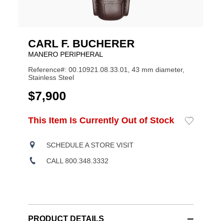
CARL F. BUCHERER
MANERO PERIPHERAL
Reference#: 00.10921.08.33.01, 43 mm diameter,
Stainless Steel
USD
$7,900
ADD
This Item Is Currently Out of Stock
Add
Product
TO
to
CART
Wishlist
Actions
OPTIONS
SCHEDULE A STORE VISIT
CALL 800.348.3332
PRODUCT DETAILS