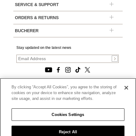
SERVICE & SUPPORT
ORDERS & RETURNS
BUCHERER
Stay updated on the latest news
By clicking “Accept All Cookies”, you agree to the storing of
© 2026, TOURNEAU, LLC. ALL RIGHTS RESERVED.
cookies on your device to enhance site navigation, analyze
PRIVACY POLICY
site usage, and assist in our marketing efforts.
|
TERMS OF USE
|
CALIFORNIA TRANSPARENCY IN SUPPLY CHAINS ACT
Cookies Settings
STATEMENT
|
CALIFORNIA PRIVACY RIGHTS AND NOTICE OF
COLLECTION
Reject All
|