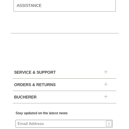
ASSISTANCE
SERVICE & SUPPORT
ORDERS & RETURNS
BUCHERER
Stay updated on the latest news