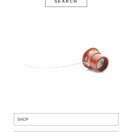
SEARCH
SHOP