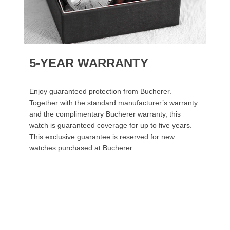
5-YEAR WARRANTY
Enjoy guaranteed protection from Bucherer.
Together with the standard manufacturer’s warranty
and the complimentary Bucherer warranty, this
watch is guaranteed coverage for up to five years.
This exclusive guarantee is reserved for new
watches purchased at Bucherer.