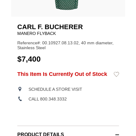
CARL F. BUCHERER
MANERO FLYBACK
Reference#: 00.10927.08.13.02, 40 mm diameter,
Stainless Steel
USD
$7,400
ADD
This Item Is Currently Out of Stock
Add
Product
TO
to
CART
Wishlist
Actions
OPTIONS
SCHEDULE A STORE VISIT
CALL 800.348.3332
PRODUCT DETAILS