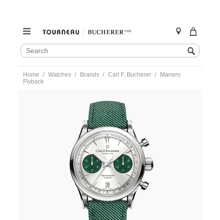
SEARCH
Search
CATALOG
Skip
Home
Watches
Brands
Carl F. Bucherer
Manero
to
Flyback
content
https://www.tourneau.com/watches/carl-
f.-
bucherer/manero-
flyback-
00.10927.08.13.02-
CFB0100162.html