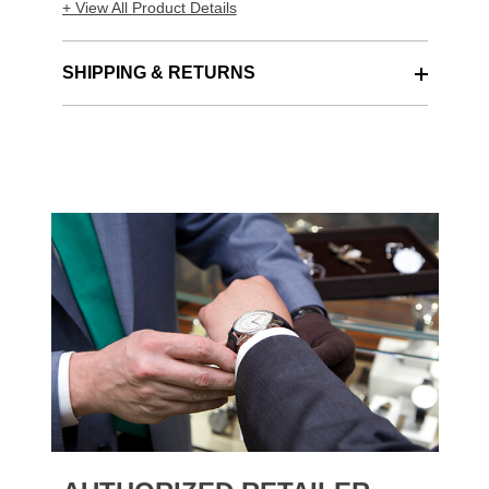
+ View All Product Details
SHIPPING & RETURNS