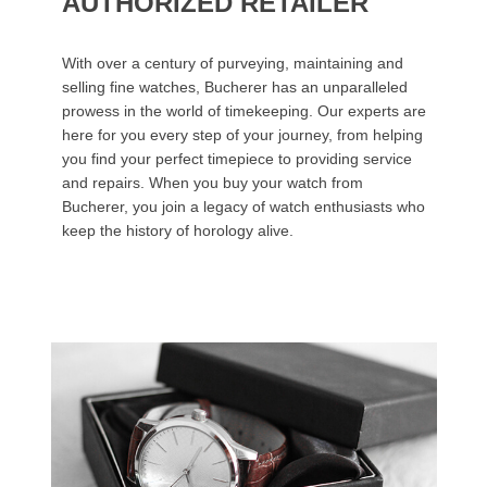
AUTHORIZED RETAILER
With over a century of purveying, maintaining and
selling fine watches, Bucherer has an unparalleled
prowess in the world of timekeeping. Our experts are
here for you every step of your journey, from helping
you find your perfect timepiece to providing service
and repairs. When you buy your watch from
Bucherer, you join a legacy of watch enthusiasts who
keep the history of horology alive.