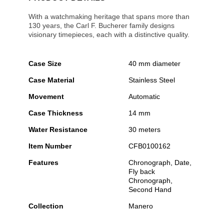
With a watchmaking heritage that spans more than
130 years, the Carl F. Bucherer family designs
visionary timepieces, each with a distinctive quality.
Case Size
40 mm diameter
Case Material
Stainless Steel
Movement
Automatic
Case Thickness
14 mm
Water Resistance
30 meters
Item Number
CFB0100162
Features
Chronograph, Date,
Fly back
Chronograph,
Second Hand
Collection
Manero