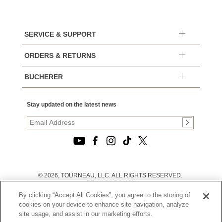
SERVICE & SUPPORT
ORDERS & RETURNS
BUCHERER
Stay updated on the latest news
© 2026, TOURNEAU, LLC. ALL RIGHTS RESERVED.
PRIVACY POLICY
|
By clicking “Accept All Cookies”, you agree to the storing of
TERMS OF USE
|
cookies on your device to enhance site navigation, analyze
CALIFORNIA TRANSPARENCY IN SUPPLY CHAINS ACT
site usage, and assist in our marketing efforts.
STATEMENT