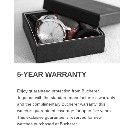
5-YEAR WARRANTY
Enjoy guaranteed protection from Bucherer.
Together with the standard manufacturer’s warranty
and the complimentary Bucherer warranty, this
watch is guaranteed coverage for up to five years.
This exclusive guarantee is reserved for new
watches purchased at Bucherer.