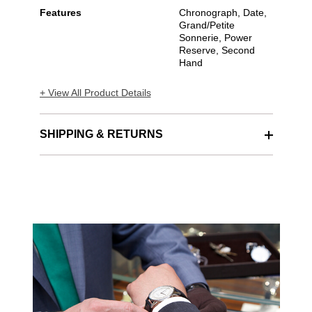
Features
Chronograph, Date,
Grand/Petite
Sonnerie, Power
Reserve, Second
Hand
+ View All Product Details
SHIPPING & RETURNS