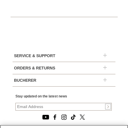
SERVICE & SUPPORT
ORDERS & RETURNS
BUCHERER
Stay updated on the latest news