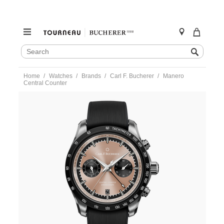
SEARCH
Search
CATALOG
Skip
Home
Watches
Brands
Carl F. Bucherer
Manero
to
Central Counter
content
https://www.tourneau.com/watches/carl-
f.-
bucherer/manero-
central-
counter-
10923.08.93.03-
CFB0100207.html