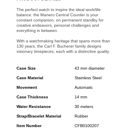
The perfect watch to inspire the ideal work/life
balance: the Manero Central Counter is your
constant companion, on permanent standby for
creative endeavors, personal challenges and
everything in between.
With a watchmaking heritage that spans more than
130 years, the Carl F. Bucherer family designs
visionary timepieces, each with a distinctive quality.
Case Size
43 mm diameter
Case Material
Stainless Steel
Movement
Automatic
Case Thickness
14 mm
Water Resistance
30 meters
Strap/Bracelet Material
Rubber
Item Number
CFB0100207