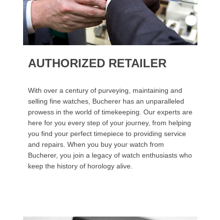
AUTHORIZED RETAILER
With over a century of purveying, maintaining and
selling fine watches, Bucherer has an unparalleled
prowess in the world of timekeeping. Our experts are
here for you every step of your journey, from helping
you find your perfect timepiece to providing service
and repairs. When you buy your watch from
Bucherer, you join a legacy of watch enthusiasts who
keep the history of horology alive.