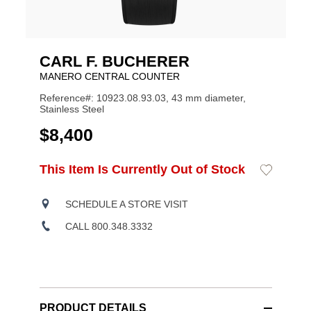
CARL F. BUCHERER
MANERO CENTRAL COUNTER
Reference#: 10923.08.93.03, 43 mm diameter,
Stainless Steel
USD
$8,400
ADD
This Item Is Currently Out of Stock
Add
Product
TO
to
CART
Wishlist
Actions
OPTIONS
SCHEDULE A STORE VISIT
CALL 800.348.3332
PRODUCT DETAILS