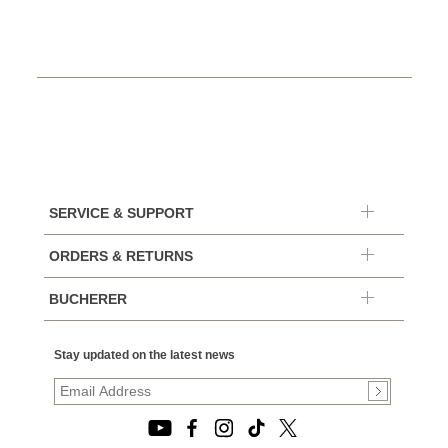
SERVICE & SUPPORT
ORDERS & RETURNS
BUCHERER
Stay updated on the latest news