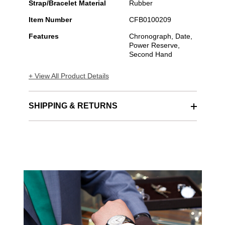
Strap/Bracelet Material
Rubber
Item Number
CFB0100209
Features
Chronograph, Date,
Power Reserve,
Second Hand
+ View All Product Details
SHIPPING & RETURNS