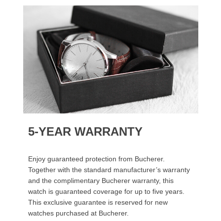
5-YEAR WARRANTY
Enjoy guaranteed protection from Bucherer.
Together with the standard manufacturer’s warranty
and the complimentary Bucherer warranty, this
watch is guaranteed coverage for up to five years.
This exclusive guarantee is reserved for new
watches purchased at Bucherer.