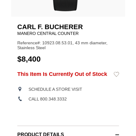
CARL F. BUCHERER
MANERO CENTRAL COUNTER
Reference#: 10923.08.53.01, 43 mm diameter,
Stainless Steel
USD
$8,400
ADD
This Item Is Currently Out of Stock
Add
Product
TO
to
CART
Wishlist
Actions
OPTIONS
SCHEDULE A STORE VISIT
CALL 800.348.3332
PRODUCT DETAILS