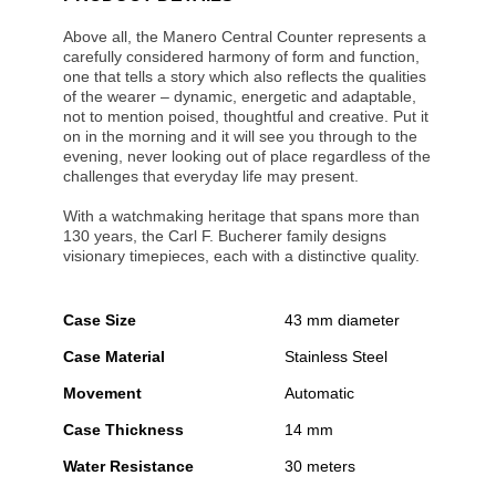
Above all, the Manero Central Counter represents a
carefully considered harmony of form and function,
one that tells a story which also reflects the qualities
of the wearer – dynamic, energetic and adaptable,
not to mention poised, thoughtful and creative. Put it
on in the morning and it will see you through to the
evening, never looking out of place regardless of the
challenges that everyday life may present.
With a watchmaking heritage that spans more than
130 years, the Carl F. Bucherer family designs
visionary timepieces, each with a distinctive quality.
Case Size
43 mm diameter
Case Material
Stainless Steel
Movement
Automatic
Case Thickness
14 mm
Water Resistance
30 meters