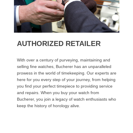
AUTHORIZED RETAILER
With over a century of purveying, maintaining and
selling fine watches, Bucherer has an unparalleled
prowess in the world of timekeeping. Our experts are
here for you every step of your journey, from helping
you find your perfect timepiece to providing service
and repairs. When you buy your watch from
Bucherer, you join a legacy of watch enthusiasts who
keep the history of horology alive.