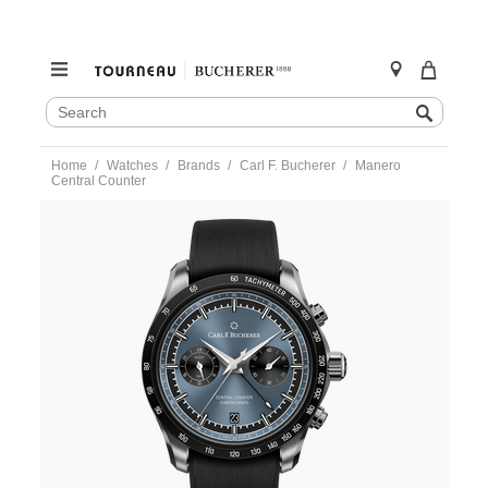
SEARCH
Search
CATALOG
Skip
Home
Watches
Brands
Carl F. Bucherer
Manero
to
Central Counter
content
https://www.tourneau.com/watches/carl-
f.-
bucherer/manero-
central-
counter-
10923.08.53.01-
CFB0100209.html