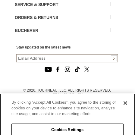
SERVICE & SUPPORT
ORDERS & RETURNS
BUCHERER
Stay updated on the latest news
© 2026, TOURNEAU, LLC. ALL RIGHTS RESERVED.
PRIVACY POLICY
|
By clicking “Accept All Cookies”, you agree to the storing of
TERMS OF USE
|
cookies on your device to enhance site navigation, analyze
CALIFORNIA TRANSPARENCY IN SUPPLY CHAINS ACT
site usage, and assist in our marketing efforts.
STATEMENT
|
CALIFORNIA PRIVACY RIGHTS AND NOTICE OF
COLLECTION
Cookies Settings
|