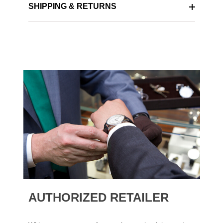
SHIPPING & RETURNS
AUTHORIZED RETAILER