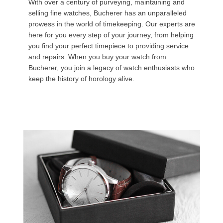
With over a century of purveying, maintaining and
selling fine watches, Bucherer has an unparalleled
prowess in the world of timekeeping. Our experts are
here for you every step of your journey, from helping
you find your perfect timepiece to providing service
and repairs. When you buy your watch from
Bucherer, you join a legacy of watch enthusiasts who
keep the history of horology alive.