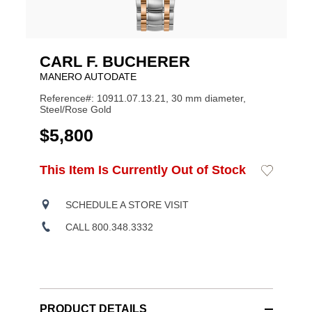
CARL F. BUCHERER
MANERO AUTODATE
Reference#: 10911.07.13.21, 30 mm diameter,
Steel/Rose Gold
USD
$5,800
ADD
This Item Is Currently Out of Stock
Add
Product
TO
to
CART
Wishlist
Actions
OPTIONS
SCHEDULE A STORE VISIT
CALL 800.348.3332
PRODUCT DETAILS