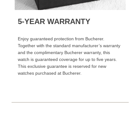
5-YEAR WARRANTY
Enjoy guaranteed protection from Bucherer.
Together with the standard manufacturer’s warranty
and the complimentary Bucherer warranty, this
watch is guaranteed coverage for up to five years.
This exclusive guarantee is reserved for new
watches purchased at Bucherer.