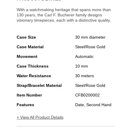
With a watchmaking heritage that spans more than
130 years, the Carl F. Bucherer family designs
visionary timepieces, each with a distinctive quality.
Case Size
30 mm diameter
Case Material
Steel/Rose Gold
Movement
Automatic
Case Thickness
10 mm
Water Resistance
30 meters
Strap/Bracelet Material
Steel/Rose Gold
Item Number
CFB0200002
Features
Date, Second Hand
+ View All Product Details