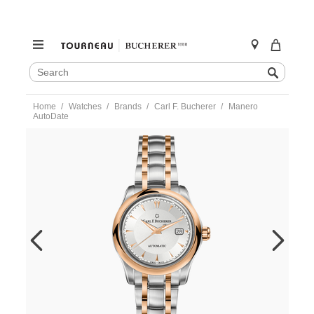
SEARCH
Search
CATALOG
Skip
Home
Watches
Brands
Carl F. Bucherer
Manero
to
AutoDate
content
https://www.tourneau.com/watches/carl-
f.-
bucherer/manero-
autodate-
10911.07.13.21-
CFB0200002.html