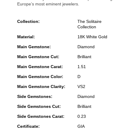
Europe’s most eminent jewelers.
Collection:
The Solitaire
Collection
Material:
18K White Gold
Main Gemstone:
Diamond
Main Gemstone Cut:
Brilliant
Main Gemstone Carat:
1.51
Main Gemstone Color:
D
Main Gemstone Clarity:
VS2
Side Gemstones:
Diamond
Side Gemstones Cut:
Brilliant
Side Gemstones Carat:
0.23
Certificate:
GIA