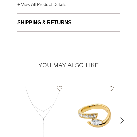
+ View All Product Details
SHIPPING & RETURNS
YOU MAY ALSO LIKE
Add
Add
to
to
Wishlist
Wishlist