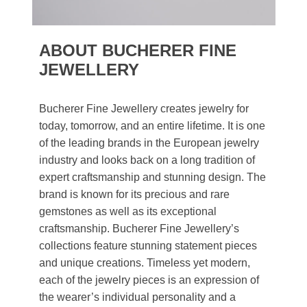
ABOUT BUCHERER FINE
JEWELLERY
Bucherer Fine Jewellery creates jewelry for
today, tomorrow, and an entire lifetime. It is one
of the leading brands in the European jewelry
industry and looks back on a long tradition of
expert craftsmanship and stunning design. The
brand is known for its precious and rare
gemstones as well as its exceptional
craftsmanship. Bucherer Fine Jewellery’s
collections feature stunning statement pieces
and unique creations. Timeless yet modern,
each of the jewelry pieces is an expression of
the wearer’s individual personality and a