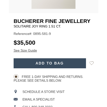
BUCHERER FINE JEWELLERY
SOLITAIRE JOY RING 1.51 CT.
Reference#: 0895-581-9
USD
$35,500
See Size Guide
ADD
Add
ADD TO BAG
TO
Product
to
CART
Wishlist
Actions
OPTIONS
FREE 1-DAY SHIPPING AND RETURNS.
PLEASE SEE DETAILS BELOW.
SCHEDULE A STORE VISIT
EMAIL A SPECIALIST
CALL 800.348.3332