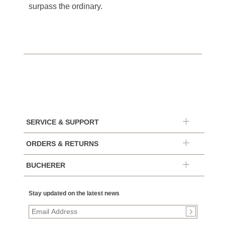
surpass the ordinary.
SERVICE & SUPPORT
ORDERS & RETURNS
BUCHERER
Stay updated on the latest news