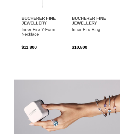
BUCHERER FINE
BUCHERER FINE
BUCH
JEWELLERY
JEWELLERY
JEWE
Inner Fire Y-Form
Inner Fire Ring
Inner 
Necklace
$11,800
$10,800
$6,00