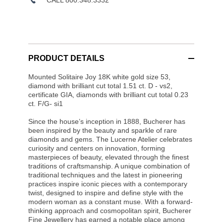
PRODUCT DETAILS
Mounted Solitaire Joy 18K white gold size 53,
diamond with brilliant cut total 1.51 ct. D - vs2,
certificate GIA, diamonds with brilliant cut total 0.23
ct. F/G- si1
Since the house’s inception in 1888, Bucherer has
been inspired by the beauty and sparkle of rare
diamonds and gems. The Lucerne Atelier celebrates
curiosity and centers on innovation, forming
masterpieces of beauty, elevated through the finest
traditions of craftsmanship. A unique combination of
traditional techniques and the latest in pioneering
practices inspire iconic pieces with a contemporary
twist, designed to inspire and define style with the
modern woman as a constant muse. With a forward-
thinking approach and cosmopolitan spirit, Bucherer
Fine Jewellery has earned a notable place among