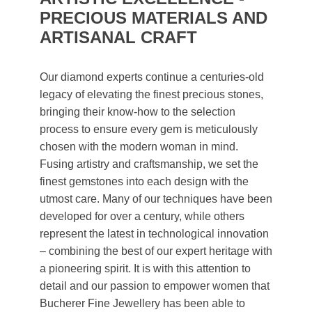
PRECIOUS MATERIALS AND
ARTISANAL CRAFT
Our diamond experts continue a centuries-old
legacy of elevating the finest precious stones,
bringing their know-how to the selection
process to ensure every gem is meticulously
chosen with the modern woman in mind.
Fusing artistry and craftsmanship, we set the
finest gemstones into each design with the
utmost care. Many of our techniques have been
developed for over a century, while others
represent the latest in technological innovation
– combining the best of our expert heritage with
a pioneering spirit. It is with this attention to
detail and our passion to empower women that
Bucherer Fine Jewellery has been able to