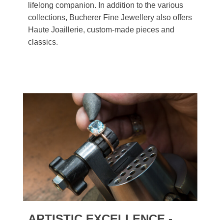
lifelong companion. In addition to the various
collections, Bucherer Fine Jewellery also offers
Haute Joaillerie, custom-made pieces and
classics.
ARTISTIC EXCELLENCE -