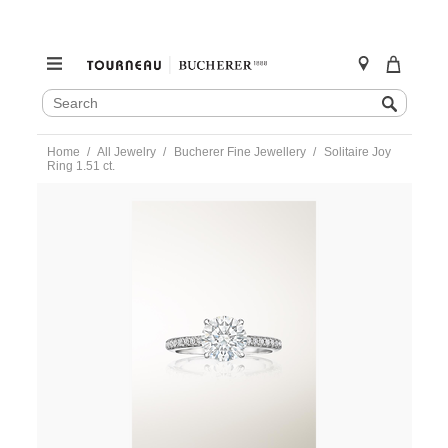
SEARCH
Search
CATALOG
Skip
Home
All Jewelry
Bucherer Fine Jewellery
Solitaire Joy
to
Ring 1.51 ct.
content
https://www.tourneau.com/watches/bucherer-
fine-
jewellery/solitaire-
joy-
ring-
1.51-
ct.-0895-
581-
9-
BFJ3600211.html