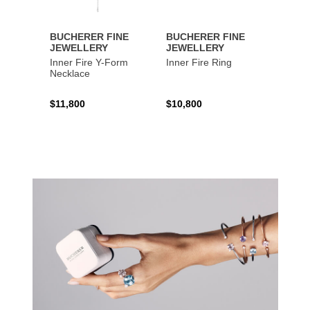
BUCHERER FINE
BUCHERER FINE
BUCH
JEWELLERY
JEWELLERY
JEWE
Inner Fire Y-Form
Inner Fire Ring
Inner 
Necklace
$11,800
$10,800
$6,00