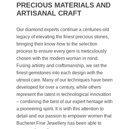
PRECIOUS MATERIALS AND
ARTISANAL CRAFT
Our diamond experts continue a centuries-old
legacy of elevating the finest precious stones,
bringing their know-how to the selection
process to ensure every gem is meticulously
chosen with the modern woman in mind.
Fusing artistry and craftsmanship, we set the
finest gemstones into each design with the
utmost care. Many of our techniques have been
developed for over a century, while others
represent the latest in technological innovation
– combining the best of our expert heritage with
a pioneering spirit. It is with this attention to
detail and our passion to empower women that
Bucherer Fine Jewellery has been able to