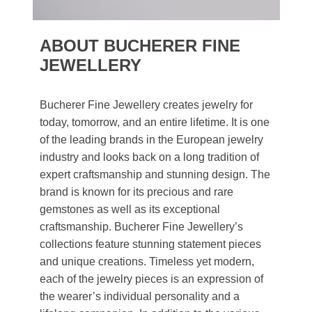
ABOUT BUCHERER FINE
JEWELLERY
Bucherer Fine Jewellery creates jewelry for
today, tomorrow, and an entire lifetime. It is one
of the leading brands in the European jewelry
industry and looks back on a long tradition of
expert craftsmanship and stunning design. The
brand is known for its precious and rare
gemstones as well as its exceptional
craftsmanship. Bucherer Fine Jewellery’s
collections feature stunning statement pieces
and unique creations. Timeless yet modern,
each of the jewelry pieces is an expression of
the wearer’s individual personality and a