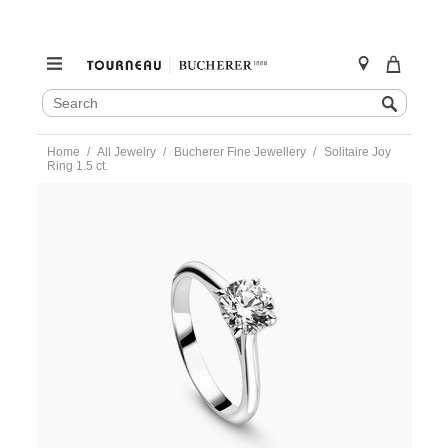
SEARCH
Search
CATALOG
Skip
Home
All Jewelry
Bucherer Fine Jewellery
Solitaire Joy
to
Ring 1.5 ct.
content
https://www.tourneau.com/watches/bucherer-
fine-
jewellery/solitaire-
joy-
ring-
1.5-
ct.-0895-
537-
5-
BFJ3600191.html