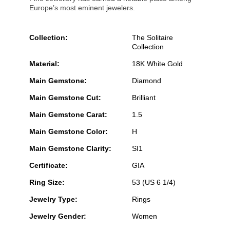
Europe’s most eminent jewelers.
Collection:
The Solitaire
Collection
Material:
18K White Gold
Main Gemstone:
Diamond
Main Gemstone Cut:
Brilliant
Main Gemstone Carat:
1.5
Main Gemstone Color:
H
Main Gemstone Clarity:
SI1
Certificate:
GIA
Ring Size:
53 (US 6 1/4)
Jewelry Type:
Rings
Jewelry Gender:
Women