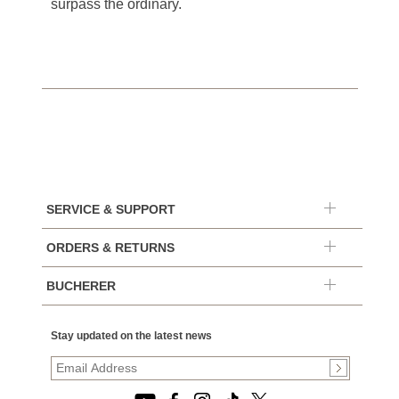
surpass the ordinary.
SERVICE & SUPPORT
ORDERS & RETURNS
BUCHERER
Stay updated on the latest news