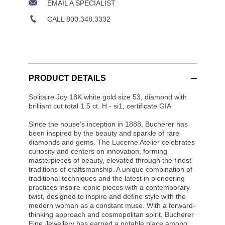
EMAIL A SPECIALIST
CALL 800.348.3332
PRODUCT DETAILS
Solitaire Joy 18K white gold size 53, diamond with
brilliant cut total 1.5 ct. H - si1, certificate GIA
Since the house’s inception in 1888, Bucherer has
been inspired by the beauty and sparkle of rare
diamonds and gems. The Lucerne Atelier celebrates
curiosity and centers on innovation, forming
masterpieces of beauty, elevated through the finest
traditions of craftsmanship. A unique combination of
traditional techniques and the latest in pioneering
practices inspire iconic pieces with a contemporary
twist, designed to inspire and define style with the
modern woman as a constant muse. With a forward-
thinking approach and cosmopolitan spirit, Bucherer
Fine Jewellery has earned a notable place among