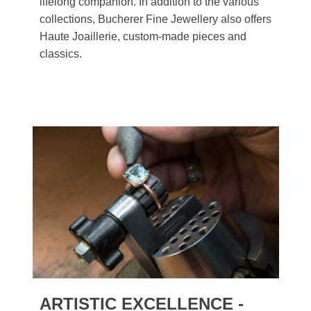
lifelong companion. In addition to the various
collections, Bucherer Fine Jewellery also offers
Haute Joaillerie, custom-made pieces and
classics.
ARTISTIC EXCELLENCE -