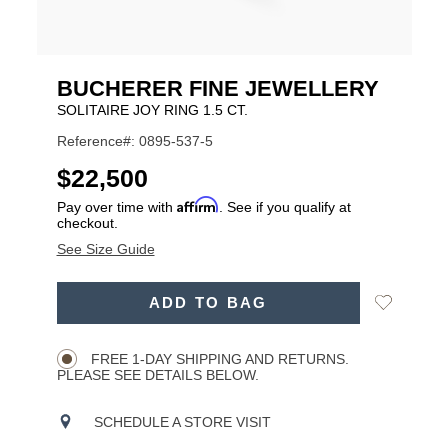
BUCHERER FINE JEWELLERY
SOLITAIRE JOY RING 1.5 CT.
Reference#: 0895-537-5
USD
$22,500
Affirm
Pay over time with
. See if you qualify at
checkout.
See Size Guide
ADD
Add
ADD TO BAG
TO
Product
to
CART
Wishlist
Actions
OPTIONS
FREE 1-DAY SHIPPING AND RETURNS.
PLEASE SEE DETAILS BELOW.
SCHEDULE A STORE VISIT