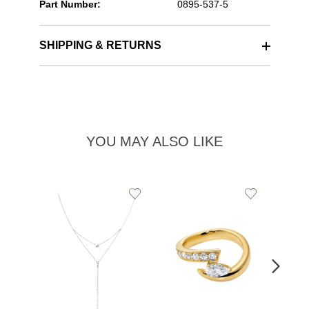
Part Number:
0895-537-5
SHIPPING & RETURNS
YOU MAY ALSO LIKE
Add
Add
to
to
Wishlist
Wishlist