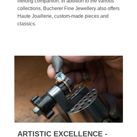
lifelong companion. In addition to the various
collections, Bucherer Fine Jewellery also offers
Haute Joaillerie, custom-made pieces and
classics.
ARTISTIC EXCELLENCE -