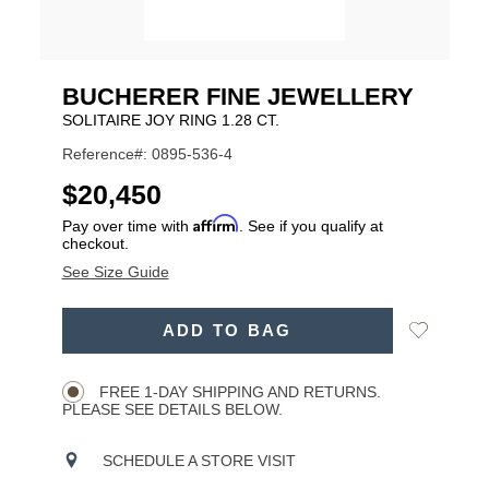
BUCHERER FINE JEWELLERY
SOLITAIRE JOY RING 1.28 CT.
Reference#: 0895-536-4
USD
$20,450
Affirm
Pay over time with
. See if you qualify at
checkout.
See Size Guide
ADD
Add
ADD TO BAG
TO
Product
to
CART
Wishlist
Actions
OPTIONS
FREE 1-DAY SHIPPING AND RETURNS.
PLEASE SEE DETAILS BELOW.
SCHEDULE A STORE VISIT