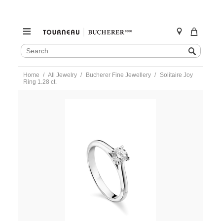
SEARCH
Search
CATALOG
Skip
Home
All Jewelry
Bucherer Fine Jewellery
Solitaire Joy
to
Ring 1.28 ct.
content
https://www.tourneau.com/watches/bucherer-
fine-
jewellery/solitaire-
joy-
ring-
1.28-
ct.-0895-
536-
4-
BFJ3600190.html