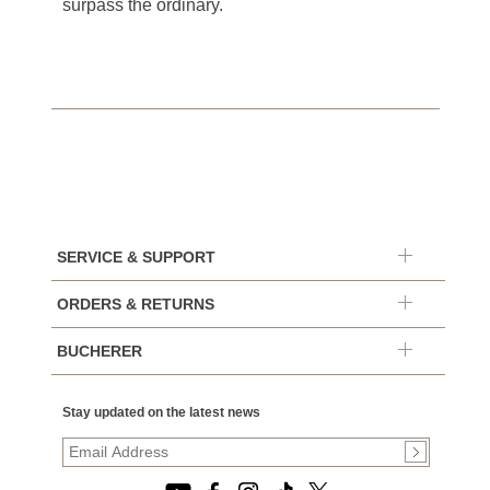
surpass the ordinary.
SERVICE & SUPPORT
ORDERS & RETURNS
BUCHERER
Stay updated on the latest news