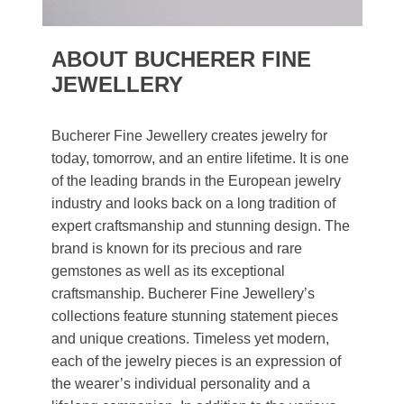
ABOUT BUCHERER FINE
JEWELLERY
Bucherer Fine Jewellery creates jewelry for
today, tomorrow, and an entire lifetime. It is one
of the leading brands in the European jewelry
industry and looks back on a long tradition of
expert craftsmanship and stunning design. The
brand is known for its precious and rare
gemstones as well as its exceptional
craftsmanship. Bucherer Fine Jewellery’s
collections feature stunning statement pieces
and unique creations. Timeless yet modern,
each of the jewelry pieces is an expression of
the wearer’s individual personality and a