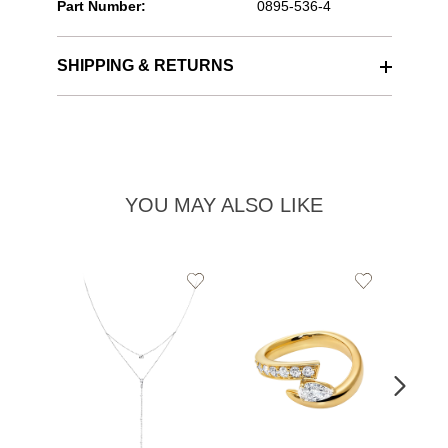
Part Number:
0895-536-4
SHIPPING & RETURNS
YOU MAY ALSO LIKE
Add
Add
to
to
Wishlist
Wishlist