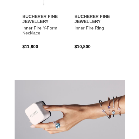
BUCHERER FINE
BUCHERER FINE
BUCH
JEWELLERY
JEWELLERY
JEWE
Inner Fire Y-Form
Inner Fire Ring
Inner 
Necklace
$11,800
$10,800
$6,00