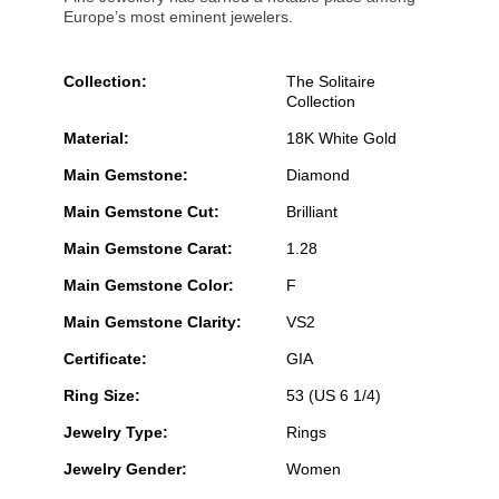
Europe’s most eminent jewelers.
Collection:
The Solitaire
Collection
Material:
18K White Gold
Main Gemstone:
Diamond
Main Gemstone Cut:
Brilliant
Main Gemstone Carat:
1.28
Main Gemstone Color:
F
Main Gemstone Clarity:
VS2
Certificate:
GIA
Ring Size:
53 (US 6 1/4)
Jewelry Type:
Rings
Jewelry Gender:
Women