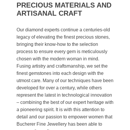
PRECIOUS MATERIALS AND
ARTISANAL CRAFT
Our diamond experts continue a centuries-old
legacy of elevating the finest precious stones,
bringing their know-how to the selection
process to ensure every gem is meticulously
chosen with the modern woman in mind.
Fusing artistry and craftsmanship, we set the
finest gemstones into each design with the
utmost care. Many of our techniques have been
developed for over a century, while others
represent the latest in technological innovation
– combining the best of our expert heritage with
a pioneering spirit. It is with this attention to
detail and our passion to empower women that
Bucherer Fine Jewellery has been able to