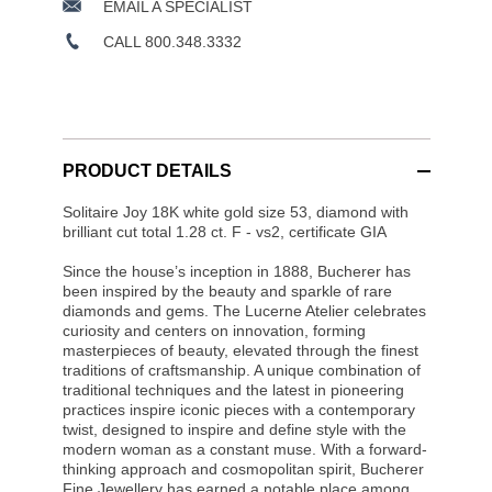
EMAIL A SPECIALIST
CALL 800.348.3332
PRODUCT DETAILS
Solitaire Joy 18K white gold size 53, diamond with
brilliant cut total 1.28 ct. F - vs2, certificate GIA
Since the house’s inception in 1888, Bucherer has
been inspired by the beauty and sparkle of rare
diamonds and gems. The Lucerne Atelier celebrates
curiosity and centers on innovation, forming
masterpieces of beauty, elevated through the finest
traditions of craftsmanship. A unique combination of
traditional techniques and the latest in pioneering
practices inspire iconic pieces with a contemporary
twist, designed to inspire and define style with the
modern woman as a constant muse. With a forward-
thinking approach and cosmopolitan spirit, Bucherer
Fine Jewellery has earned a notable place among