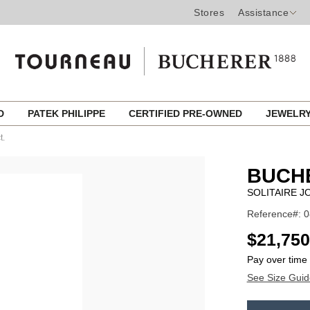
Stores
Assistance
ED
PATEK PHILIPPE
CERTIFIED PRE-OWNED
JEWELR
t.
BUCH
SOLITAIRE JO
Reference#: 
USD
$21,750
Pay over time
See Size Guid
ADD