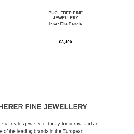
BUCHERER FINE
JEWELLERY
Inner Fire Bangle
$8,400
HERER FINE JEWELLERY
ery creates jewelry for today, tomorrow, and an
 one of the leading brands in the European