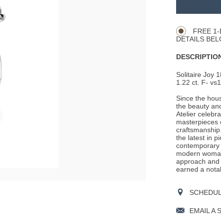
TO
Product
CART
Actions
OPTIONS
FREE 1-
DETAILS BEL
DESCRIPTION
Solitaire Joy 1
1.22 ct. F- vs1
Since the hous
the beauty an
Atelier celebr
masterpieces o
craftsmanship.
the latest in p
contemporary t
modern woman 
approach and c
earned a nota
SCHEDULE
EMAIL A 