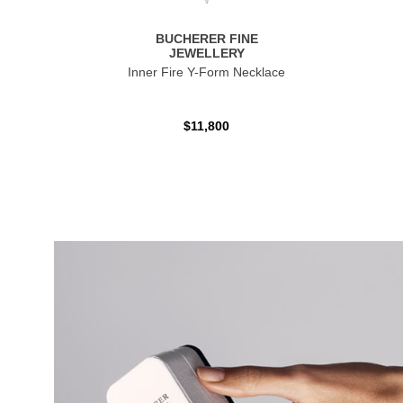
BUCHERER FINE
JEWELLERY
Inner Fire Y-Form Necklace
$11,800