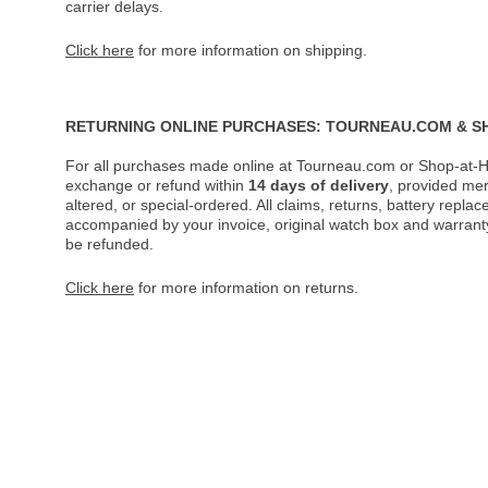
carrier delays.
Click here
for more information on shipping.
RETURNING ONLINE PURCHASES: TOURNEAU.COM & S
For all purchases made online at Tourneau.com or Shop-at-H
exchange or refund within
14 days of delivery
, provided me
altered, or special-ordered. All claims, returns, battery repl
accompanied by your invoice, original watch box and warranty 
be refunded.
Click here
for more information on returns.