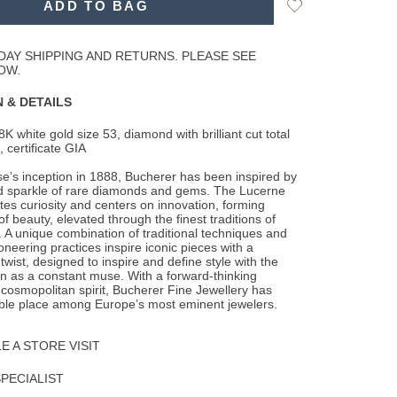
Add
ADD TO BAG
to
Wishlist
DAY SHIPPING AND RETURNS. PLEASE SEE
OW.
 & DETAILS
8K white gold size 53, diamond with brilliant cut total
, certificate GIA
e’s inception in 1888, Bucherer has been inspired by
d sparkle of rare diamonds and gems. The Lucerne
ates curiosity and centers on innovation, forming
f beauty, elevated through the finest traditions of
 A unique combination of traditional techniques and
ioneering practices inspire iconic pieces with a
wist, designed to inspire and define style with the
as a constant muse. With a forward-thinking
osmopolitan spirit, Bucherer Fine Jewellery has
ble place among Europe’s most eminent jewelers.
 A STORE VISIT
SPECIALIST