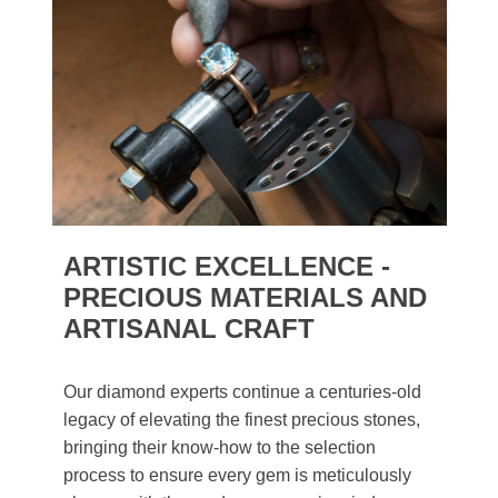
ARTISTIC EXCELLENCE -
PRECIOUS MATERIALS AND
ARTISANAL CRAFT
Our diamond experts continue a centuries-old
legacy of elevating the finest precious stones,
bringing their know-how to the selection
process to ensure every gem is meticulously