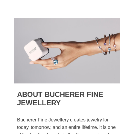
ABOUT BUCHERER FINE
JEWELLERY
Bucherer Fine Jewellery creates jewelry for
today, tomorrow, and an entire lifetime. It is one