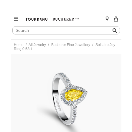
SEARCH
Search
CATALOG
Skip
Home
All Jewelry
Bucherer Fine Jewellery
Solitaire Joy
to
Ring 0.53ct
content
https://www.tourneau.com/watches/bucherer-
fine-
jewellery/solitaire-
joy-
ring-
0.53ct-
1441-
310-
8-
BFJ3600312.html