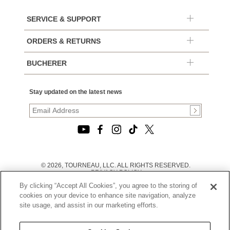
SERVICE & SUPPORT
ORDERS & RETURNS
BUCHERER
Stay updated on the latest news
© 2026, TOURNEAU, LLC. ALL RIGHTS RESERVED.
PRIVACY POLICY
|
By clicking “Accept All Cookies”, you agree to the storing of
TERMS OF USE
|
cookies on your device to enhance site navigation, analyze
CALIFORNIA TRANSPARENCY IN SUPPLY CHAINS ACT
site usage, and assist in our marketing efforts.
STATEMENT
|
CALIFORNIA PRIVACY RIGHTS AND NOTICE OF