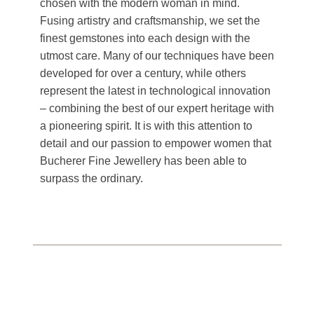
chosen with the modern woman in mind.
Fusing artistry and craftsmanship, we set the
finest gemstones into each design with the
utmost care. Many of our techniques have been
developed for over a century, while others
represent the latest in technological innovation
– combining the best of our expert heritage with
a pioneering spirit. It is with this attention to
detail and our passion to empower women that
Bucherer Fine Jewellery has been able to
surpass the ordinary.