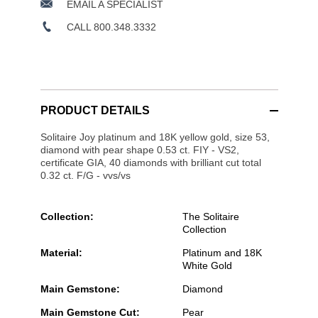
EMAIL A SPECIALIST
CALL 800.348.3332
PRODUCT DETAILS
Solitaire Joy platinum and 18K yellow gold, size 53,
diamond with pear shape 0.53 ct. FIY - VS2,
certificate GIA, 40 diamonds with brilliant cut total
0.32 ct. F/G - vvs/vs
Collection:
The Solitaire
Collection
Material:
Platinum and 18K
White Gold
Main Gemstone:
Diamond
Main Gemstone Cut:
Pear