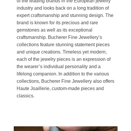
of the leading brands in the European jewelry
industry and looks back on a long tradition of
expert craftsmanship and stunning design. The
brand is known for its precious and rare
gemstones as well as its exceptional
craftsmanship. Bucherer Fine Jewellery’s
collections feature stunning statement pieces
and unique creations. Timeless yet modern,
each of the jewelry pieces is an expression of
the wearer’s individual personality and a
lifelong companion. In addition to the various
collections, Bucherer Fine Jewellery also offers
Haute Joaillerie, custom-made pieces and
classics.