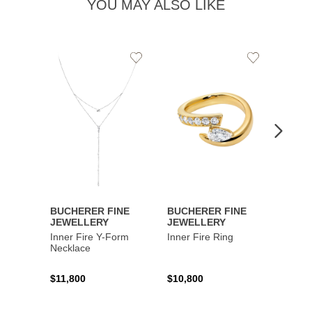
YOU MAY ALSO LIKE
Add
Add
to
to
Wishlist
Wishlist
BUCHERER FINE
BUCHERER FINE
BUCH
JEWELLERY
JEWELLERY
JEWE
Inner Fire Y-Form
Inner Fire Ring
Inner 
Necklace
$11,800
$10,800
$6,00