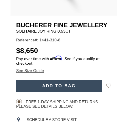
BUCHERER FINE JEWELLERY
SOLITAIRE JOY RING 0.53CT
Reference#: 1441-310-8
USD
$8,650
Affirm
Pay over time with
. See if you qualify at
checkout.
See Size Guide
ADD
Add
ADD TO BAG
TO
Product
to
CART
Wishlist
Actions
OPTIONS
FREE 1-DAY SHIPPING AND RETURNS.
PLEASE SEE DETAILS BELOW.
SCHEDULE A STORE VISIT