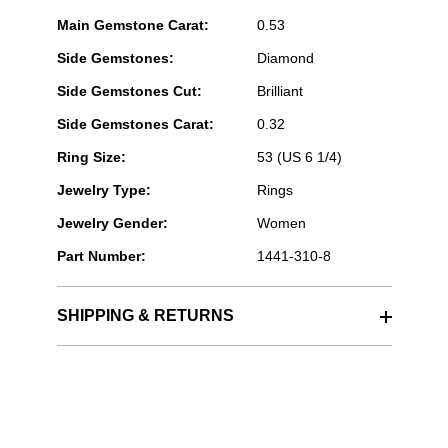
Main Gemstone Carat:
0.53
Side Gemstones:
Diamond
Side Gemstones Cut:
Brilliant
Side Gemstones Carat:
0.32
Ring Size:
53 (US 6 1/4)
Jewelry Type:
Rings
Jewelry Gender:
Women
Part Number:
1441-310-8
SHIPPING & RETURNS