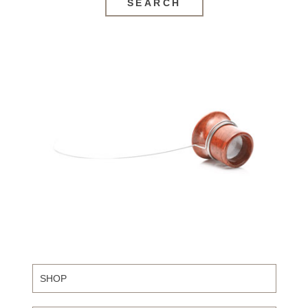
SEARCH
SHOP