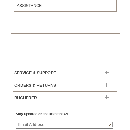
ASSISTANCE
SERVICE & SUPPORT
ORDERS & RETURNS
BUCHERER
Stay updated on the latest news